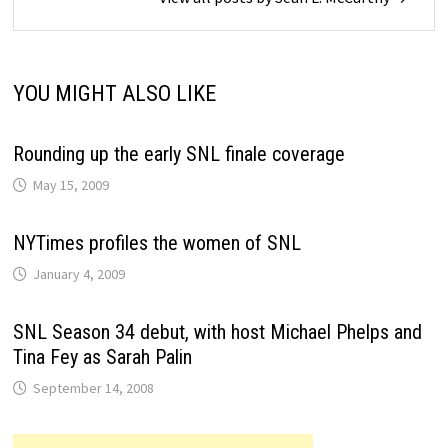
YOU MIGHT ALSO LIKE
Rounding up the early SNL finale coverage
May 15, 2009
NYTimes profiles the women of SNL
January 4, 2009
SNL Season 34 debut, with host Michael Phelps and
Tina Fey as Sarah Palin
September 14, 2008