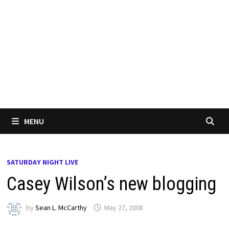
MENU
SATURDAY NIGHT LIVE
Casey Wilson’s new blogging
by
Sean L. McCarthy
May 27, 2008