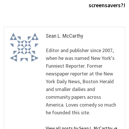
screensavers?!
Sean L. McCarthy
Editor and publisher since 2007,
when he was named New York's
Funniest Reporter. Former
newspaper reporter at the New
York Daily News, Boston Herald
and smaller dailies and
community papers across
America. Loves comedy so much
he founded this site.
View all posts by Sean L. McCarthy →