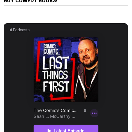
BUY COMEDY BOOKS!