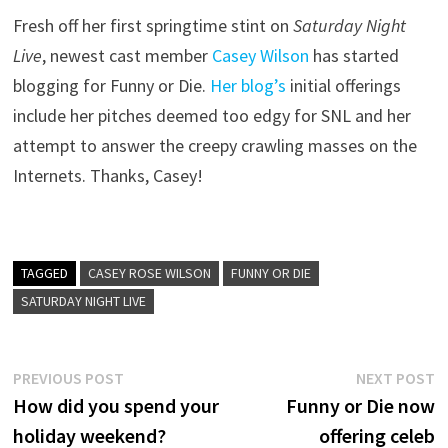
Fresh off her first springtime stint on
Saturday Night
Live
, newest cast member
Casey Wilson
has started
blogging for Funny or Die.
Her blog’s
initial offerings
include her pitches deemed too edgy for SNL and her
attempt to answer the creepy crawling masses on the
Internets. Thanks, Casey!
TAGGED
CASEY ROSE WILSON
FUNNY OR DIE
SATURDAY NIGHT LIVE
Post
Previous
N
PREVIOUS POST
NEXT POST
post:
p
How did you spend your
Funny or Die now
navigation
holiday weekend?
offering celeb