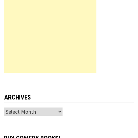
ARCHIVES
Archives