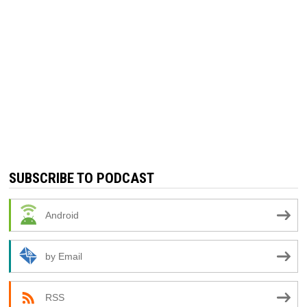
SUBSCRIBE TO PODCAST
Android
by Email
RSS