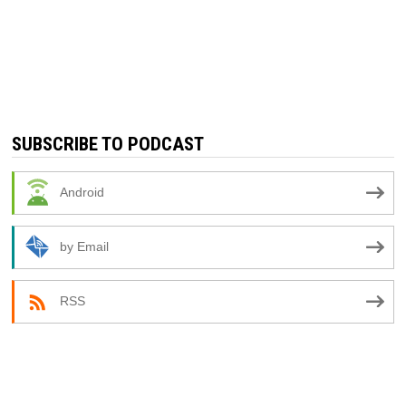
SUBSCRIBE TO PODCAST
Android
by Email
RSS