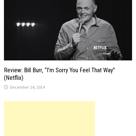
Review: Bill Burr, “I’m Sorry You Feel That Way”
(Netflix)
December 24, 2014