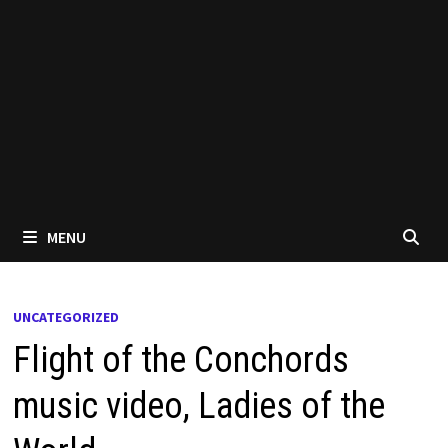
MENU
UNCATEGORIZED
Flight of the Conchords
music video, Ladies of the