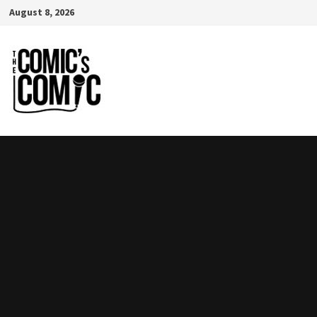
Skip
August 8, 2026
to
content