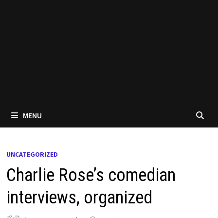
MENU
UNCATEGORIZED
Charlie Rose’s comedian
interviews, organized