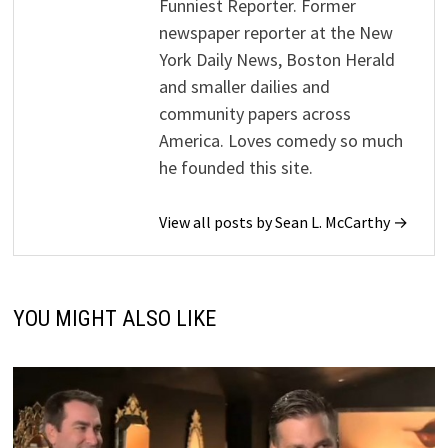
Funniest Reporter. Former
newspaper reporter at the New
York Daily News, Boston Herald
and smaller dailies and
community papers across
America. Loves comedy so much
he founded this site.
View all posts by Sean L. McCarthy →
YOU MIGHT ALSO LIKE