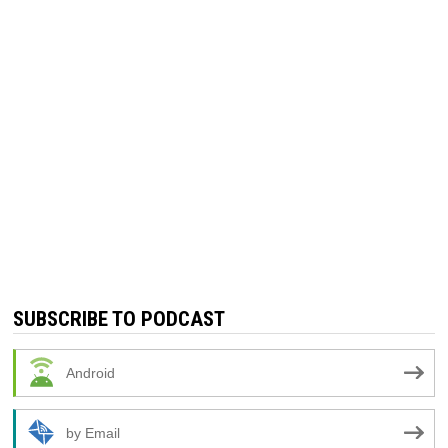
SUBSCRIBE TO PODCAST
Android
by Email