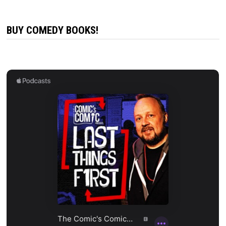
BUY COMEDY BOOKS!