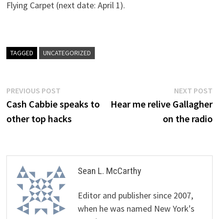
Flying Carpet (next date: April 1).
TAGGED
UNCATEGORIZED
Post
Previous
N
PREVIOUS POST
NEXT POST
post:
p
Cash Cabbie speaks to
Hear me relive Gallagher
navigation
other top hacks
on the radio
Sean L. McCarthy
Editor and publisher since 2007,
when he was named New York's