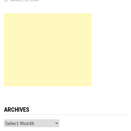
ARCHIVES
Archives