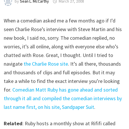
by
Sean L. McCarthy
March 27, 2008
When a comedian asked me a few months ago if I’d
seen Charlie Rose’s interview with Steve Martin and his
new book, I said no, sorry. The comedian replied, no
worries, it’s all online, along with everyone else who’s
chatted with Rose. Great, I thought. Until I tried to
navigate
the Charlie Rose site
. It’s all there, thousands
and thousands of clips and full episodes. But it may
take a while to find the exact interview you’re looking
for.
Comedian Matt Ruby has gone ahead and sorted
through it all and compiled the comedian interviews by
last name first, on his site, Sandpaper Suit
.
Related
: Ruby hosts a monthly show at Rififi called