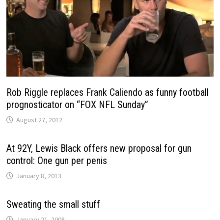
Rob Riggle replaces Frank Caliendo as funny football
prognosticator on “FOX NFL Sunday”
August 27, 2012
At 92Y, Lewis Black offers new proposal for gun
control: One gun per penis
January 8, 2013
Sweating the small stuff
January 21, 2008