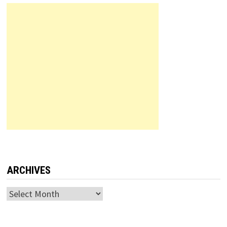
ARCHIVES
Archives