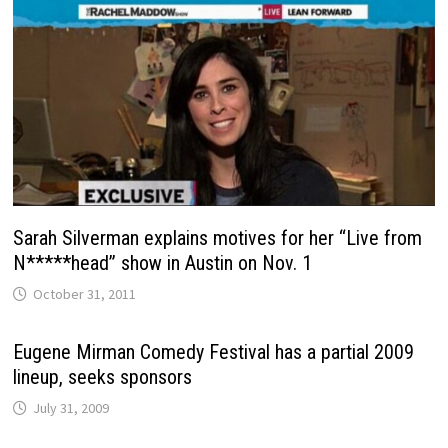
Sarah Silverman explains motives for her “Live from
N*****head” show in Austin on Nov. 1
October 31, 2011
Eugene Mirman Comedy Festival has a partial 2009
lineup, seeks sponsors
July 31, 2009