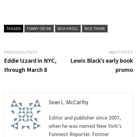
TAGGED
FUNNY OR DIE
NICK KROLL
NICK THUNE
Post
Previous
N
PREVIOUS POST
NEXT POST
post:
p
Eddie Izzard in NYC,
Lewis Black’s early book
navigation
through March 8
promo
Sean L. McCarthy
Editor and publisher since 2007,
when he was named New York's
Funniest Reporter. Former