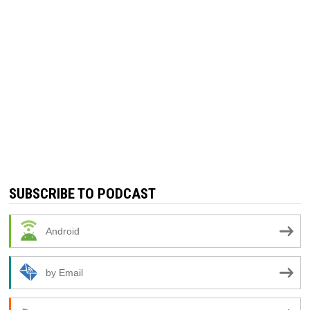
SUBSCRIBE TO PODCAST
Android
by Email