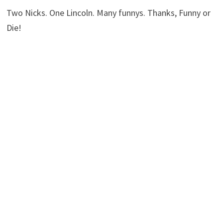
Two Nicks. One Lincoln. Many funnys. Thanks, Funny or
Die!