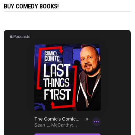
BUY COMEDY BOOKS!