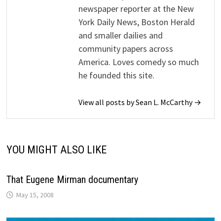
newspaper reporter at the New
York Daily News, Boston Herald
and smaller dailies and
community papers across
America. Loves comedy so much
he founded this site.
View all posts by Sean L. McCarthy →
YOU MIGHT ALSO LIKE
That Eugene Mirman documentary
May 15, 2008