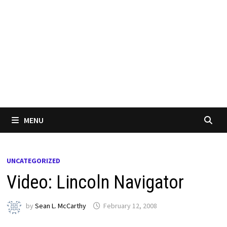
MENU
UNCATEGORIZED
Video: Lincoln Navigator
by
Sean L. McCarthy
February 12, 2008