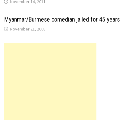
November 14, 2011
Myanmar/Burmese comedian jailed for 45 years
November 21, 2008