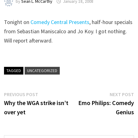
by
Sean L. McCarthy
January 18, 2008
Tonight on
Comedy Central Presents
, half-hour specials
from Sebastian Maniscalco and Jo Koy. I got nothing.
Will report afterward.
TAGGED
UNCATEGORIZED
Post
Previous
N
PREVIOUS POST
NEXT POST
post:
p
Why the WGA strike isn’t
Emo Philips: Comedy
navigation
over yet
Genius