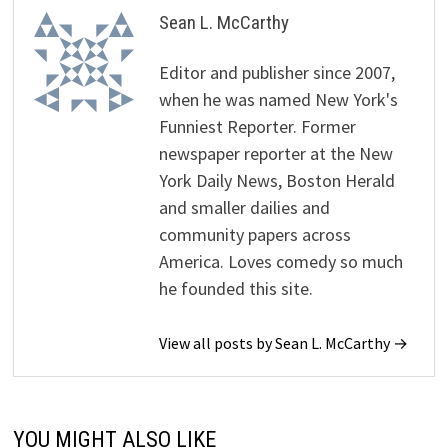
Sean L. McCarthy
Editor and publisher since 2007,
when he was named New York's
Funniest Reporter. Former
newspaper reporter at the New
York Daily News, Boston Herald
and smaller dailies and
community papers across
America. Loves comedy so much
he founded this site.
View all posts by Sean L. McCarthy →
YOU MIGHT ALSO LIKE