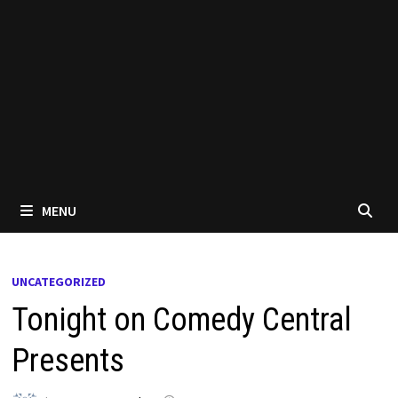
MENU
UNCATEGORIZED
Tonight on Comedy Central
Presents