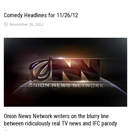
Comedy Headlines for 11/26/12
November 26, 2012
Onion News Network writers on the blurry line
between ridiculously real TV news and IFC parody