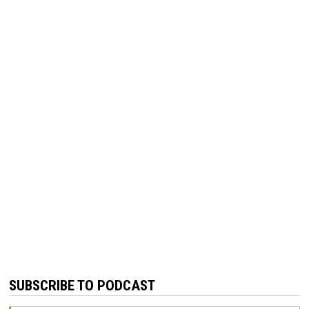
SUBSCRIBE TO PODCAST