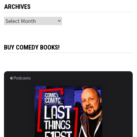
ARCHIVES
Archives
BUY COMEDY BOOKS!