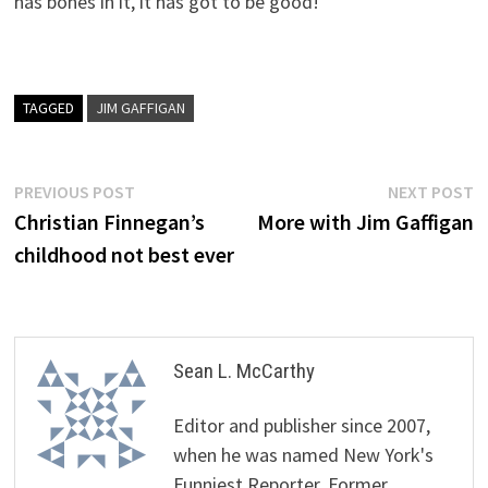
has bones in it, it has got to be good!"
TAGGED
JIM GAFFIGAN
Post
Previous
N
PREVIOUS POST
NEXT POST
post:
p
Christian Finnegan’s
More with Jim Gaffigan
navigation
childhood not best ever
Sean L. McCarthy
Editor and publisher since 2007,
when he was named New York's
Funniest Reporter. Former