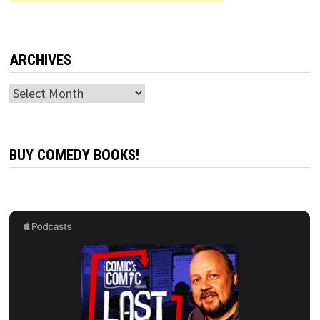
ARCHIVES
Archives
BUY COMEDY BOOKS!