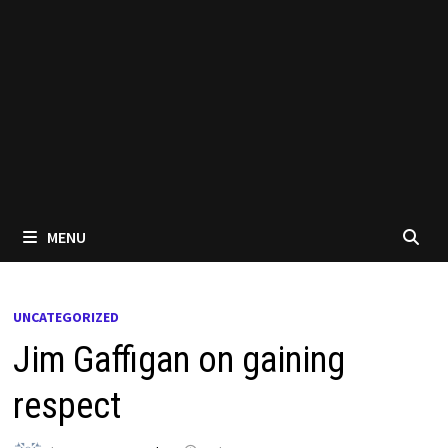
MENU
UNCATEGORIZED
Jim Gaffigan on gaining
respect