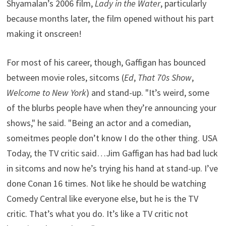
Shyamalan’s 2006 film,
Lady in the Water
, particularly
because months later, the film opened without his part
making it onscreen!
For most of his career, though, Gaffigan has bounced
between movie roles, sitcoms (
Ed
,
That 70s Show
,
Welcome to New York
) and stand-up. "It’s weird, some
of the blurbs people have when they’re announcing your
shows," he said. "Being an actor and a comedian,
someitmes people don’t know I do the other thing. USA
Today, the TV critic said…Jim Gaffigan has had bad luck
in sitcoms and now he’s trying his hand at stand-up. I’ve
done Conan 16 times. Not like he should be watching
Comedy Central like everyone else, but he is the TV
critic. That’s what you do. It’s like a TV critic not