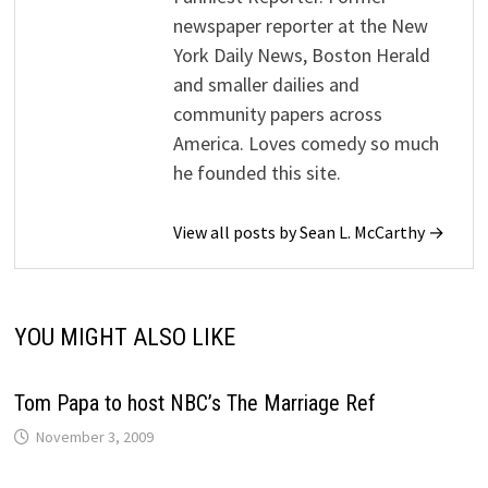
newspaper reporter at the New
York Daily News, Boston Herald
and smaller dailies and
community papers across
America. Loves comedy so much
he founded this site.
View all posts by Sean L. McCarthy →
YOU MIGHT ALSO LIKE
Tom Papa to host NBC’s The Marriage Ref
November 3, 2009