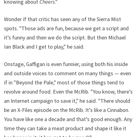
knowing about
Cheers
."
Wonder if that critic has seen any of the Sierra Mist
spots. "Those ads are fun, because we get a script and
it’s funny and then we do the script. But then Michael
Ian Black and I get to play," he said.
Onstage, Gaffigan is even funnier, using both his inside
and outside voices to comment on many things — even
if in "Beyond the Pale," most of those things tend to
revolve around food. Even the McRib. "You know, there’s
an Internet campaign to save it," he said. "There should
be an X-Files episode on the McRib. It’s like a Cinnabon.
You have like one a decade and that’s good enough. Any
time they can take a meat product and shape it like it