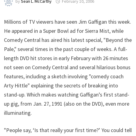
by
Sean L. McCarthy
February 10, 2006
Millions of TV viewers have seen Jim Gaffigan this week.
He appeared in a Super Bowl ad for Sierra Mist, while
Comedy Central has aired his latest special, "Beyond the
Pale," several times in the past couple of weeks. A full-
length DVD hit stores in early February with 26 minutes
not seen on Comedy Central and several hilarious bonus
features, including a sketch involving "comedy coach
Arty Hittle" explaining the secrets of breaking into
stand-up. Which makes watching Gaffigan’s first stand-
up gig, from Jan. 27, 1991 (also on the DVD), even more
illuminating.
"People say, ‘Is that really your first time?’ You could tell