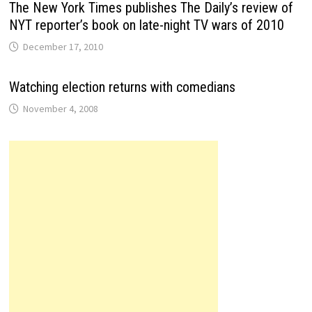
The New York Times publishes The Daily’s review of
NYT reporter’s book on late-night TV wars of 2010
December 17, 2010
Watching election returns with comedians
November 4, 2008