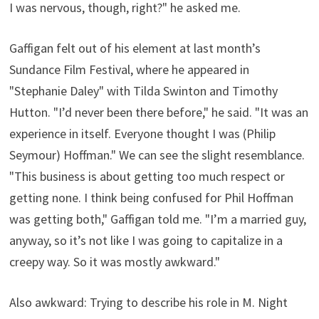
I was nervous, though, right?" he asked me.
Gaffigan felt out of his element at last month’s
Sundance Film Festival, where he appeared in
"Stephanie Daley" with Tilda Swinton and Timothy
Hutton. "I’d never been there before," he said. "It was an
experience in itself. Everyone thought I was (Philip
Seymour) Hoffman." We can see the slight resemblance.
"This business is about getting too much respect or
getting none. I think being confused for Phil Hoffman
was getting both," Gaffigan told me. "I’m a married guy,
anyway, so it’s not like I was going to capitalize in a
creepy way. So it was mostly awkward."
Also awkward: Trying to describe his role in M. Night