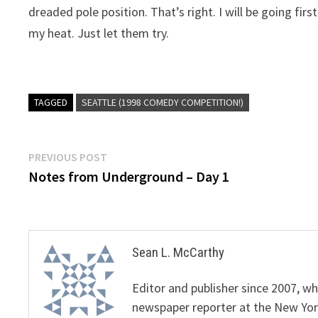
dreaded pole position. That’s right. I will be going fi
my heat. Just let them try.
TAGGED
SEATTLE (1998 COMEDY COMPETITION!)
Post
Previous
PREVIOUS POST
post:
Notes from Underground – Day 1
navigation
Sean L. McCarthy
Editor and publisher since 2007, 
newspaper reporter at the New Yor