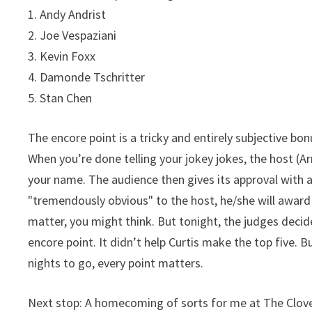
1. Andy Andrist
2. Joe Vespaziani
3. Kevin Foxx
4. Damonde Tschritter
5. Stan Chen
The encore point is a tricky and entirely subjective bo
When you’re done telling your jokey jokes, the host 
your name. The audience then gives its approval with a
"tremendously obvious" to the host, he/she will award
matter, you might think. But tonight, the judges decid
encore point. It didn’t help Curtis make the top five. Bu
nights to go, every point matters.
Next stop: A homecoming of sorts for me at The Clove