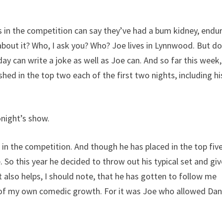
in the competition can say they’ve had a bum kidney, endu
t about it? Who, I ask you? Who? Joe lives in Lynnwood. But do
ay can write a joke as well as Joe can. And so far this week
nished in the top two each of the first two nights, including hi
onight’s show.
 in the competition. And though he has placed in the top fiv
. So this year he decided to throw out his typical set and gi
also helps, I should note, that he has gotten to follow me
ms of my own comedic growth. For it was Joe who allowed Da