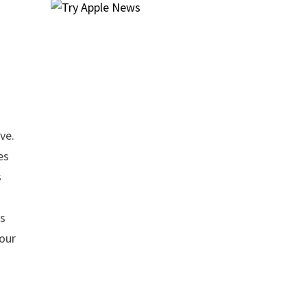
ve.
es
s
is
four