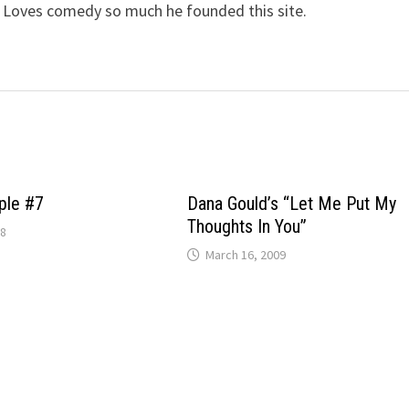
 Loves comedy so much he founded this site.
ple #7
Dana Gould’s “Let Me Put My
Thoughts In You”
08
March 16, 2009