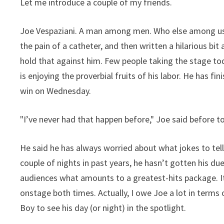
Let me introduce a couple of my friends.
Joe Vespaziani. A man among men. Who else among us 
the pain of a catheter, and then written a hilarious bi
hold that against him. Few people taking the stage tod
is enjoying the proverbial fruits of his labor. He has fi
win on Wednesday.
"I’ve never had that happen before," Joe said before t
He said he has always worried about what jokes to tell
couple of nights in past years, he hasn’t gotten his due
audiences what amounts to a greatest-hits package. It 
onstage both times. Actually, I owe Joe a lot in ter
Boy to see his day (or night) in the spotlight.