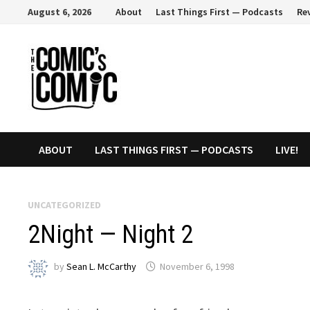
Skip
August 6, 2026
About
Last Things First — Podcasts
Re
to
content
ABOUT
LAST THINGS FIRST — PODCASTS
LIVE!
UNCATEGORIZED
2Night — Night 2
by
Sean L. McCarthy
November 6, 1998