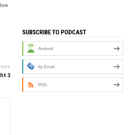
llow
SUBSCRIBE TO PODCAST
Android
Next
POST
by Email
post:
ht 3
RSS