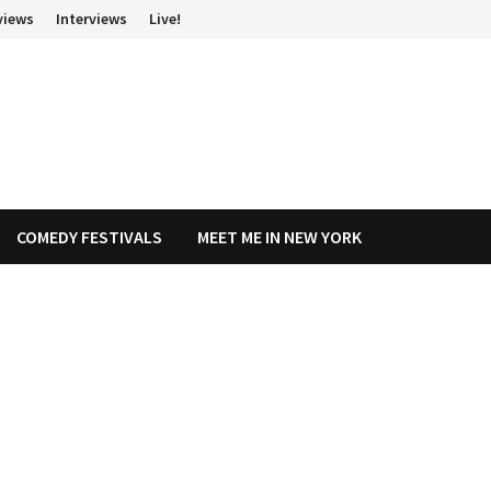
views
Interviews
Live!
COMEDY FESTIVALS
MEET ME IN NEW YORK