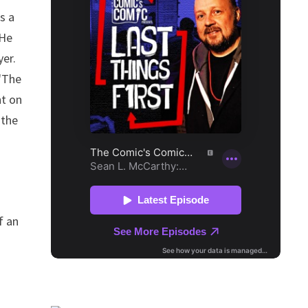
s a
 He
yer.
 "The
ht on
 the
f an