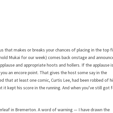
nus that makes or breaks your chances of placing in the top fi
(Arnold Mukai for our week) comes back onstage and announc
pplause and appropriate hoots and hollers. If the applause i
 you an encore point. That gives the host some say in the
ed that at least one comic, Curtis Lee, had been robbed of h
t it kept his score in the running. And when you’ve still got 
rleaf in Bremerton. A word of warning — I have drawn the