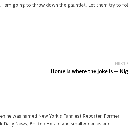
rst. I am going to throw down the gauntlet. Let them try to fo
NEXT 
Home is where the joke is — Nig
when he was named New York's Funniest Reporter. Former
k Daily News, Boston Herald and smaller dailies and