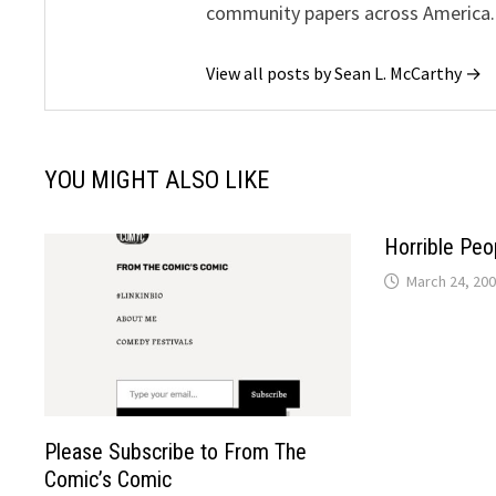
community papers across America.
View all posts by Sean L. McCarthy →
YOU MIGHT ALSO LIKE
Horrible Peo
March 24, 20
Please Subscribe to From The
Comic’s Comic