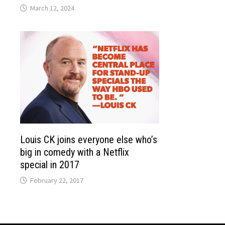
March 12, 2024
Louis CK joins everyone else who’s
big in comedy with a Netflix
special in 2017
February 22, 2017