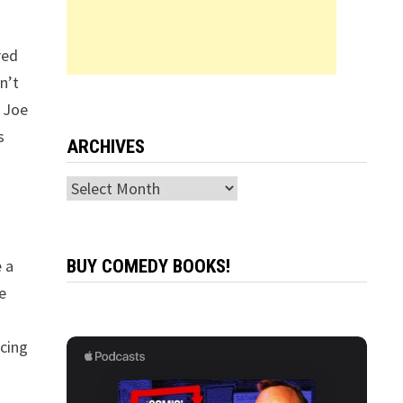
red
n’t
, Joe
s
ARCHIVES
Archives
e a
BUY COMEDY BOOKS!
ve
ncing