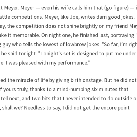
t Meyer. Meyer — even his wife calls him that (go figure) — i
ttle competitions. Meyer, like Joe, writes darn good jokes.
y, the competition does not shine brightly on my friend Me
make it memorable. On night one, he finished last, portraying
g guy who tells the lowest of lowbrow jokes. "So far, I’m rig
" he said tonight. "Tonight’s set is designed to put me under
re. I was pleased with my performance."
d the miracle of life by giving birth onstage. But he did not
 of yours truly, thanks to a mind-numbing six minutes that
tell next, and two bits that I never intended to do outside o
 shall we? Needless to say, I did not get the encore point