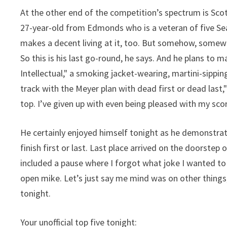
At the other end of the competition’s spectrum is Scot
27-year-old from Edmonds who is a veteran of five Sea
makes a decent living at it, too. But somehow, somewa
So this is his last go-round, he says. And he plans to 
Intellectual," a smoking jacket-wearing, martini-sippin
track with the Meyer plan with dead first or dead last,
top. I’ve given up with even being pleased with my sco
He certainly enjoyed himself tonight as he demonstrate
finish first or last. Last place arrived on the doorstep
included a pause where I forgot what joke I wanted to 
open mike. Let’s just say me mind was on other things,
tonight.
Your unofficial top five tonight: