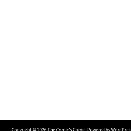
Copyright © 2026
The Comic's Comic
. Powered by
WordPres