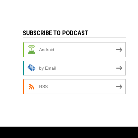
SUBSCRIBE TO PODCAST
Android
by Email
RSS