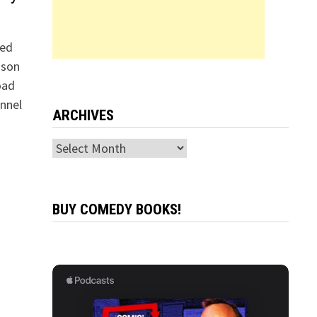
led
nson
oad
nnel
ARCHIVES
Archives
BUY COMEDY BOOKS!