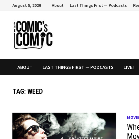
Skip
August 5, 2026
About
Last Things First — Podcasts
Re
to
content
ABOUT
LAST THINGS FIRST — PODCASTS
LIVE!
TAG:
WEED
MOVI
Whe
Mov