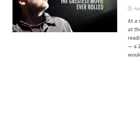
Apr
At a 
at th
readi
— a 2
woul