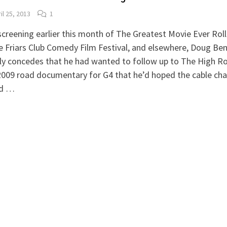
il 25, 2013
1
screening earlier this month of The Greatest Movie Ever Rol
e Friars Club Comedy Film Festival, and elsewhere, Doug Be
ly concedes that he had wanted to follow up to The High R
009 road documentary for G4 that he’d hoped the cable cha
d …