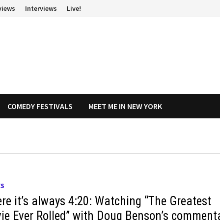
views
Interviews
Live!
COMEDY FESTIVALS
MEET ME IN NEW YORK
ES
re it’s always 4:20: Watching “The Greatest
ie Ever Rolled” with Doug Benson’s comment