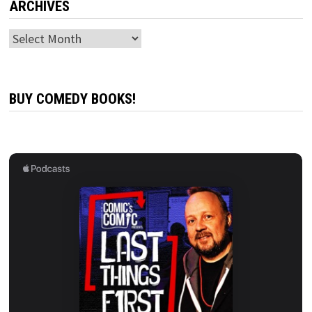
ARCHIVES
Archives
BUY COMEDY BOOKS!