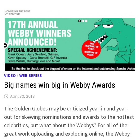
VIDEO
/
WEB SERIES
Big names win big in Webby Awards
April 30, 2013
The Golden Globes may be criticized year-in and year-
out for skewing nominations and awards to the hottest
celebrities, but what about the Webbys? For all of the
great work uploading and exploding online, the Webby