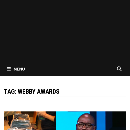
MENU
TAG:
WEBBY AWARDS