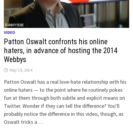
VIDEO
Patton Oswalt confronts his online
haters, in advance of hosting the 2014
Webbys
May 19, 2014
Patton Oswalt has a real love-hate relationship with his
online haters — to the point where he routinely pokes
fun at them through both subtle and explicit means on
Twitter. Wonder if they can tell the difference? You’ll
probably notice the difference in this video, though, as
Oswalt tricks a …