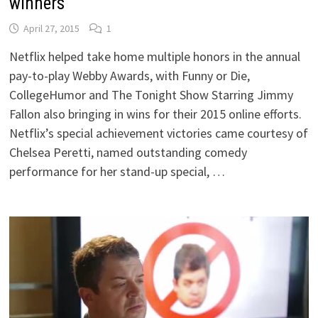
winners
April 27, 2015
1
Netflix helped take home multiple honors in the annual
pay-to-play Webby Awards, with Funny or Die,
CollegeHumor and The Tonight Show Starring Jimmy
Fallon also bringing in wins for their 2015 online efforts.
Netflix’s special achievement victories came courtesy of
Chelsea Peretti, named outstanding comedy
performance for her stand-up special, …