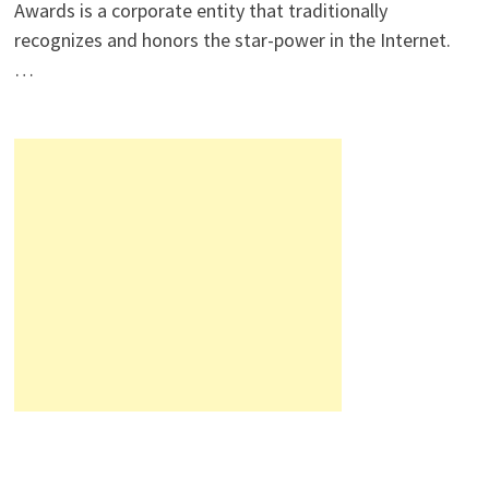
Awards is a corporate entity that traditionally
recognizes and honors the star-power in the Internet.
…