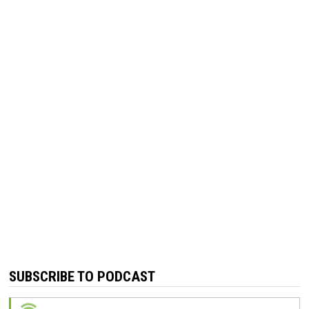
SUBSCRIBE TO PODCAST