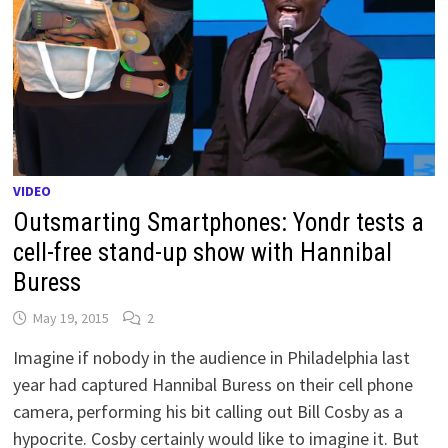
VIDEO
Outsmarting Smartphones: Yondr tests a
cell-free stand-up show with Hannibal
Buress
May 19, 2015
2
Imagine if nobody in the audience in Philadelphia last
year had captured Hannibal Buress on their cell phone
camera, performing his bit calling out Bill Cosby as a
hypocrite. Cosby certainly would like to imagine it. But