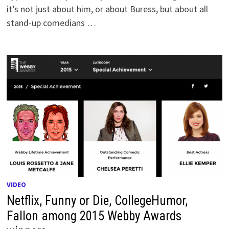
it’s not just about him, or about Buress, but about all
stand-up comedians …
VIDEO
Netflix, Funny or Die, CollegeHumor,
Fallon among 2015 Webby Awards