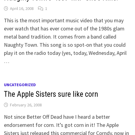
April 16, 2008
1
This is the most important music video that you may
ever watch that has ever come out of the 1980s glam
metal band tradition. It comes from a band called
Naughty Town. This song is so spot-on that you could
play it on the radio today (yes, today, Wednesday, April
…
UNCATEGORIZED
The Apple Sisters sure like corn
February 26, 2008
Not since Better Off Dead have I heard a better
endorsement for corn. It’s got corn in it! The Apple
Sisters just released this commercial for Corndy, now in