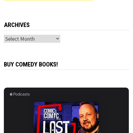
ARCHIVES
Archives
BUY COMEDY BOOKS!