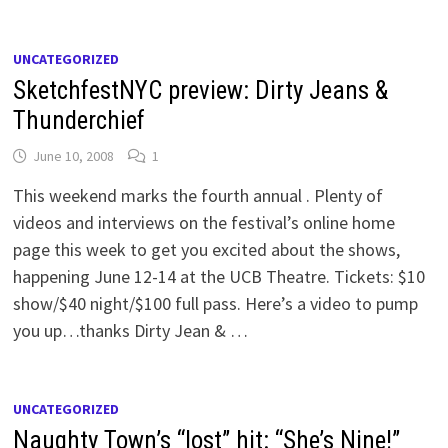
UNCATEGORIZED
SketchfestNYC preview: Dirty Jeans &
Thunderchief
June 10, 2008
1
This weekend marks the fourth annual . Plenty of
videos and interviews on the festival’s online home
page this week to get you excited about the shows,
happening June 12-14 at the UCB Theatre. Tickets: $10
show/$40 night/$100 full pass. Here’s a video to pump
you up…thanks Dirty Jean & …
UNCATEGORIZED
Naughty Town’s “lost” hit: “She’s Nine!”