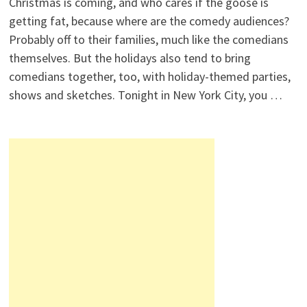
Christmas is coming, and who cares if the goose is
getting fat, because where are the comedy audiences?
Probably off to their families, much like the comedians
themselves. But the holidays also tend to bring
comedians together, too, with holiday-themed parties,
shows and sketches. Tonight in New York City, you …