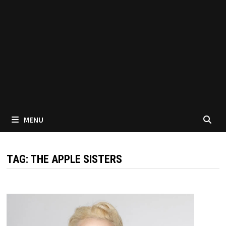
MENU
TAG:
THE APPLE SISTERS