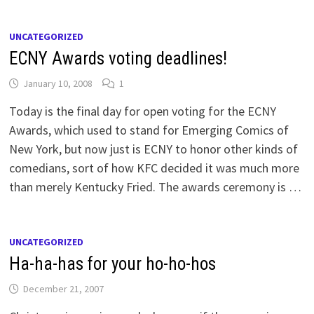
UNCATEGORIZED
ECNY Awards voting deadlines!
January 10, 2008
1
Today is the final day for open voting for the ECNY
Awards, which used to stand for Emerging Comics of
New York, but now just is ECNY to honor other kinds of
comedians, sort of how KFC decided it was much more
than merely Kentucky Fried. The awards ceremony is …
UNCATEGORIZED
Ha-ha-has for your ho-ho-hos
December 21, 2007