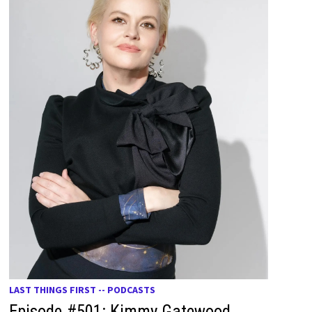
LAST THINGS FIRST -- PODCASTS
Episode #501: Kimmy Gatewood