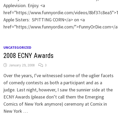
Applevision. Enjoy. <a
href="https://www.funnyordie.com/videos/8bf37c8ea5">
Apple Sisters: SPITTING CORN</a> on <a
href="https://www.funnyordie.com/">FunnyOrDie.com</a
UNCATEGORIZED
2008 ECNY Awards
January 29, 2008
3
Over the years, I’ve witnessed some of the uglier facets
of comedy contests as both a participant and as a
judge. Last night, however, I saw the sunnier side at the
ECNY Awards (please don’t call them the Emerging
Comics of New York anymore) ceremony at Comix in
New York …