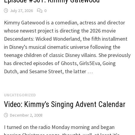
July 27, 2026
0
Kimmy Gatewood is a comedian, actress and director
whose newest project is directing the 2026 movie
Descendants: Wicked Wonderland, the fifth installment
in Disney’s musical cinematic universe following the
teenage children of classic Disney villains. She previously
has directed episodes of Ghosts, Girls5Eva, Going
Dutch, and Sesame Street, the latter …
UNCATEGORIZED
Video: Kimmy’s Singing Advent Calendar
December 2, 2008
I turned on the radio Monday morning and began