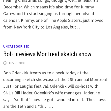
hearing Christmas songs, thought, well, at least it's
December. Which means it's also time for Kimmy
Gatewood to start singing us through her advent
calendar. Kimmy, one of The Apple Sisters, just moved
from New York City to Los Angeles, but …
UNCATEGORIZED
Bob previews Montreal sketch show
July 7, 2008
Bob Odenkirk treats us to a peek today at the
upcoming sketch showcase at the 26th annual Montreal
Just For Laughs festival. Odenkirk will co-host with
SNL’s Bill Hader. Odenkirk’s wife manages Hader, he
says, "so that’s how he got swindled into it. The shows
are the 16th and 17th… …