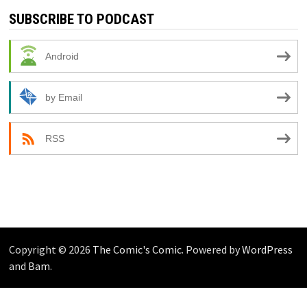
SUBSCRIBE TO PODCAST
Android
by Email
RSS
Copyright © 2026
The Comic's Comic
. Powered by
WordPress
and
Bam
.