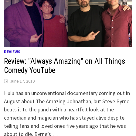
REVIEWS
Review: “Always Amazing” on All Things
Comedy YouTube
June 17, 2019
Hulu has an unconventional documentary coming out in
August about The Amazing Johnathan, but Steve Byrne
beats it to the punch with a heartfelt look at the
comedian and magician who has stayed alive despite
telling fans and loved ones five years ago that he was
about to die. Byrne’s …