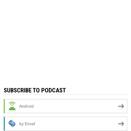
SUBSCRIBE TO PODCAST
Android
by Email