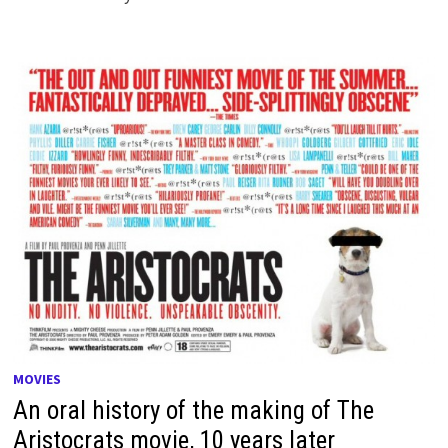
MOVIES
An oral history of the making of The
Aristocrats movie, 10 years later