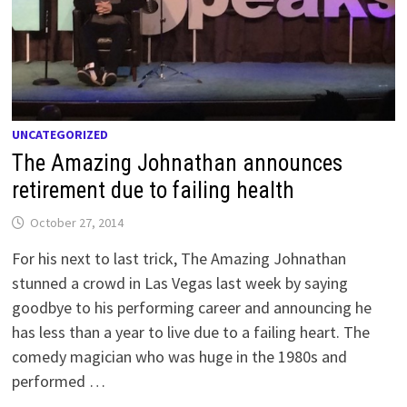
UNCATEGORIZED
The Amazing Johnathan announces
retirement due to failing health
October 27, 2014
For his next to last trick, The Amazing Johnathan
stunned a crowd in Las Vegas last week by saying
goodbye to his performing career and announcing he
has less than a year to live due to a failing heart. The
comedy magician who was huge in the 1980s and
performed …