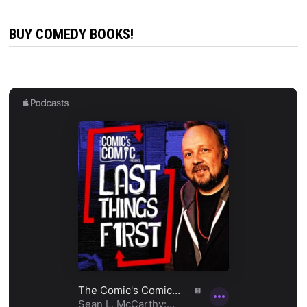
BUY COMEDY BOOKS!