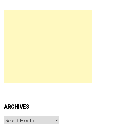
ARCHIVES
Archives