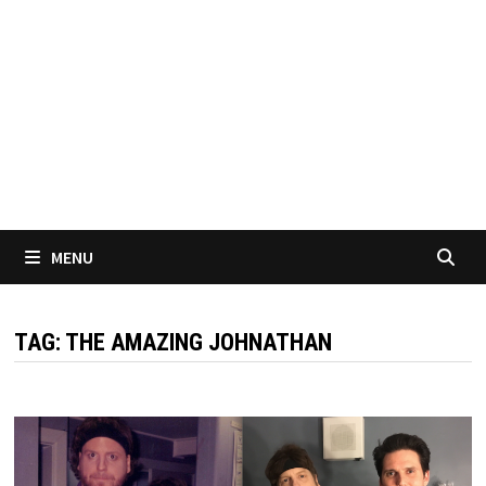
MENU
TAG:
THE AMAZING JOHNATHAN