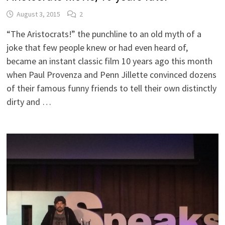
August 3, 2015
2
“The Aristocrats!” the punchline to an old myth of a
joke that few people knew or had even heard of,
became an instant classic film 10 years ago this month
when Paul Provenza and Penn Jillette convinced dozens
of their famous funny friends to tell their own distinctly
dirty and …