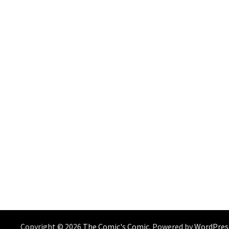
Copyright © 2026
The Comic's Comic
. Powered by
WordPres