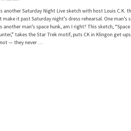
s another Saturday Night Live sketch with host Louis C.K. t
t make it past Saturday night’s dress rehearsal. One man’s 
is another man’s space hunk, am I right? This sketch, “Space
nter,” takes the Star Trek motif, puts CK in Klingon get-ups
not — they never …