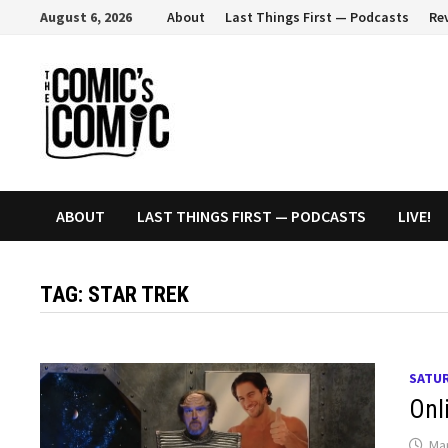
Skip
August 6, 2026
About
Last Things First — Podcasts
Re
to
content
ABOUT
LAST THINGS FIRST — PODCASTS
LIVE!
TAG:
STAR TREK
SATUR
Onl
Mar