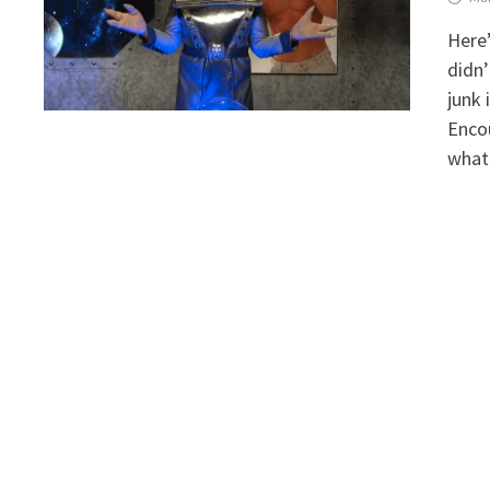
Here’
didn’
junk 
Encou
what