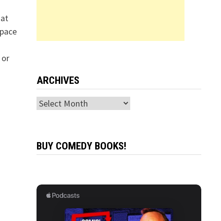
hat
space
 or
ARCHIVES
Archives
BUY COMEDY BOOKS!