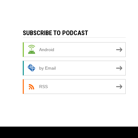
SUBSCRIBE TO PODCAST
Android
by Email
RSS