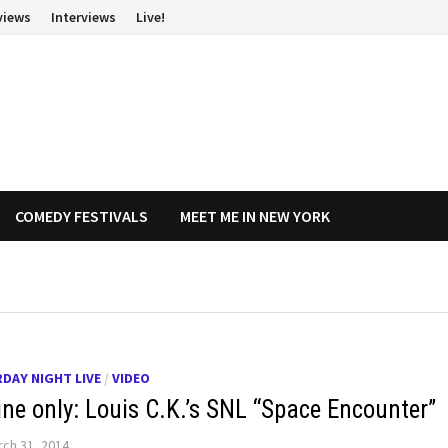
views
Interviews
Live!
COMEDY FESTIVALS
MEET ME IN NEW YORK
DAY NIGHT LIVE
/
VIDEO
ine only: Louis C.K.’s SNL “Space Encounter”
ch 31, 2014