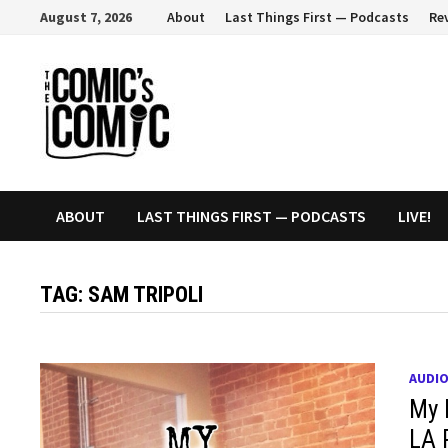
Skip
August 7, 2026
About
Last Things First — Podcasts
Re
to
content
ABOUT
LAST THINGS FIRST — PODCASTS
LIVE!
TAG:
SAM TRIPOLI
AUDI
My 
LA 