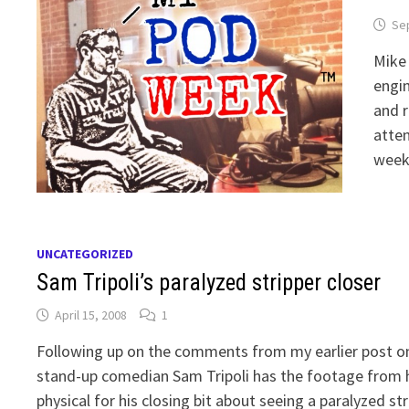
Se
Mike 
engin
and r
atten
weeke
UNCATEGORIZED
Sam Tripoli’s paralyzed stripper closer
April 15, 2008
1
Following up on the comments from my earlier post on p
stand-up comedian Sam Tripoli has the footage from
physical for his closing bit about seeing a paralyzed s