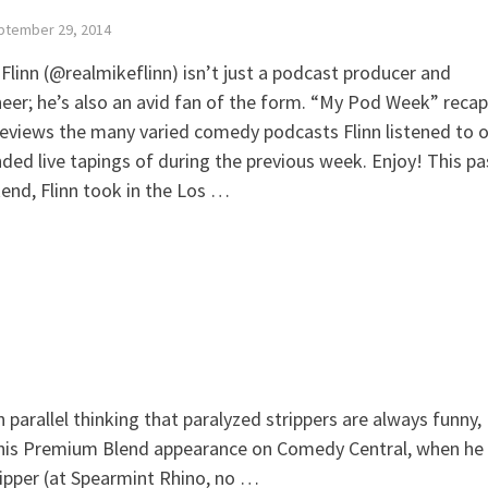
ptember 29, 2014
Flinn (@realmikeflinn) isn’t just a podcast producer and
eer; he’s also an avid fan of the form. “My Pod Week” recap
eviews the many varied comedy podcasts Flinn listened to o
ded live tapings of during the previous week. Enjoy! This pa
nd, Flinn took in the Los …
arallel thinking that paralyzed strippers are always funny,
 his Premium Blend appearance on Comedy Central, when he
tripper (at Spearmint Rhino, no …