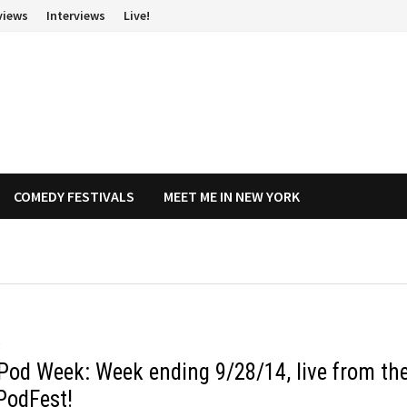
views
Interviews
Live!
COMEDY FESTIVALS
MEET ME IN NEW YORK
O
Pod Week: Week ending 9/28/14, live from th
PodFest!