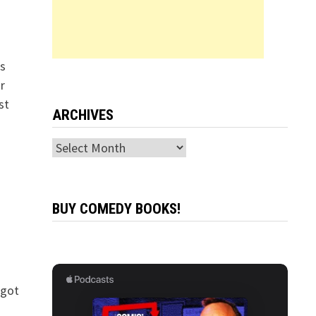
s
r
st
ARCHIVES
Archives
BUY COMEDY BOOKS!
 got