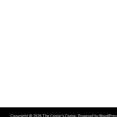
Copyright © 2026
The Comic's Comic
. Powered by
WordPres