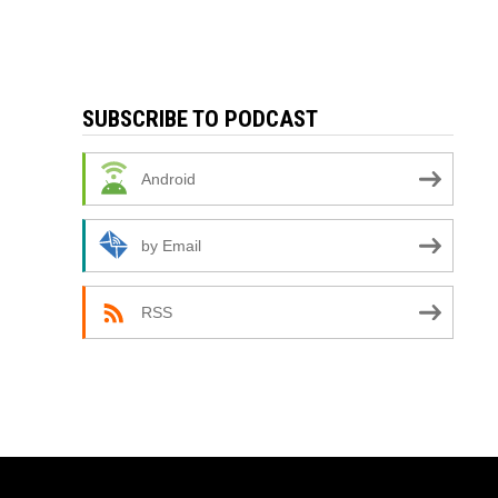
SUBSCRIBE TO PODCAST
Android
by Email
RSS