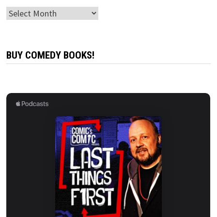
Archives
BUY COMEDY BOOKS!