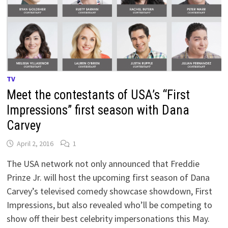
TV
Meet the contestants of USA’s “First
Impressions” first season with Dana
Carvey
April 2, 2016
1
The USA network not only announced that Freddie
Prinze Jr. will host the upcoming first season of Dana
Carvey’s televised comedy showcase showdown, First
Impressions, but also revealed who’ll be competing to
show off their best celebrity impersonations this May.