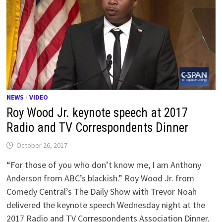
NEWS
/
VIDEO
Roy Wood Jr. keynote speech at 2017
Radio and TV Correspondents Dinner
October 26, 2017
“For those of you who don’t know me, I am Anthony
Anderson from ABC’s blackish.” Roy Wood Jr. from
Comedy Central’s The Daily Show with Trevor Noah
delivered the keynote speech Wednesday night at the
2017 Radio and TV Correspondents Association Dinner.