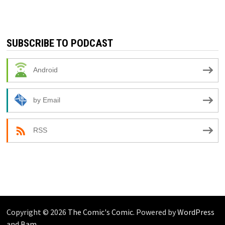
SUBSCRIBE TO PODCAST
Android
by Email
RSS
Copyright © 2026
The Comic's Comic
. Powered by
WordPress
and
Bam
.