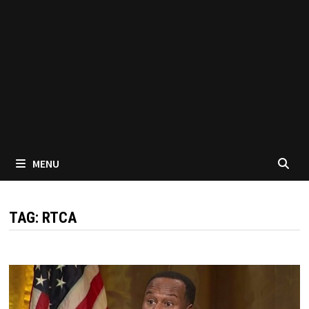
MENU
TAG:
RTCA