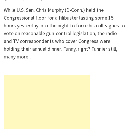
While U.S. Sen. Chris Murphy (D-Conn.) held the
Congressional floor for a filibuster lasting some 15
hours yesterday into the night to force his colleagues to
vote on reasonable gun-control legislation, the radio
and TV correspondents who cover Congress were
holding their annual dinner. Funny, right? Funnier still,
many more …