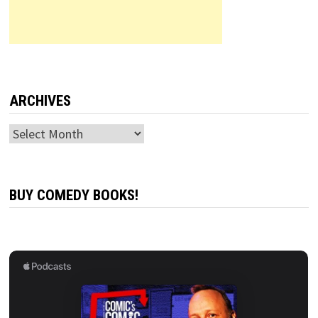
ARCHIVES
Archives
BUY COMEDY BOOKS!