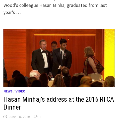
Wood’s colleague Hasan Minhaj graduated from last
year’s …
NEWS
/
VIDEO
Hasan Minhaj’s address at the 2016 RTCA
Dinner
June 16, 2016
1