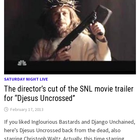
SATURDAY NIGHT LIVE
The director’s cut of the SNL movie trailer
for “Djesus Uncrossed”
February 17, 2013
If you liked Inglourious Bastards and Django Unchained,
here’s Djesus Uncrossed back from the dead, also
starring Christoph Waltz. Actually, this time starring