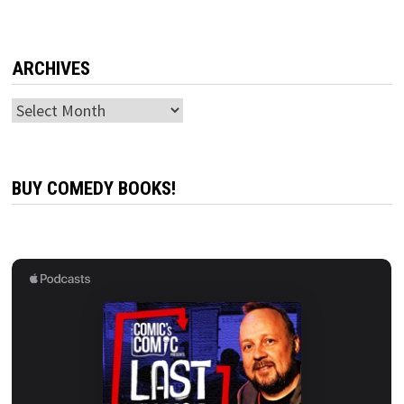
ARCHIVES
Archives
BUY COMEDY BOOKS!