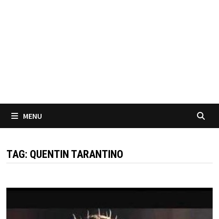
MENU
TAG:
QUENTIN TARANTINO