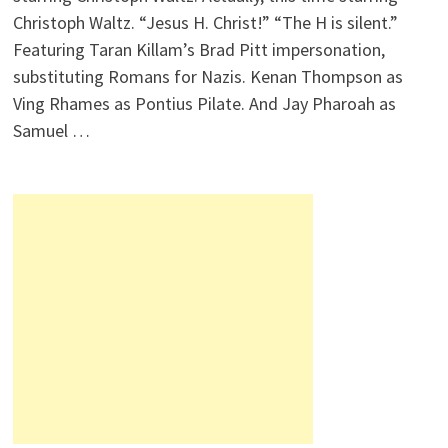
Christoph Waltz. “Jesus H. Christ!” “The H is silent.”
Featuring Taran Killam’s Brad Pitt impersonation,
substituting Romans for Nazis. Kenan Thompson as
Ving Rhames as Pontius Pilate. And Jay Pharoah as
Samuel …