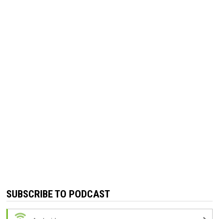
SUBSCRIBE TO PODCAST