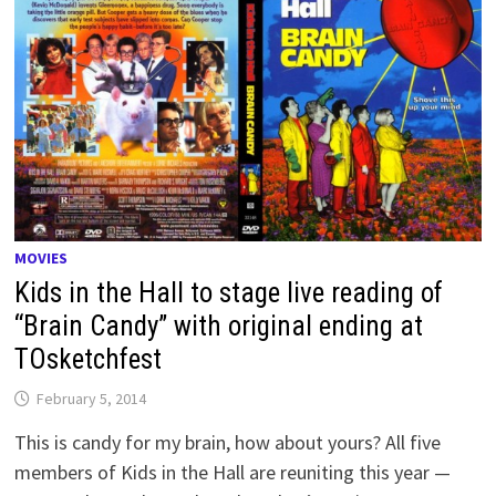
MOVIES
Kids in the Hall to stage live reading of
“Brain Candy” with original ending at
TOsketchfest
February 5, 2014
This is candy for my brain, how about yours? All five
members of Kids in the Hall are reuniting this year —