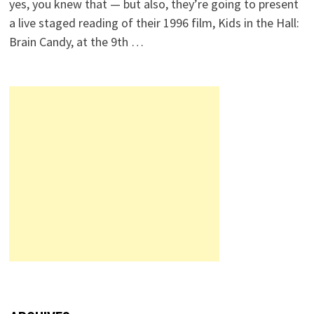
yes, you knew that — but also, they’re going to present
a live staged reading of their 1996 film, Kids in the Hall:
Brain Candy, at the 9th …