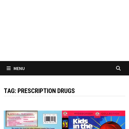
MENU
TAG:
PRESCRIPTION DRUGS