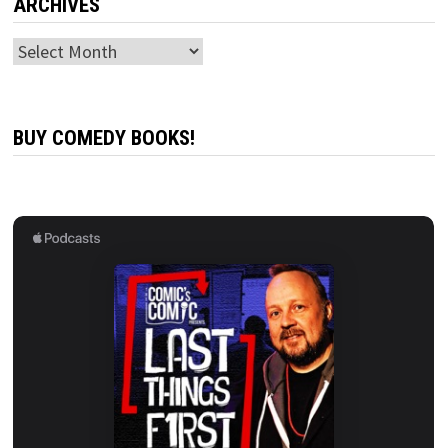
ARCHIVES
Archives
BUY COMEDY BOOKS!