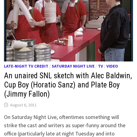
LATE-NIGHT TV CREDIT
/
SATURDAY NIGHT LIVE
/
TV
/
VIDEO
An unaired SNL sketch with Alec Baldwin,
Cup Boy (Horatio Sanz) and Plate Boy
(Jimmy Fallon)
August 6, 2011
On Saturday Night Live, oftentimes something will
strike the cast and writers as super-funny around the
office (particularly late at night Tuesday and into