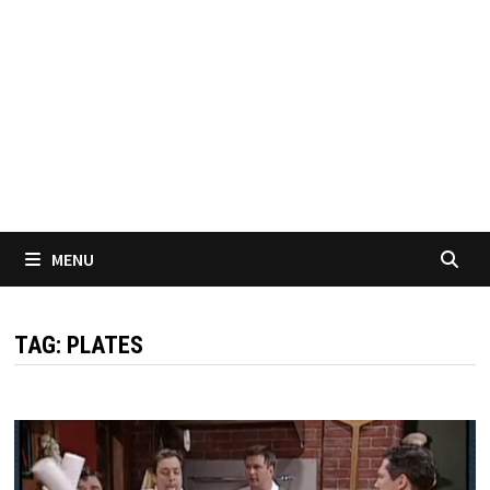
MENU
TAG:
PLATES