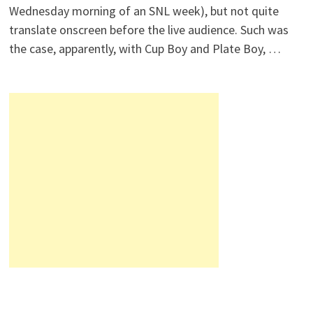
Wednesday morning of an SNL week), but not quite
translate onscreen before the live audience. Such was
the case, apparently, with Cup Boy and Plate Boy, …