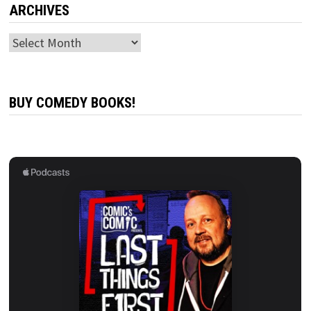
ARCHIVES
Archives
BUY COMEDY BOOKS!