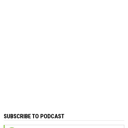
SUBSCRIBE TO PODCAST