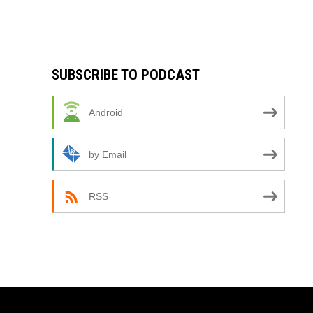
SUBSCRIBE TO PODCAST
Android
by Email
RSS