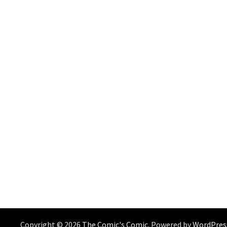
Copyright © 2026
The Comic's Comic
. Powered by
WordPres