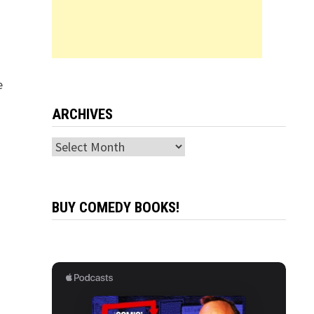
e
ARCHIVES
Archives
BUY COMEDY BOOKS!