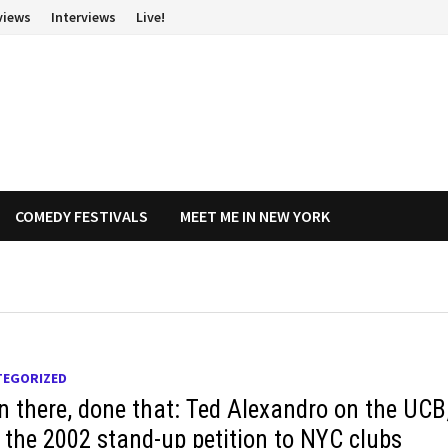
views
Interviews
Live!
COMEDY FESTIVALS
MEET ME IN NEW YORK
TEGORIZED
n there, done that: Ted Alexandro on the UCB
 the 2002 stand-up petition to NYC clubs