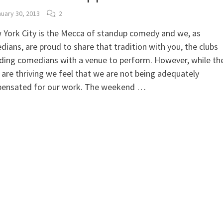
uary 30, 2013
2
 York City is the Mecca of standup comedy and we, as
ians, are proud to share that tradition with you, the clubs
ding comedians with a venue to perform. However, while th
 are thriving we feel that we are not being adequately
ensated for our work. The weekend …