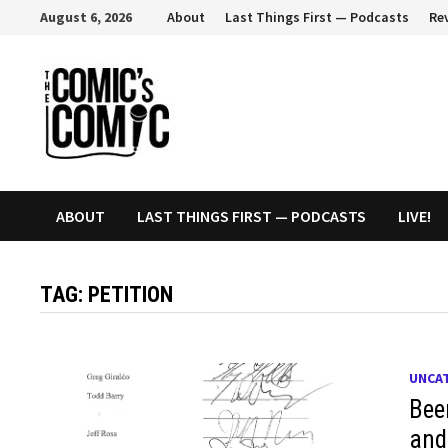
Skip
August 6, 2026
About
Last Things First — Podcasts
Re
to
content
ABOUT
LAST THINGS FIRST — PODCASTS
LIVE!
TAG:
PETITION
UNCA
Bee
and