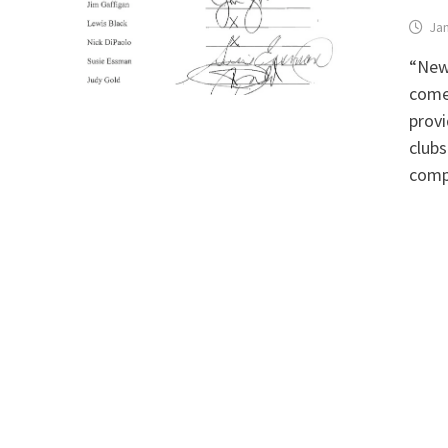
Jan
“New
comed
provi
clubs
comp