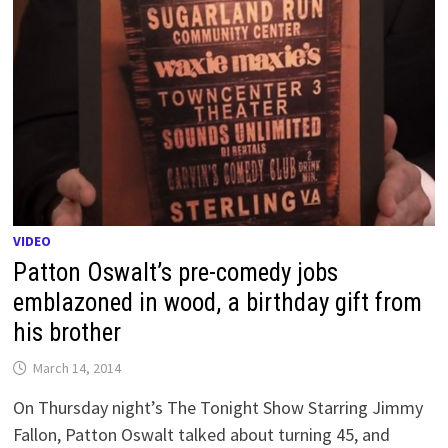
VIDEO
Patton Oswalt’s pre-comedy jobs
emblazoned in wood, a birthday gift from
his brother
March 14, 2014
On Thursday night’s The Tonight Show Starring Jimmy
Fallon, Patton Oswalt talked about turning 45, and