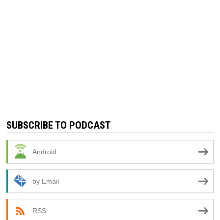
SUBSCRIBE TO PODCAST
Android
by Email
RSS