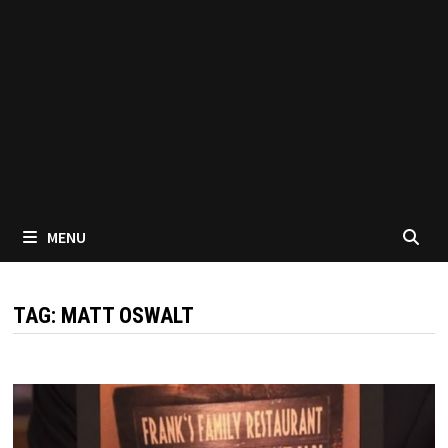
MENU
TAG:
MATT OSWALT