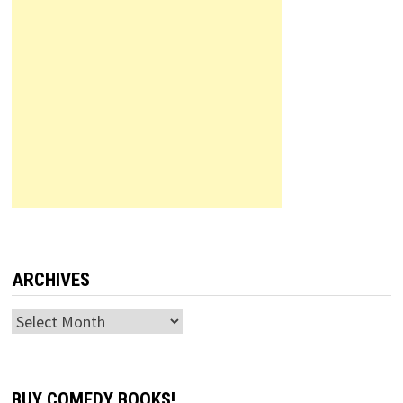
ARCHIVES
Archives
BUY COMEDY BOOKS!