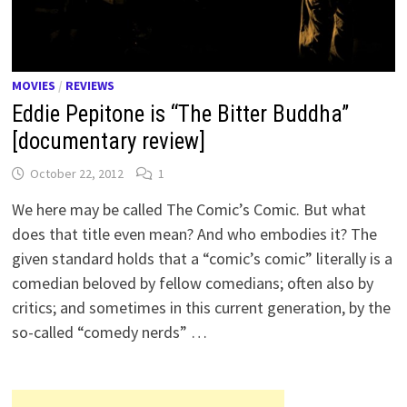
MOVIES
/
REVIEWS
Eddie Pepitone is “The Bitter Buddha”
[documentary review]
October 22, 2012
1
We here may be called The Comic’s Comic. But what
does that title even mean? And who embodies it? The
given standard holds that a “comic’s comic” literally is a
comedian beloved by fellow comedians; often also by
critics; and sometimes in this current generation, by the
so-called “comedy nerds” …