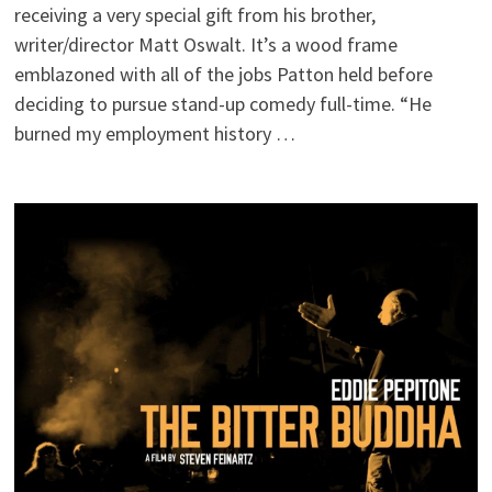
receiving a very special gift from his brother,
writer/director Matt Oswalt. It’s a wood frame
emblazoned with all of the jobs Patton held before
deciding to pursue stand-up comedy full-time. “He
burned my employment history …