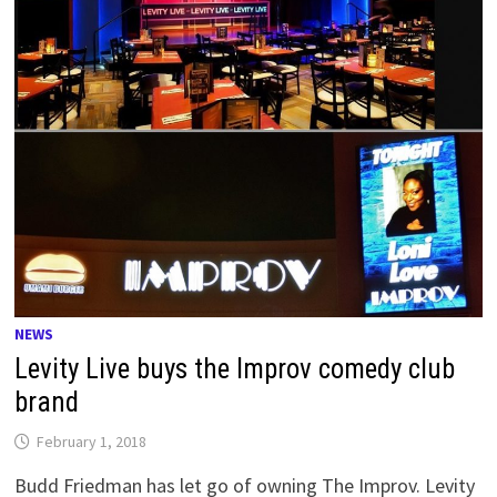
NEWS
Levity Live buys the Improv comedy club
brand
February 1, 2018
Budd Friedman has let go of owning The Improv. Levity