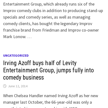
Entertainment Group, which already runs six of the
Improv comedy clubs in addition to producing stand-up
specials and comedy series, as well as managing
comedy clients, has bought the legendary Improv
franchise brand from Friedman and Improv co-owner
Mark Lonow. …
UNCATEGORIZED
Irving Azoff buys half of Levity
Entertainment Group, jumps fully into
comedy business
June 12, 2014
When Chelsea Handler named Irving Azoff as her new
manager last October, the 66-year-old was only a