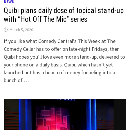
NEWS
Quibi plans daily dose of topical stand-up
with “Hot Off The Mic” series
March 5, 2020
If you like what Comedy Central’s This Week at The
Comedy Cellar has to offer on late-night Fridays, then
Quibi hopes you’ll love even more stand-up, delivered to
your phone on a daily basis. Quibi, which hasn’t yet
launched but has a bunch of money funneling into a
bunch of …