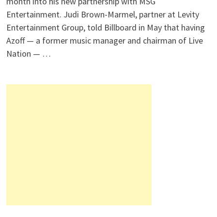
month into his new partnership with MSG
Entertainment. Judi Brown-Marmel, partner at Levity
Entertainment Group, told Billboard in May that having
Azoff — a former music manager and chairman of Live
Nation — …