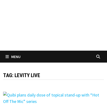
MENU
TAG:
LEVITY LIVE