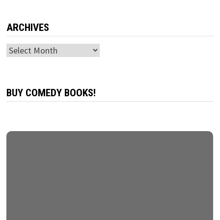
ARCHIVES
Archives
BUY COMEDY BOOKS!