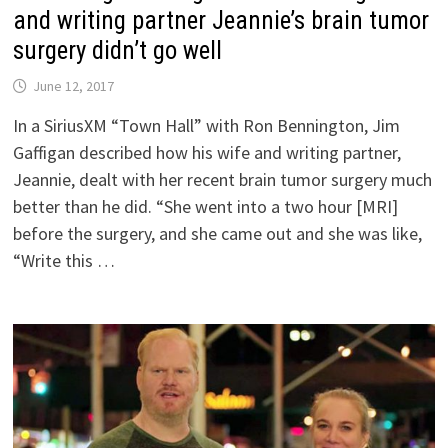
and writing partner Jeannie’s brain tumor
surgery didn’t go well
June 12, 2017
In a SiriusXM “Town Hall” with Ron Bennington, Jim
Gaffigan described how his wife and writing partner,
Jeannie, dealt with her recent brain tumor surgery much
better than he did. “She went into a two hour [MRI]
before the surgery, and she came out and she was like,
“Write this …