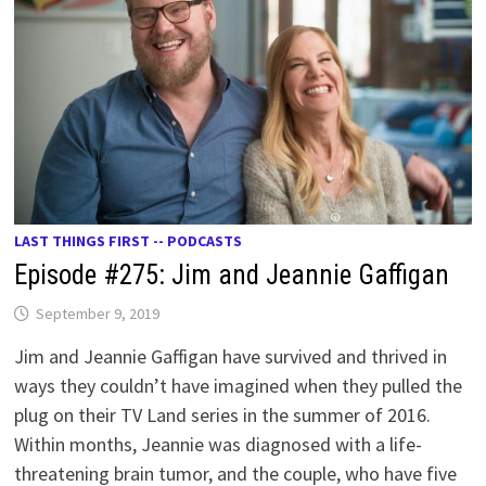
LAST THINGS FIRST -- PODCASTS
Episode #275: Jim and Jeannie Gaffigan
September 9, 2019
Jim and Jeannie Gaffigan have survived and thrived in
ways they couldn’t have imagined when they pulled the
plug on their TV Land series in the summer of 2016.
Within months, Jeannie was diagnosed with a life-
threatening brain tumor, and the couple, who have five