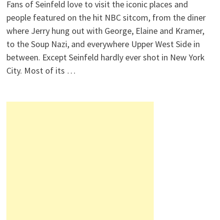
Fans of Seinfeld love to visit the iconic places and
people featured on the hit NBC sitcom, from the diner
where Jerry hung out with George, Elaine and Kramer,
to the Soup Nazi, and everywhere Upper West Side in
between. Except Seinfeld hardly ever shot in New York
City. Most of its …