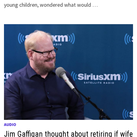
young children, wondered what would …
AUDIO
Jim Gaffigan thought about retiring if wife