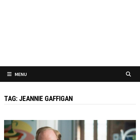
MENU
TAG:
JEANNIE GAFFIGAN