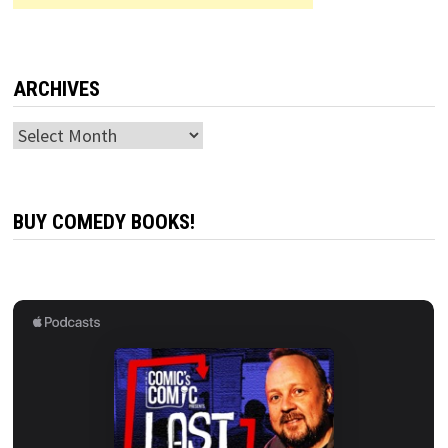
ARCHIVES
Archives
BUY COMEDY BOOKS!