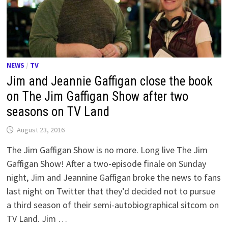
NEWS
/
TV
Jim and Jeannie Gaffigan close the book
on The Jim Gaffigan Show after two
seasons on TV Land
August 23, 2016
The Jim Gaffigan Show is no more. Long live The Jim
Gaffigan Show! After a two-episode finale on Sunday
night, Jim and Jeannine Gaffigan broke the news to fans
last night on Twitter that they’d decided not to pursue
a third season of their semi-autobiographical sitcom on
TV Land. Jim …