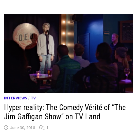
INTERVIEWS
/
TV
Hyper reality: The Comedy Vérité of “The
Jim Gaffigan Show” on TV Land
June 30, 2016
1