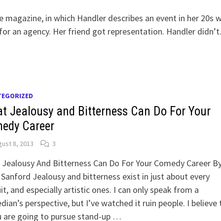
le magazine, in which Handler describes an event in her 20s 
or an agency. Her friend got representation. Handler didn’t.
TEGORIZED
t Jealousy and Bitterness Can Do For Your
edy Career
ust 8, 2013
3
 Jealousy And Bitterness Can Do For Your Comedy Career B
Sanford Jealousy and bitterness exist in just about every
it, and especially artistic ones. I can only speak from a
ian’s perspective, but I’ve watched it ruin people. I believe 
u are going to pursue stand-up …