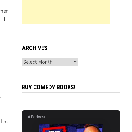
when
 “I
ARCHIVES
Archives
BUY COMEDY BOOKS!
y
that