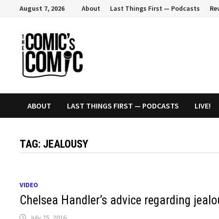
Skip
August 7, 2026
About
Last Things First — Podcasts
Re
to
content
ABOUT
LAST THINGS FIRST — PODCASTS
LIVE!
TAG:
JEALOUSY
VIDEO
Chelsea Handler’s advice regarding jealo
July 25, 2016