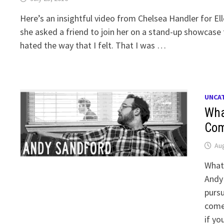
Here’s an insightful video from Chelsea Handler for El
she asked a friend to join her on a stand-up showcase f
hated the way that I felt. That I was …
UNCA
Wha
Com
Aug
What
Andy 
pursu
comed
if yo