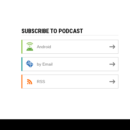
SUBSCRIBE TO PODCAST
Android
by Email
RSS