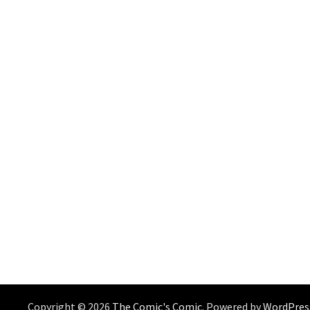
Copyright © 2026
The Comic's Comic
. Powered by
WordPres