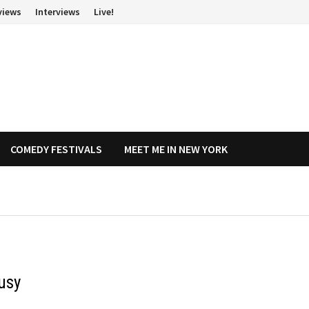
views
Interviews
Live!
COMEDY FESTIVALS
MEET ME IN NEW YORK
usy