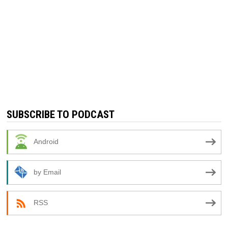
SUBSCRIBE TO PODCAST
Android
by Email
RSS