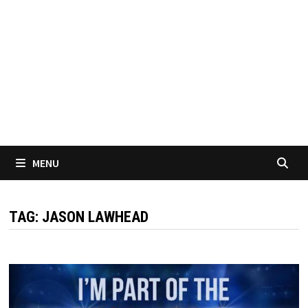
MENU
TAG:
JASON LAWHEAD