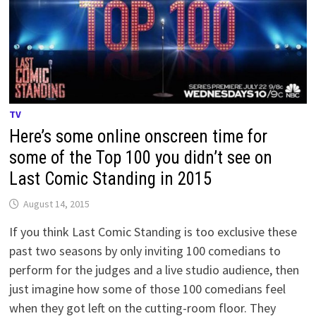
TV
Here’s some online onscreen time for
some of the Top 100 you didn’t see on
Last Comic Standing in 2015
August 14, 2015
If you think Last Comic Standing is too exclusive these
past two seasons by only inviting 100 comedians to
perform for the judges and a live studio audience, then
just imagine how some of those 100 comedians feel
when they got left on the cutting-room floor. They