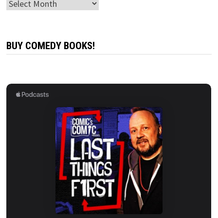
Archives
BUY COMEDY BOOKS!