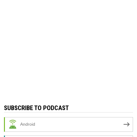
SUBSCRIBE TO PODCAST
Android