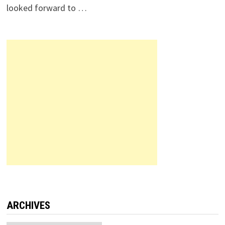
looked forward to …
ARCHIVES