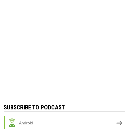
SUBSCRIBE TO PODCAST
Android