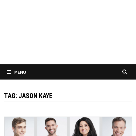
MENU
TAG:
JASON KAYE