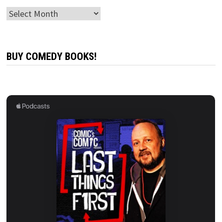
Archives
BUY COMEDY BOOKS!