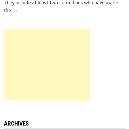
They include at least two comedians who have made
the …
ARCHIVES