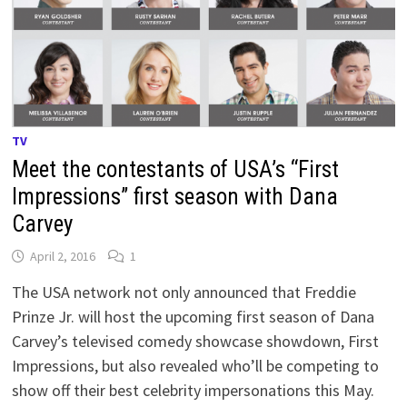
TV
Meet the contestants of USA’s “First
Impressions” first season with Dana
Carvey
April 2, 2016
1
The USA network not only announced that Freddie
Prinze Jr. will host the upcoming first season of Dana
Carvey’s televised comedy showcase showdown, First
Impressions, but also revealed who’ll be competing to
show off their best celebrity impersonations this May.