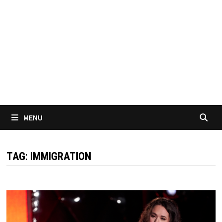
MENU
TAG:
IMMIGRATION