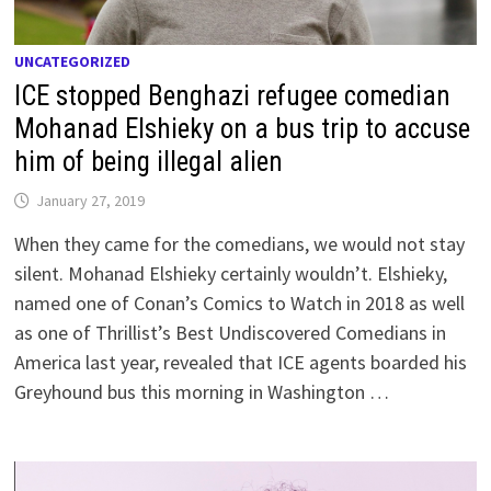
UNCATEGORIZED
ICE stopped Benghazi refugee comedian
Mohanad Elshieky on a bus trip to accuse
him of being illegal alien
January 27, 2019
When they came for the comedians, we would not stay
silent. Mohanad Elshieky certainly wouldn’t. Elshieky,
named one of Conan’s Comics to Watch in 2018 as well
as one of Thrillist’s Best Undiscovered Comedians in
America last year, revealed that ICE agents boarded his
Greyhound bus this morning in Washington …