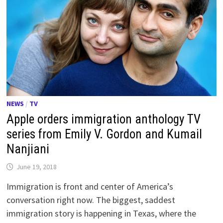
NEWS
/
TV
Apple orders immigration anthology TV
series from Emily V. Gordon and Kumail
Nanjiani
June 19, 2018
Immigration is front and center of America’s
conversation right now. The biggest, saddest
immigration story is happening in Texas, where the