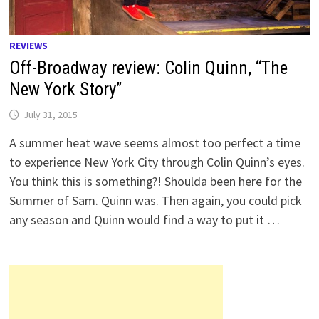
REVIEWS
Off-Broadway review: Colin Quinn, “The
New York Story”
July 31, 2015
A summer heat wave seems almost too perfect a time
to experience New York City through Colin Quinn’s eyes.
You think this is something?! Shoulda been here for the
Summer of Sam. Quinn was. Then again, you could pick
any season and Quinn would find a way to put it …