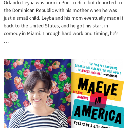
Orlando Leyba was born in Puerto Rico but deported to
the Dominican Republic with his mother when he was
just a small child. Leyba and his mom eventually made it
back to the United States, and he got his start in
comedy in Miami. Through hard work and timing, he’s
…