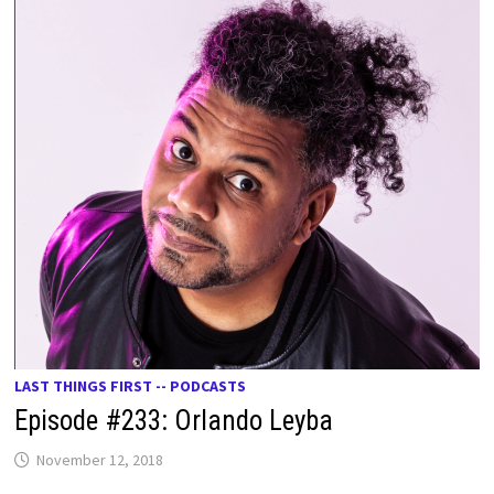
LAST THINGS FIRST -- PODCASTS
Episode #233: Orlando Leyba
November 12, 2018