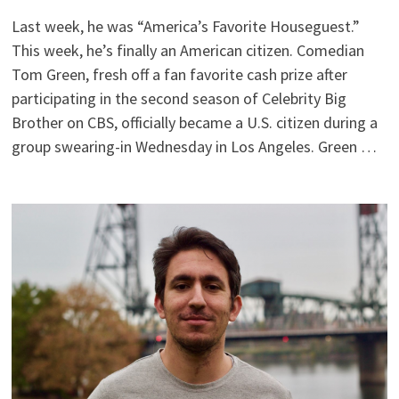
Last week, he was “America’s Favorite Houseguest.”
This week, he’s finally an American citizen. Comedian
Tom Green, fresh off a fan favorite cash prize after
participating in the second season of Celebrity Big
Brother on CBS, officially became a U.S. citizen during a
group swearing-in Wednesday in Los Angeles. Green …