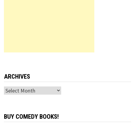
ARCHIVES
Archives
BUY COMEDY BOOKS!