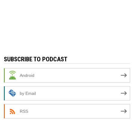
SUBSCRIBE TO PODCAST
Android
by Email
RSS