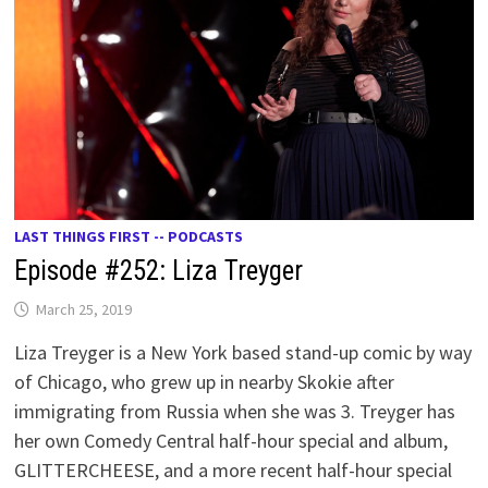
LAST THINGS FIRST -- PODCASTS
Episode #252: Liza Treyger
March 25, 2019
Liza Treyger is a New York based stand-up comic by way
of Chicago, who grew up in nearby Skokie after
immigrating from Russia when she was 3. Treyger has
her own Comedy Central half-hour special and album,
GLITTERCHEESE, and a more recent half-hour special