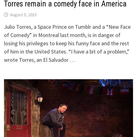
Torres remain a comedy face in America
August 5, 2015
Julio Torres, a Space Prince on Tumblr and a “New Face
of Comedy” in Montreal last month, is in danger of
losing his privileges to keep his funny face and the rest
of him in the United States. “I have a bit of a problem,”
wrote Torres, an El Salvador …