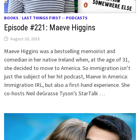
BOOKS
/
LAST THINGS FIRST -- PODCASTS
Episode #221: Maeve Higgins
August 20, 2018
Maeve Higgins was a bestselling memoirist and
comedian in her native Ireland when, at the age of 31,
she decided to move to America. So immigration isn’t
just the subject of her hit podcast, Maeve In America:
Immigration IRL, but also a first-hand experience. She
co-hosts Neil deGrasse Tyson’s StarTalk …