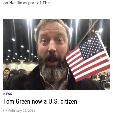
on Netflix as part of The …
NEWS
Tom Green now a U.S. citizen
February 22, 2019