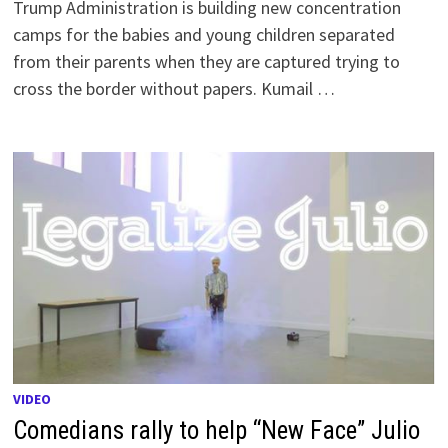
Trump Administration is building new concentration
camps for the babies and young children separated
from their parents when they are captured trying to
cross the border without papers. Kumail …
VIDEO
Comedians rally to help “New Face” Julio