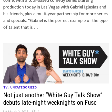
come, with a tour-based comedy series starting
production today in Las Vegas with Gabriel Iglesias and
his friends, plus a multi-year partnership for more series
and specials. “Gabriel is the perfect example of the type
of talent that is …
TV
/
UNCATEGORIZED
Not just another “White Guy Talk Show”
debuts late-night weeknights on Fuse
March 2, 2015
1