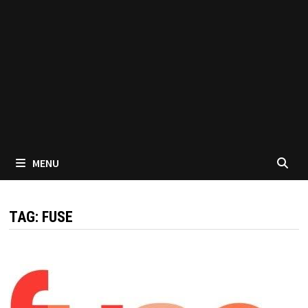
MENU
TAG:
FUSE