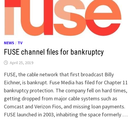
NEWS
/
TV
FUSE channel files for bankruptcy
April 25, 2019
FUSE, the cable network that first broadcast Billy
Eichner, is bankrupt. Fuse Media has filed for Chapter 11
bankruptcy protection. The company fell on hard times,
getting dropped from major cable systems such as
Comcast and Verizon Fios, and missing loan payments.
FUSE launched in 2003, inhabiting the space formerly …