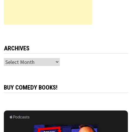
ARCHIVES
Archives
BUY COMEDY BOOKS!