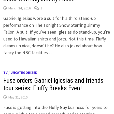
March 24, 2016
1
Gabriel Iglesias wore a suit for his third stand-up
performance on The Tonight Show Starring Jimmy
Fallon. A suit! If you’ve seen Iglesias do stand-up, you’re
used to Hawaiian shirts and jorts. Not this time. Fluffy
cleans up nice, doesn’t he? He also joked about how
fancy the NBC facilities …
TV
/
UNCATEGORIZED
Fuse orders Gabriel Iglesias and friends
tour series: Fluffy Breaks Even!
May 21, 2015
Fuse is getting into the Fluffy Guy business for years to