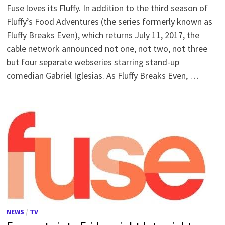
Fuse loves its Fluffy. In addition to the third season of
Fluffy’s Food Adventures (the series formerly known as
Fluffy Breaks Even), which returns July 11, 2017, the
cable network announced not one, not two, not three
but four separate webseries starring stand-up
comedian Gabriel Iglesias. As Fluffy Breaks Even, …
NEWS
/
TV