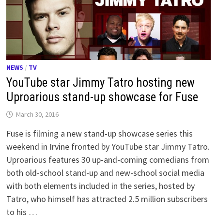
NEWS
/
TV
YouTube star Jimmy Tatro hosting new
Uproarious stand-up showcase for Fuse
March 30, 2016
Fuse is filming a new stand-up showcase series this
weekend in Irvine fronted by YouTube star Jimmy Tatro.
Uproarious features 30 up-and-coming comedians from
both old-school stand-up and new-school social media
with both elements included in the series, hosted by
Tatro, who himself has attracted 2.5 million subscribers
to his …