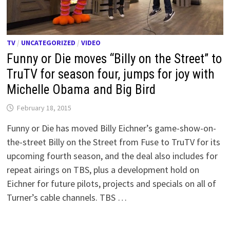
TV
/
UNCATEGORIZED
/
VIDEO
Funny or Die moves “Billy on the Street” to
TruTV for season four, jumps for joy with
Michelle Obama and Big Bird
February 18, 2015
Funny or Die has moved Billy Eichner’s game-show-on-
the-street Billy on the Street from Fuse to TruTV for its
upcoming fourth season, and the deal also includes for
repeat airings on TBS, plus a development hold on
Eichner for future pilots, projects and specials on all of
Turner’s cable channels. TBS …