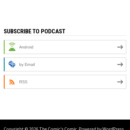
SUBSCRIBE TO PODCAST
Android
by Email
RSS
Copyright © 2026
The Comic's Comic
. Powered by
WordPress