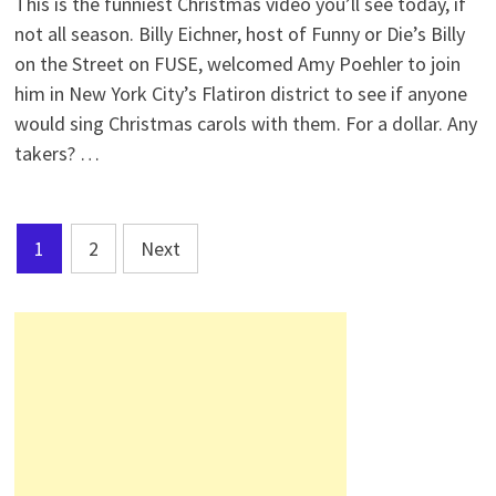
This is the funniest Christmas video you’ll see today, if
not all season. Billy Eichner, host of Funny or Die’s Billy
on the Street on FUSE, welcomed Amy Poehler to join
him in New York City’s Flatiron district to see if anyone
would sing Christmas carols with them. For a dollar. Any
takers? …
Posts
1
2
Next
pagination