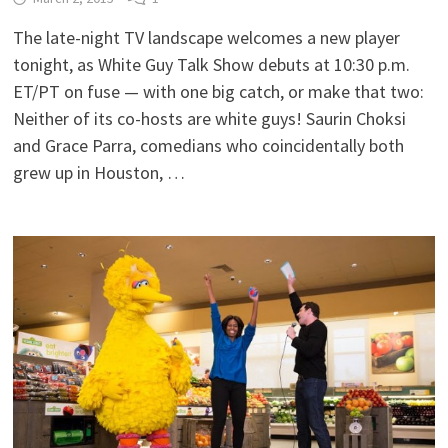
The late-night TV landscape welcomes a new player
tonight, as White Guy Talk Show debuts at 10:30 p.m.
ET/PT on fuse — with one big catch, or make that two:
Neither of its co-hosts are white guys! Saurin Choksi
and Grace Parra, comedians who coincidentally both
grew up in Houston, …