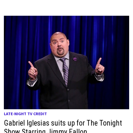
LATE-NIGHT TV CREDIT
Gabriel Iglesias suits up for The Tonight
Show Starring Jimmy Fallon