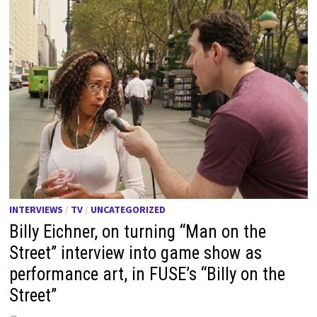
INTERVIEWS
/
TV
/
UNCATEGORIZED
Billy Eichner, on turning “Man on the
Street” interview into game show as
performance art, in FUSE’s “Billy on the
Street”