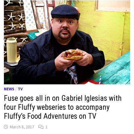
NEWS
/
TV
Fuse goes all in on Gabriel Iglesias with
four Fluffy webseries to accompany
Fluffy’s Food Adventures on TV
March 8, 2017
1