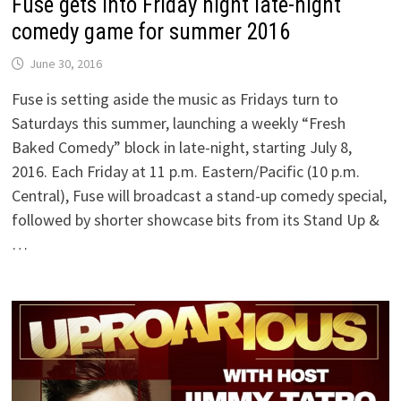
Fuse gets into Friday night late-night
comedy game for summer 2016
June 30, 2016
Fuse is setting aside the music as Fridays turn to
Saturdays this summer, launching a weekly “Fresh
Baked Comedy” block in late-night, starting July 8,
2016. Each Friday at 11 p.m. Eastern/Pacific (10 p.m.
Central), Fuse will broadcast a stand-up comedy special,
followed by shorter showcase bits from its Stand Up &
…