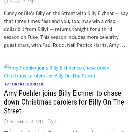
March 12, 2014
Funny or Die’s Billy on the Street with Billy Eichner — say
that three times fast and you, too, may win a crisp
dollar bill from Billy! — returns tonight for a third
season on Fuse. This season includes more celebrity
guest stars, with Paul Rudd, Neil Patrick Harris, Amy …
TV
/
UNCATEGORIZED
Amy Poehler joins Billy Eichner to chase
down Christmas carolers for Billy On The
Street
December 12, 2013
1