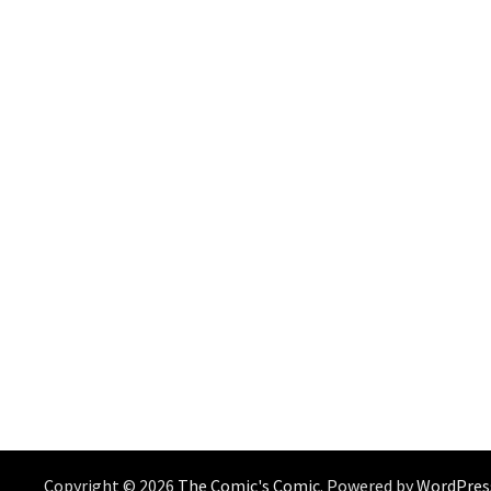
Copyright © 2026
The Comic's Comic
. Powered by
WordPres