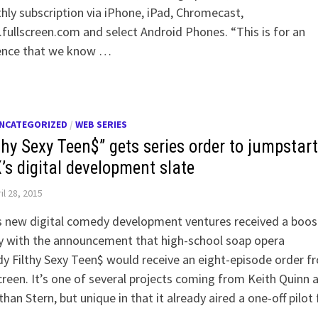
ly subscription via iPhone, iPad, Chromecast,
ullscreen.com and select Android Phones. “This is for an
ence that we know …
NCATEGORIZED
/
WEB SERIES
thy Sexy Teen$” gets series order to jumpstart
’s digital development slate
il 28, 2015
s new digital comedy development ventures received a boos
y with the announcement that high-school soap opera
y Filthy Sexy Teen$ would receive an eight-episode order f
creen. It’s one of several projects coming from Keith Quinn 
han Stern, but unique in that it already aired a one-off pilot 
t …