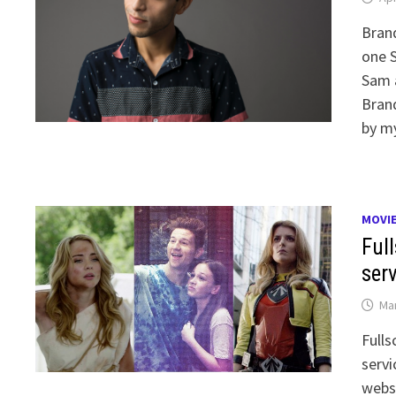
Brand
one S
Sam a
Brand
by m
MOVI
Ful
ser
Mar
Fulls
servi
webse