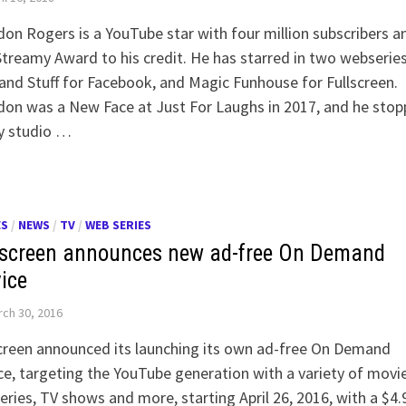
on Rogers is a YouTube star with four million subscribers a
treamy Award to his credit. He has starred in two webseries
nd Stuff for Facebook, and Magic Funhouse for Fullscreen.
on was a New Face at Just For Laughs in 2017, and he sto
y studio …
ES
/
NEWS
/
TV
/
WEB SERIES
lscreen announces new ad-free On Demand
vice
ch 30, 2016
creen announced its launching its own ad-free On Demand
ce, targeting the YouTube generation with a variety of movie
ries, TV shows and more, starting April 26, 2016, with a $4.