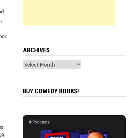
nd
,
pped
ARCHIVES
Archives
BUY COMEDY BOOKS!
s,
99