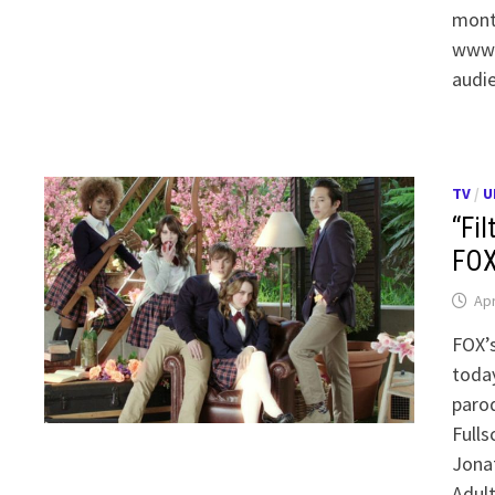
month
www.f
audi
TV
/
U
“Fil
FOX
Apr
FOX’
toda
parod
Fulls
Jonat
Adul