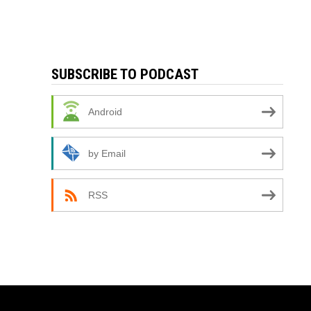
SUBSCRIBE TO PODCAST
Android
by Email
RSS