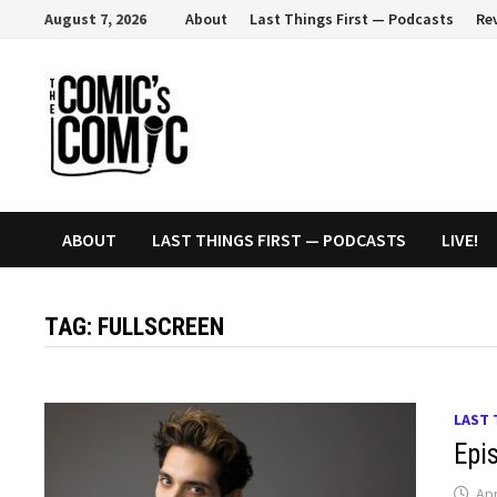
Skip
August 7, 2026
About
Last Things First — Podcasts
Re
to
content
ABOUT
LAST THINGS FIRST — PODCASTS
LIVE!
TAG:
FULLSCREEN
LAST 
Epi
Apr