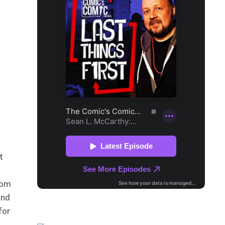
t
rom
and
for