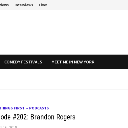
views
Interviews
Live!
COMEDY FESTIVALS
MEET ME IN NEW YORK
THINGS FIRST -- PODCASTS
sode #202: Brandon Rogers
il 16, 2018