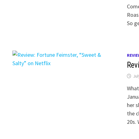
Come
Roast
So g
REVIE
Revi
Jul
What 
Janua
her s
the c
20s. 