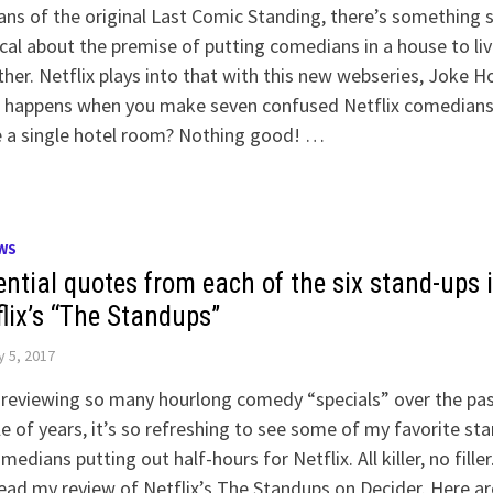
ans of the original Last Comic Standing, there’s something st
al about the premise of putting comedians in a house to liv
her. Netflix plays into that with this new webseries, Joke H
 happens when you make seven confused Netflix comedian
e a single hotel room? Nothing good! …
WS
ential quotes from each of the six stand-ups 
flix’s “The Standups”
y 5, 2017
 reviewing so many hourlong comedy “specials” over the pa
e of years, it’s so refreshing to see some of my favorite st
medians putting out half-hours for Netflix. All killer, no filler
ead my review of Netflix’s The Standups on Decider. Here ar