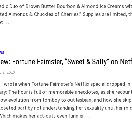
dic Duo of Brown Butter Bourbon & Almond Ice Creams wi
ed Almonds & Chuckles of Cherries.” Supplies are limited, t
et …
WS
ew: Fortune Feimster, “Sweet & Salty” on Netf
y 2, 2020
I wrote when Fortune Feimster’s Netflix special dropped in
ry: The hour is full of memorable anecdotes, as she recoun
low evolution from tomboy to out lesbian, and how she ski
loseted part by not understanding her sexuality until her mi
Which makes her act-outs even funnier …