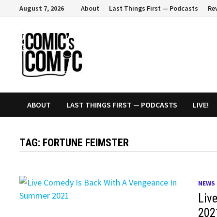
Skip
August 7, 2026
About
Last Things First — Podcasts
Re
to
content
ABOUT
LAST THINGS FIRST — PODCASTS
LIVE!
TAG:
FORTUNE FEIMSTER
NEWS
Liv
202