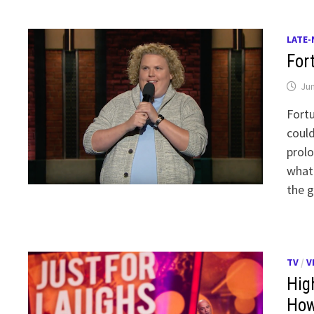
LATE-
For
Jun
Fortu
could
prolo
whate
the g
TV
/
V
Hig
How