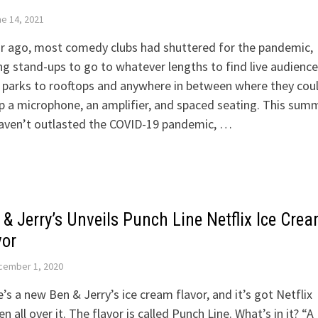
e 14, 2021
r ago, most comedy clubs had shuttered for the pandemic,
ng stand-ups to go to whatever lengths to find live audience
 parks to rooftops and anywhere in between where they cou
p a microphone, an amplifier, and spaced seating. This sum
aven’t outlasted the COVID-19 pandemic, …
 & Jerry’s Unveils Punch Line Netflix Ice Cre
vor
cember 1, 2020
’s a new Ben & Jerry’s ice cream flavor, and it’s got Netflix
en all over it. The flavor is called Punch Line. What’s in it? “A