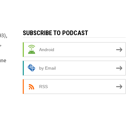
SUBSCRIBE TO PODCAST
93),
,
Android
une
by Email
RSS