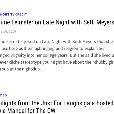
NIGHT TV CREDIT
tune Feimster on Late Night with Seth Meyer
e 16, 2016
ne Feimster joked on Late Night with Seth Meyers that she
 use her Southern upbringing and religion to explain her
nged virginity into her college years. But she said she lived 
ver cliche stereotype you might have about the “chubby girl
roup at the nightclub …
IDEO
hlights from the Just For Laughs gala hosted
ie Mandel for The CW