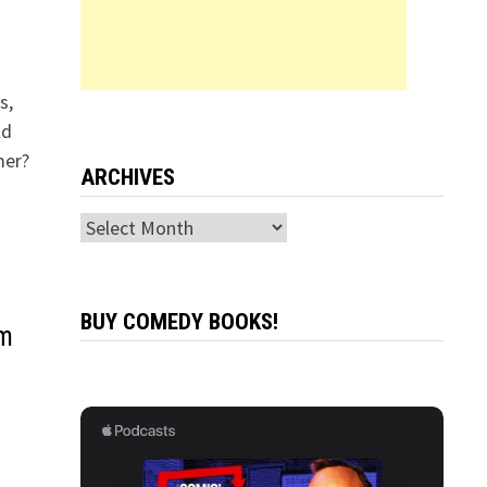
s,
ld
mer?
ARCHIVES
Archives
BUY COMEDY BOOKS!
am