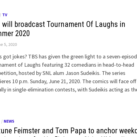
/
TV
 will broadcast Tournament Of Laughs in
mer 2020
e 5, 2020
 got jokes? TBS has given the green light to a seven-episo
nament of Laughs featuring 32 comedians in head-to-head
tition, hosted by SNL alum Jason Sudeikis. The series
eres 10 p.m. Sunday, June 21, 2020. The comics will face off
ally in single-elimination contests, with Sudeikis acting as t
O
/
NEWS
tune Feimster and Tom Papa to anchor week