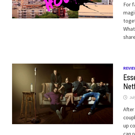
For f
magic
toget
What
shar
REVIE
Ess
Net
Jul
After
coupl
up co
can r