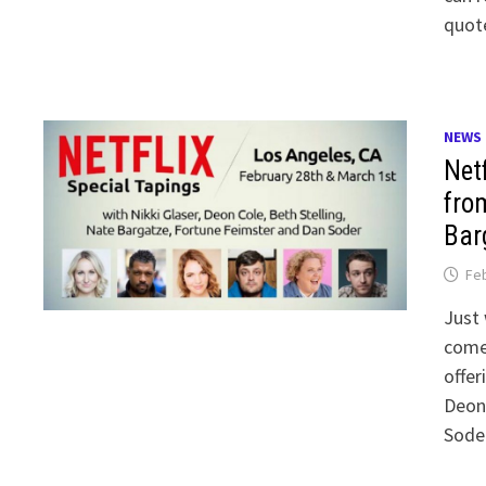
quot
NEWS
Net
from
Bar
Feb
Just 
comed
offer
Deon 
Soder