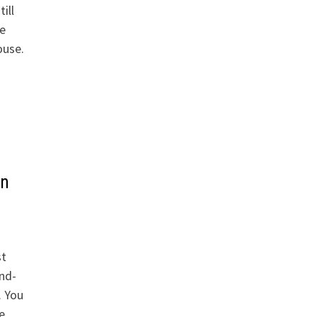
ill
e
ouse.
s
in
st
and-
. You
e