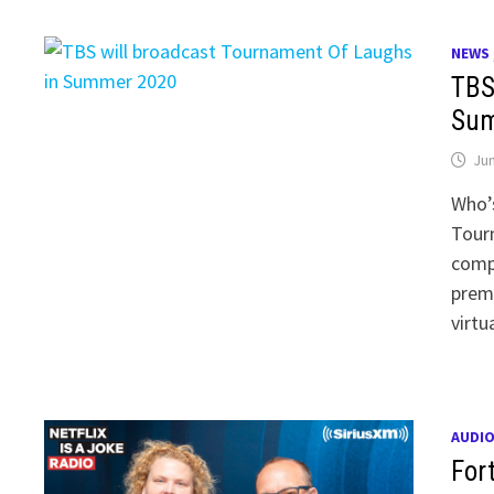
NEWS
TBS
Sum
Jun
Who’s
Tour
compe
premi
virtu
AUDI
For