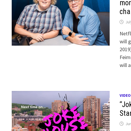
mor
cha
Jul
Netfl
will 
2019
Feims
will 
VIDEO
“Jo
Sta
Jun