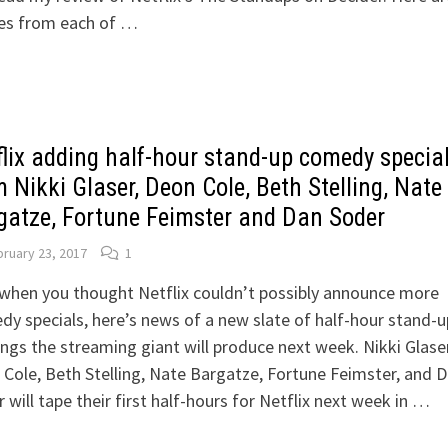
es from each of …
flix adding half-hour stand-up comedy specia
 Nikki Glaser, Deon Cole, Beth Stelling, Nate
gatze, Fortune Feimster and Dan Soder
ruary 23, 2017
1
when you thought Netflix couldn’t possibly announce more
y specials, here’s news of a new slate of half-hour stand-u
ings the streaming giant will produce next week. Nikki Glaser
Cole, Beth Stelling, Nate Bargatze, Fortune Feimster, and 
 will tape their first half-hours for Netflix next week in …