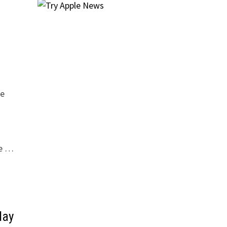
de
he …
day