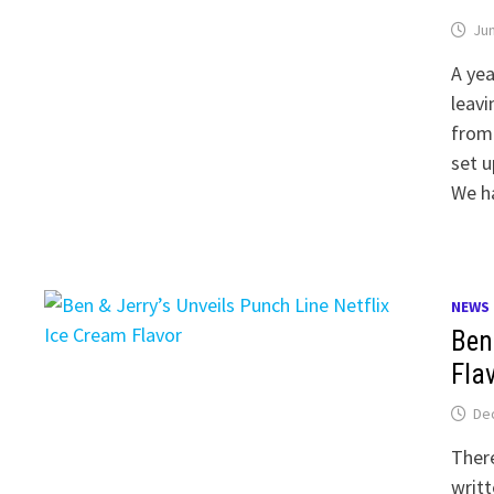
Jun
A yea
leavi
from
set u
We h
NEWS
Ben
Fla
De
There
writt