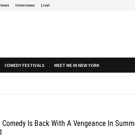
views
Interviews
Live!
COMEDY FESTIVALS
MEET ME IN NEW YORK
e Comedy Is Back With A Vengeance In Summ
1