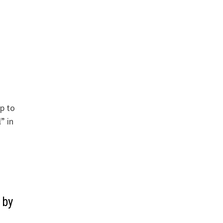
s
up to
” in
 by