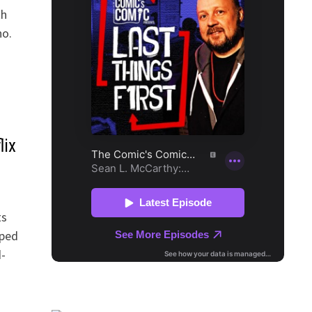
th
ho.
lix
ts
pped
d-