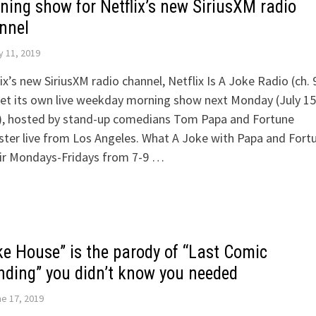
ning show for Netflix’s new SiriusXM radio
nnel
y 11, 2019
ix’s new SiriusXM radio channel, Netflix Is A Joke Radio (ch. 
get its own live weekday morning show next Monday (July 15
), hosted by stand-up comedians Tom Papa and Fortune
ter live from Los Angeles. What A Joke with Papa and Fort
air Mondays-Fridays from 7-9 …
ke House” is the parody of “Last Comic
nding” you didn’t know you needed
e 17, 2019