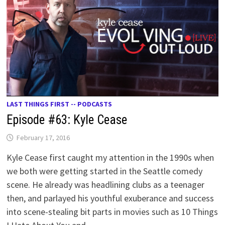
LAST THINGS FIRST -- PODCASTS
Episode #63: Kyle Cease
February 17, 2016
Kyle Cease first caught my attention in the 1990s when
we both were getting started in the Seattle comedy
scene. He already was headlining clubs as a teenager
then, and parlayed his youthful exuberance and success
into scene-stealing bit parts in movies such as 10 Things