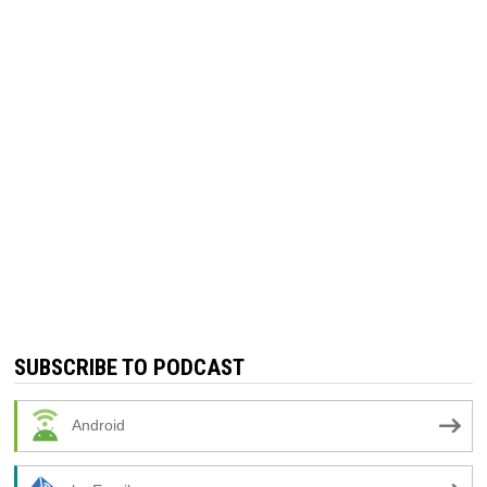
SUBSCRIBE TO PODCAST
Android