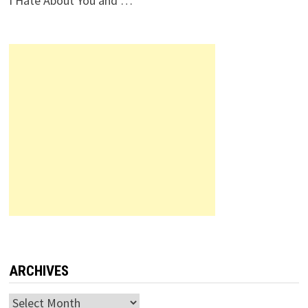
I Hate About You and …
ARCHIVES
Archives