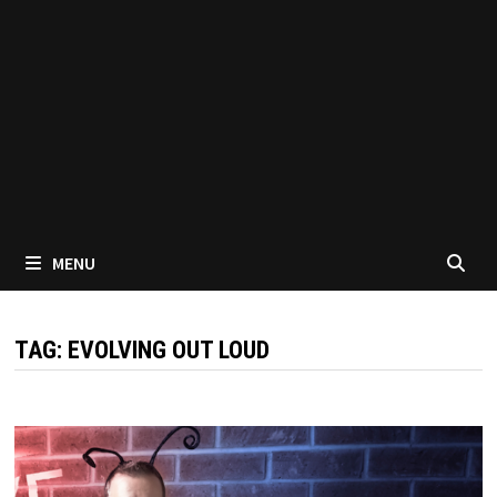
MENU
TAG:
EVOLVING OUT LOUD