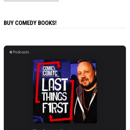
BUY COMEDY BOOKS!