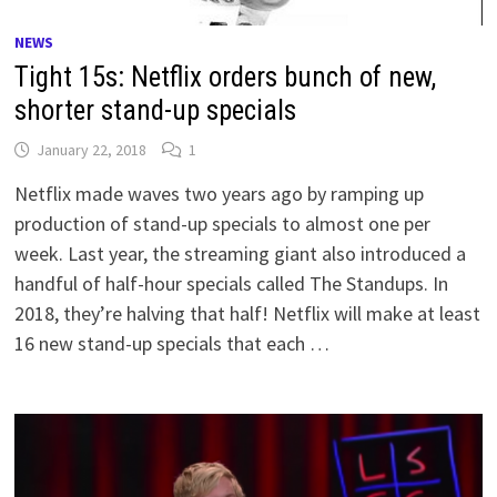
NEWS
Tight 15s: Netflix orders bunch of new,
shorter stand-up specials
January 22, 2018
1
Netflix made waves two years ago by ramping up
production of stand-up specials to almost one per
week. Last year, the streaming giant also introduced a
handful of half-hour specials called The Standups. In
2018, they’re halving that half! Netflix will make at least
16 new stand-up specials that each …