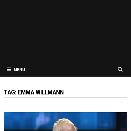
MENU
TAG:
EMMA WILLMANN