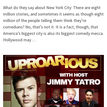
What do they say about New York City: There are eight
million stories, and sometimes it seems as though eight
million of the people telling them think they’re
comedians? No, that’s not it. It is a fact, though, that
America’s biggest city is also its biggest comedy mecca.
Hollywood may …