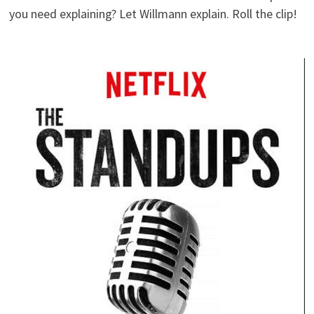
you need explaining? Let Willmann explain. Roll the clip!