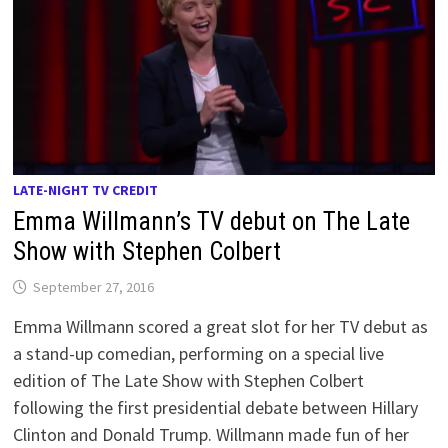
LATE-NIGHT TV CREDIT
Emma Willmann’s TV debut on The Late
Show with Stephen Colbert
September 27, 2016
Emma Willmann scored a great slot for her TV debut as
a stand-up comedian, performing on a special live
edition of The Late Show with Stephen Colbert
following the first presidential debate between Hillary
Clinton and Donald Trump. Willmann made fun of her