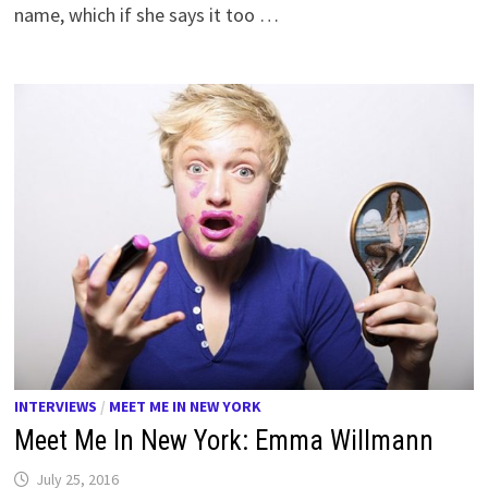
name, which if she says it too …
INTERVIEWS
/
MEET ME IN NEW YORK
Meet Me In New York: Emma Willmann
July 25, 2016