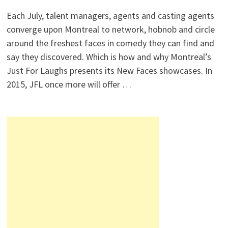
Each July, talent managers, agents and casting agents
converge upon Montreal to network, hobnob and circle
around the freshest faces in comedy they can find and
say they discovered. Which is how and why Montreal’s
Just For Laughs presents its New Faces showcases. In
2015, JFL once more will offer …