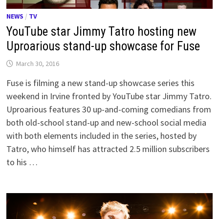
NEWS
/
TV
YouTube star Jimmy Tatro hosting new
Uproarious stand-up showcase for Fuse
March 30, 2016
Fuse is filming a new stand-up showcase series this
weekend in Irvine fronted by YouTube star Jimmy Tatro.
Uproarious features 30 up-and-coming comedians from
both old-school stand-up and new-school social media
with both elements included in the series, hosted by
Tatro, who himself has attracted 2.5 million subscribers
to his …