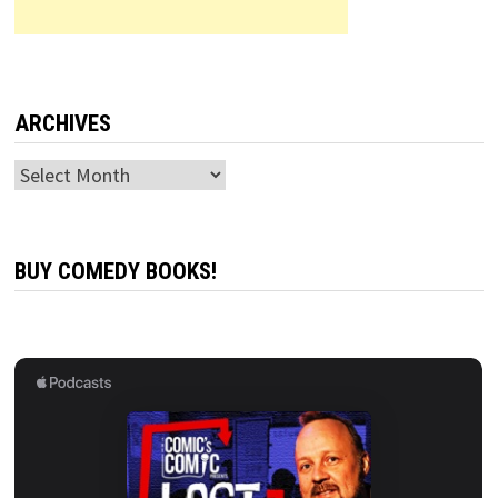
ARCHIVES
Archives
BUY COMEDY BOOKS!