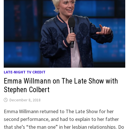
LATE-NIGHT TV CREDIT
Emma Willmann on The Late Show with
Stephen Colbert
December 8, 2018
Emma Willmann returned to The Late Show for her
second performance, and had to explain to her father
that she’s “the man one” in her lesbian relationships. Do