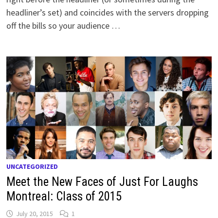
headliner’s set) and coincides with the servers dropping
off the bills so your audience …
UNCATEGORIZED
Meet the New Faces of Just For Laughs
Montreal: Class of 2015
July 20, 2015
1