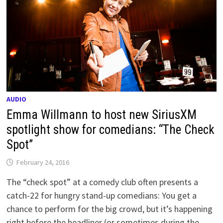
AUDIO
Emma Willmann to host new SiriusXM
spotlight show for comedians: “The Check
Spot”
February 24, 2016
The “check spot” at a comedy club often presents a
catch-22 for hungry stand-up comedians: You get a
chance to perform for the big crowd, but it’s happening
right before the headliner (or sometimes during the