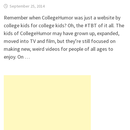
September 25, 2014
Remember when CollegeHumor was just a website by
college kids for college kids? Oh, the #TBT of it all. The
kids of CollegeHumor may have grown up, expanded,
moved into TV and film, but they’re still focused on
making new, weird videos for people of all ages to
enjoy. On …