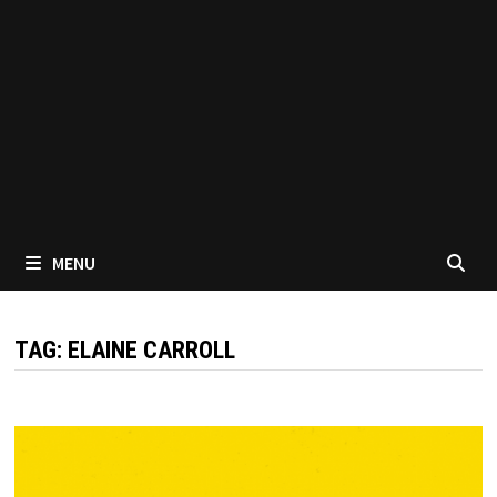
MENU
TAG:
ELAINE CARROLL