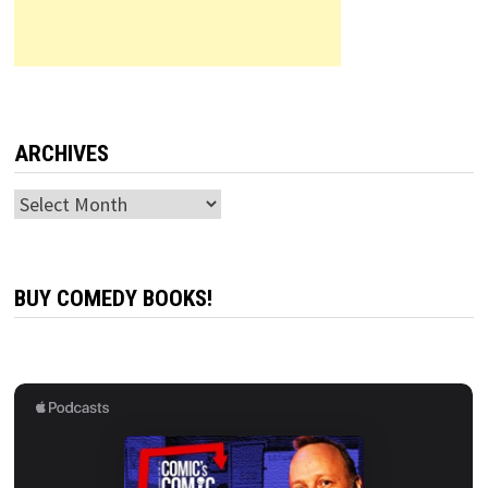
ARCHIVES
Archives
BUY COMEDY BOOKS!