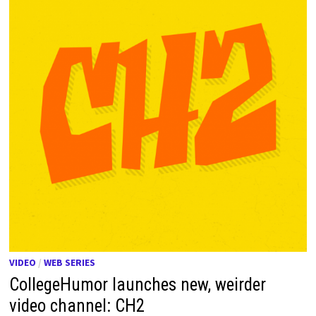
VIDEO
/
WEB SERIES
CollegeHumor launches new, weirder
video channel: CH2