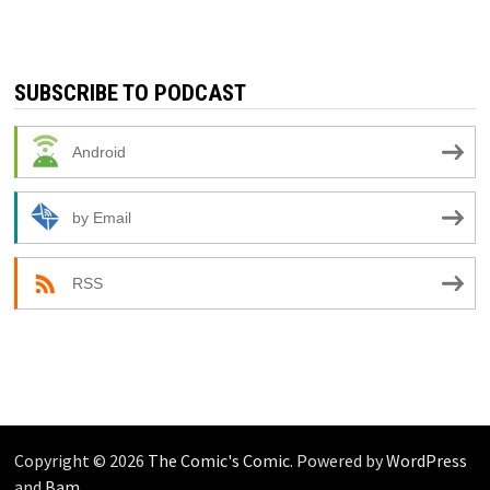
SUBSCRIBE TO PODCAST
Android
by Email
RSS
Copyright © 2026
The Comic's Comic
. Powered by
WordPress
and
Bam
.