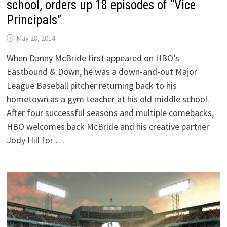
school, orders up 18 episodes of “Vice
Principals”
May 28, 2014
When Danny McBride first appeared on HBO’s
Eastbound & Down, he was a down-and-out Major
League Baseball pitcher returning back to his
hometown as a gym teacher at his old middle school.
After four successful seasons and multiple comebacks,
HBO welcomes back McBride and his creative partner
Jody Hill for …