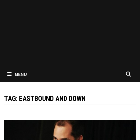
MENU
TAG:
EASTBOUND AND DOWN