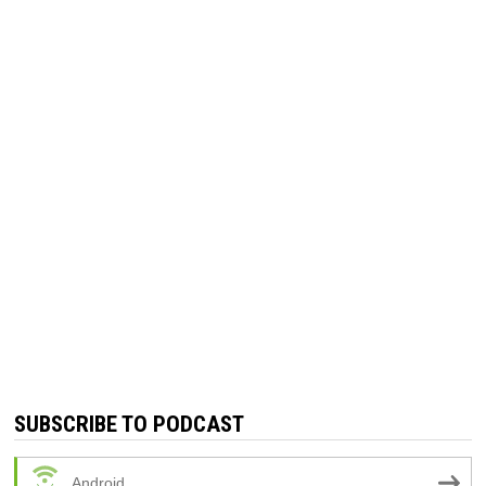
SUBSCRIBE TO PODCAST
Android