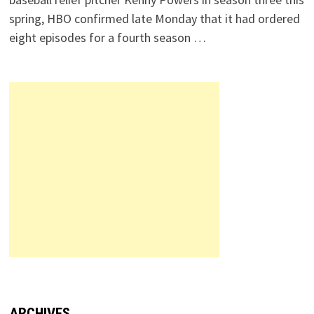
spring, HBO confirmed late Monday that it had ordered
eight episodes for a fourth season …
ARCHIVES