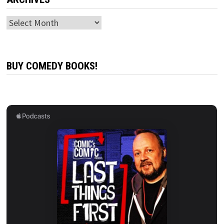
Archives
BUY COMEDY BOOKS!