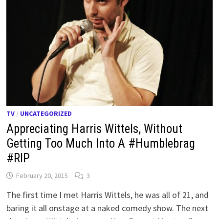
TV
/
UNCATEGORIZED
Appreciating Harris Wittels, Without
Getting Too Much Into A #Humblebrag
#RIP
February 20, 2015
3
The first time I met Harris Wittels, he was all of 21, and
baring it all onstage at a naked comedy show. The next