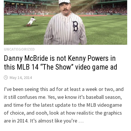
UNCATEGORIZED
Danny McBride is not Kenny Powers in
this MLB 14 “The Show” video game ad
May 14, 2014
I’ve been seeing this ad for at least a week or two, and
it still confuses me. Yes, we know it’s baseball season,
and time for the latest update to the MLB videogame
of choice, and oooh, look at how realistic the graphics
are in 2014. It’s almost like you’re …