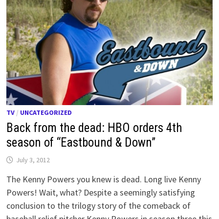
TV
/
UNCATEGORIZED
Back from the dead: HBO orders 4th
season of “Eastbound & Down”
July 3, 2012
The Kenny Powers you knew is dead. Long live Kenny
Powers! Wait, what? Despite a seemingly satisfying
conclusion to the trilogy story of the comeback of
baseball relief pitcher Kenny Powers in season three this