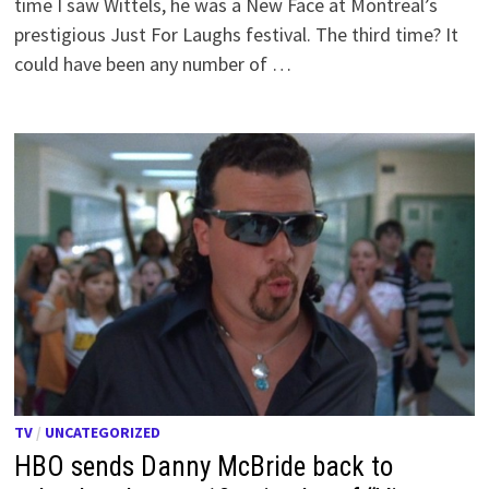
time I saw Wittels, he was a New Face at Montreal’s
prestigious Just For Laughs festival. The third time? It
could have been any number of …
TV
/
UNCATEGORIZED
HBO sends Danny McBride back to