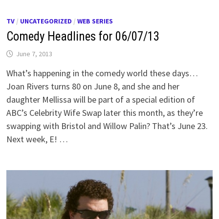
TV
/
UNCATEGORIZED
/
WEB SERIES
Comedy Headlines for 06/07/13
June 7, 2013
What’s happening in the comedy world these days…
Joan Rivers turns 80 on June 8, and she and her
daughter Mellissa will be part of a special edition of
ABC’s Celebrity Wife Swap later this month, as they’re
swapping with Bristol and Willow Palin? That’s June 23.
Next week, E! …