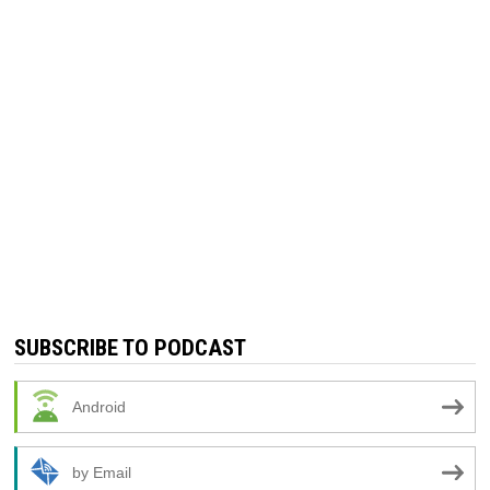
SUBSCRIBE TO PODCAST
Android
by Email