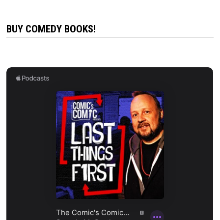
BUY COMEDY BOOKS!