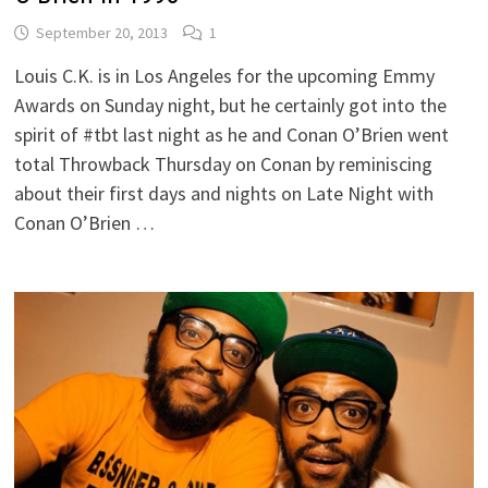
September 20, 2013
1
Louis C.K. is in Los Angeles for the upcoming Emmy
Awards on Sunday night, but he certainly got into the
spirit of #tbt last night as he and Conan O’Brien went
total Throwback Thursday on Conan by reminiscing
about their first days and nights on Late Night with
Conan O’Brien …