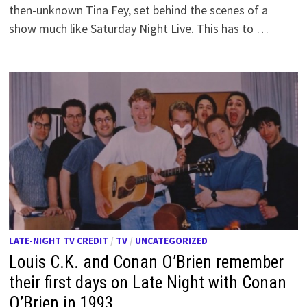
then-unknown Tina Fey, set behind the scenes of a
show much like Saturday Night Live. This has to …
LATE-NIGHT TV CREDIT
/
TV
/
UNCATEGORIZED
Louis C.K. and Conan O’Brien remember
their first days on Late Night with Conan
O’Brien in 1993