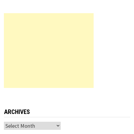
ARCHIVES
Archives