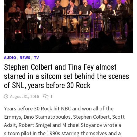
AUDIO
/
NEWS
/
TV
Stephen Colbert and Tina Fey almost
starred in a sitcom set behind the scenes
of SNL, years before 30 Rock
August 31, 2016
1
Years before 30 Rock hit NBC and won all of the
Emmys, Dino Stamatopoulos, Stephen Colbert, Scott
Adsit, Robert Smigel and Michael Stoyanov wrote a
sitcom pilot in the 1990s starring themselves and a