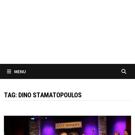
MENU
TAG:
DINO STAMATOPOULOS