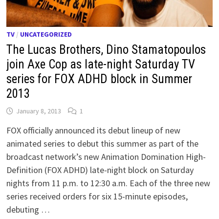
TV
/
UNCATEGORIZED
The Lucas Brothers, Dino Stamatopoulos
join Axe Cop as late-night Saturday TV
series for FOX ADHD block in Summer
2013
January 8, 2013
1
FOX officially announced its debut lineup of new
animated series to debut this summer as part of the
broadcast network’s new Animation Domination High-
Definition (FOX ADHD) late-night block on Saturday
nights from 11 p.m. to 12:30 a.m. Each of the three new
series received orders for six 15-minute episodes,
debuting …