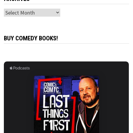
Archives
BUY COMEDY BOOKS!