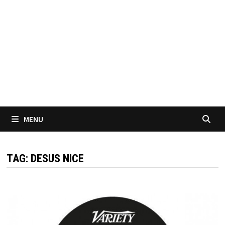
MENU
TAG:
DESUS NICE