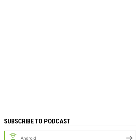
SUBSCRIBE TO PODCAST
Android