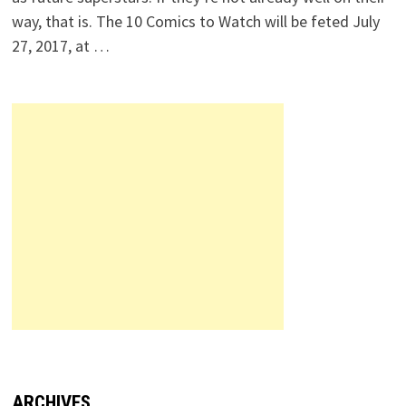
way, that is. The 10 Comics to Watch will be feted July
27, 2017, at …
ARCHIVES