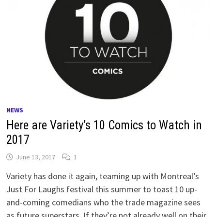
NEWS
Here are Variety’s 10 Comics to Watch in
2017
June 13, 2017
1
Variety has done it again, teaming up with Montreal’s
Just For Laughs festival this summer to toast 10 up-
and-coming comedians who the trade magazine sees
as future superstars. If they’re not already well on their