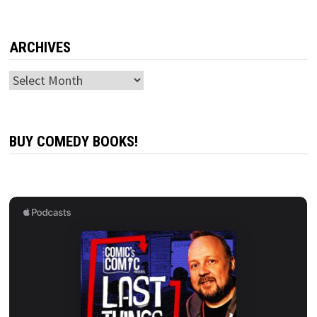
ARCHIVES
Archives
BUY COMEDY BOOKS!