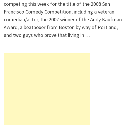
competing this week for the title of the 2008 San
Francisco Comedy Competition, including a veteran
comedian/actor, the 2007 winner of the Andy Kaufman
Award, a beatboxer from Boston by way of Portland,
and two guys who prove that living in …