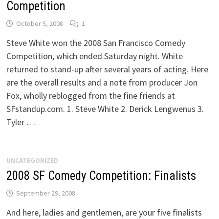
Competition
October 5, 2008
1
Steve White won the 2008 San Francisco Comedy
Competition, which ended Saturday night. White
returned to stand-up after several years of acting. Here
are the overall results and a note from producer Jon
Fox, wholly reblogged from the fine friends at
SFstandup.com. 1. Steve White 2. Derick Lengwenus 3.
Tyler …
UNCATEGORIZED
2008 SF Comedy Competition: Finalists
September 29, 2008
And here, ladies and gentlemen, are your five finalists