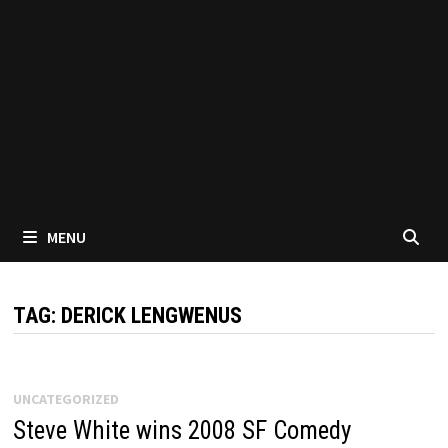
MENU
TAG:
DERICK LENGWENUS
UNCATEGORIZED
Steve White wins 2008 SF Comedy