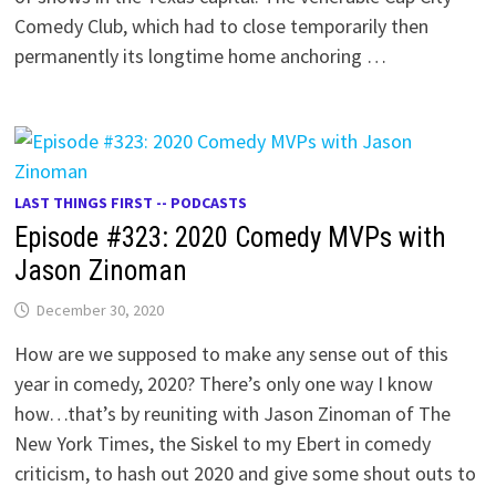
Comedy Club, which had to close temporarily then
permanently its longtime home anchoring …
LAST THINGS FIRST -- PODCASTS
Episode #323: 2020 Comedy MVPs with
Jason Zinoman
December 30, 2020
How are we supposed to make any sense out of this
year in comedy, 2020? There’s only one way I know
how…that’s by reuniting with Jason Zinoman of The
New York Times, the Siskel to my Ebert in comedy
criticism, to hash out 2020 and give some shout outs to