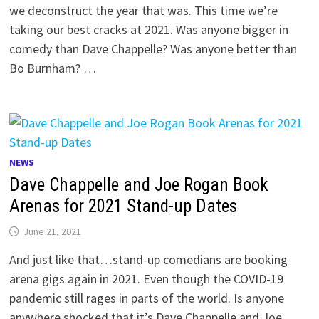
we deconstruct the year that was. This time we’re
taking our best cracks at 2021. Was anyone bigger in
comedy than Dave Chappelle? Was anyone better than
Bo Burnham? …
NEWS
Dave Chappelle and Joe Rogan Book
Arenas for 2021 Stand-up Dates
June 21, 2021
And just like that…stand-up comedians are booking
arena gigs again in 2021. Even though the COVID-19
pandemic still rages in parts of the world. Is anyone
anywhere shocked that it’s Dave Chappelle and Joe