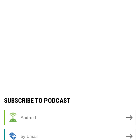
SUBSCRIBE TO PODCAST
Android
by Email