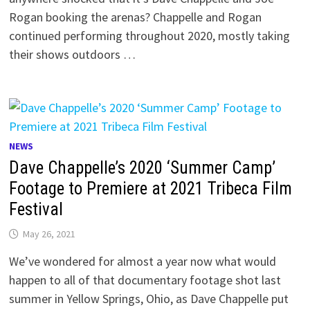
Rogan booking the arenas? Chappelle and Rogan
continued performing throughout 2020, mostly taking
their shows outdoors …
NEWS
Dave Chappelle’s 2020 ‘Summer Camp’
Footage to Premiere at 2021 Tribeca Film
Festival
May 26, 2021
We’ve wondered for almost a year now what would
happen to all of that documentary footage shot last
summer in Yellow Springs, Ohio, as Dave Chappelle put