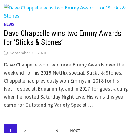
NEWS
Dave Chappelle wins two Emmy Awards
for ‘Sticks & Stones’
September 21, 2020
Dave Chappelle won two more Emmy Awards over the
weekend for his 2019 Netflix special, Sticks & Stones.
Chappelle had previously won Emmys in 2018 for his
Netflix special, Equanimity, and in 2017 for guest-acting
when he hosted Saturday Night Live. His wins this year
came for Outstanding Variety Special …
Posts
1
2
…
9
Next