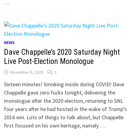
…
NEWS
Dave Chappelle’s 2020 Saturday Night
Live Post-Election Monologue
November 8, 2020
1
Sixteen minutes! Smoking inside during COVID! Dave
Chappelle gave zero fucks tonight, delivering the
monologue after the 2020 election, returning to SNL
four years after he had hosted in the wake of Trump’s
2016 win. Lots of things to talk about, but Chappelle
first focused on his own heritage, namely …