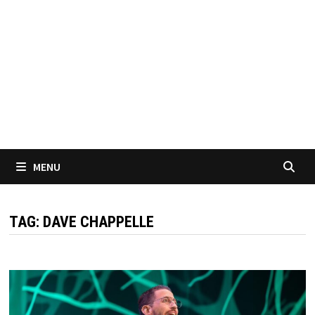
MENU
TAG:
DAVE CHAPPELLE