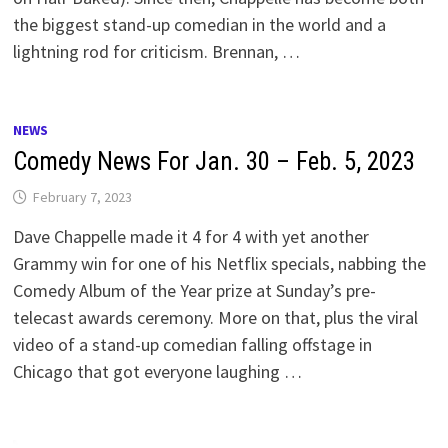
the biggest stand-up comedian in the world and a
lightning rod for criticism. Brennan, …
NEWS
Comedy News For Jan. 30 – Feb. 5, 2023
February 7, 2023
Dave Chappelle made it 4 for 4 with yet another
Grammy win for one of his Netflix specials, nabbing the
Comedy Album of the Year prize at Sunday’s pre-
telecast awards ceremony. More on that, plus the viral
video of a stand-up comedian falling offstage in
Chicago that got everyone laughing …