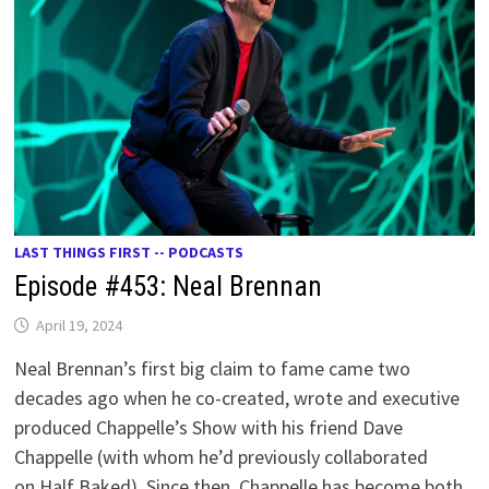
LAST THINGS FIRST -- PODCASTS
Episode #453: Neal Brennan
April 19, 2024
Neal Brennan’s first big claim to fame came two
decades ago when he co-created, wrote and executive
produced Chappelle’s Show with his friend Dave
Chappelle (with whom he’d previously collaborated
on Half Baked). Since then, Chappelle has become both