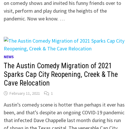
on comedy shows and invited his funny friends over to
visit, perform and play during the heights of the
pandemic. Now we know. …
NEWS
The Austin Comedy Migration of 2021
Sparks Cap City Reopening, Creek & The
Cave Relocation
February 11, 2021
1
Austin’s comedy scene is hotter than perhaps it ever has
been, and that’s despite an ongoing COVID-19 pandemic
that infected Dave Chappelle last month during his run
of shows in the Texas capital. The venerable Cap City