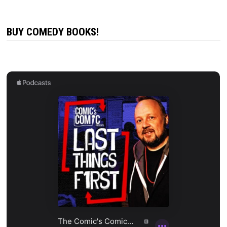
BUY COMEDY BOOKS!