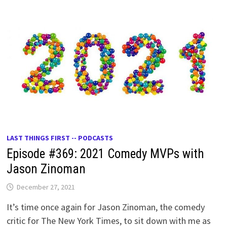
LAST THINGS FIRST -- PODCASTS
Episode #369: 2021 Comedy MVPs with
Jason Zinoman
December 27, 2021
It’s time once again for Jason Zinoman, the comedy
critic for The New York Times, to sit down with me as