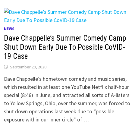
NEWS
Dave Chappelle’s Summer Comedy Camp
Shut Down Early Due To Possible CoVID-
19 Case
September 29, 2020
Dave Chappelle’s hometown comedy and music series,
which resulted in at least one YouTube Netflix half-hour
special (8:46) in June, and attracted all sorts of A-listers
to Yellow Springs, Ohio, over the summer, was forced to
shut down operations last week due to “possible
exposure within our inner circle” of …