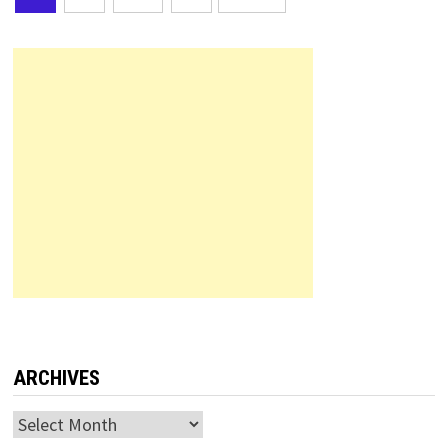
pagination
ARCHIVES
Archives