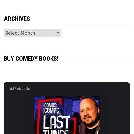
ARCHIVES
Archives
BUY COMEDY BOOKS!