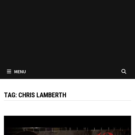
MENU
TAG:
CHRIS LAMBERTH