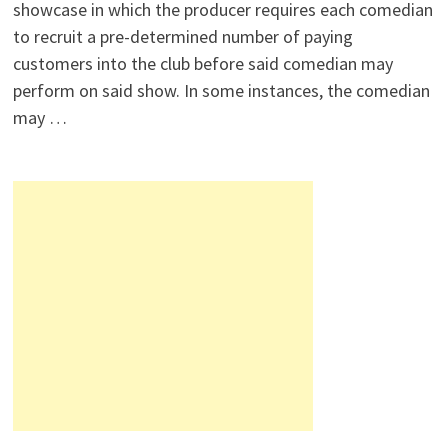
showcase in which the producer requires each comedian
to recruit a pre-determined number of paying
customers into the club before said comedian may
perform on said show. In some instances, the comedian
may …