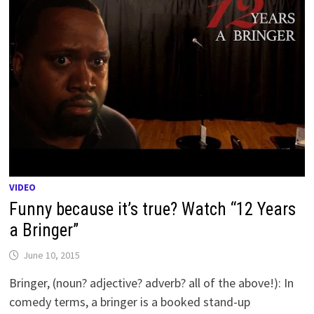
VIDEO
Funny because it’s true? Watch “12 Years
a Bringer”
June 10, 2015
Bringer, (noun? adjective? adverb? all of the above!): In
comedy terms, a bringer is a booked stand-up