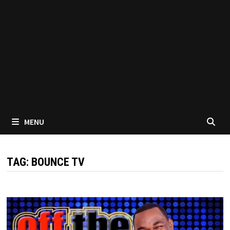
MENU
TAG:
BOUNCE TV