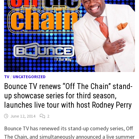
TV
/
UNCATEGORIZED
Bounce TV renews “Off The Chain” stand-
up showcase series for third season,
launches live tour with host Rodney Perry
June 12, 2014
2
Bounce TV has renewed its stand-up comedy series, Off
The Chain, and simultaneously announced a live summer