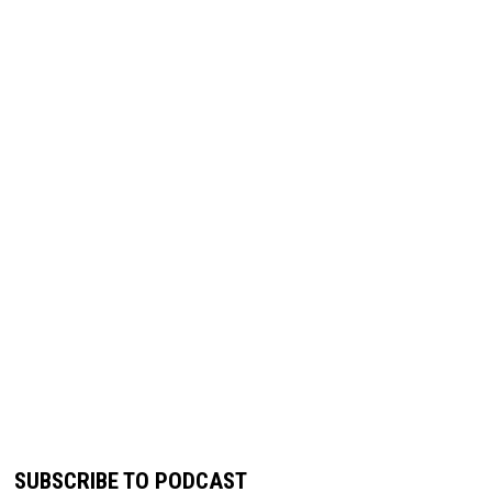
SUBSCRIBE TO PODCAST