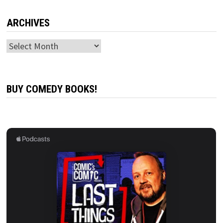
ARCHIVES
Archives
BUY COMEDY BOOKS!