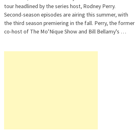
tour headlined by the series host, Rodney Perry.
Second-season episodes are airing this summer, with
the third season premiering in the fall. Perry, the former
co-host of The Mo’Nique Show and Bill Bellamy’s …