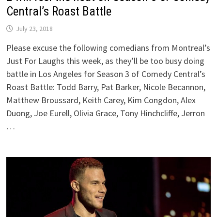
Central’s Roast Battle
July 23, 2018
Please excuse the following comedians from Montreal’s
Just For Laughs this week, as they’ll be too busy doing
battle in Los Angeles for Season 3 of Comedy Central’s
Roast Battle: Todd Barry, Pat Barker, Nicole Becannon,
Matthew Broussard, Keith Carey, Kim Congdon, Alex
Duong, Joe Eurell, Olivia Grace, Tony Hinchcliffe, Jerron
…