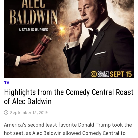
TV
Highlights from the Comedy Central Roast
of Alec Baldwin
September 15, 2019
America’s second least favorite Donald Trump took the
hot seat, as Alec Baldwin allowed Comedy Central to