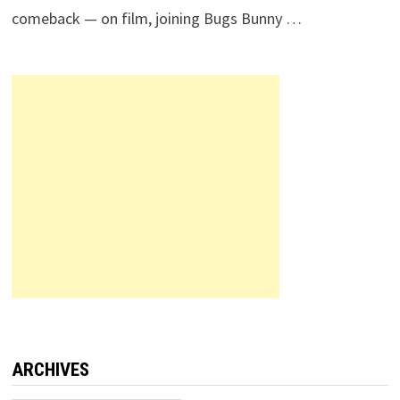
comeback — on film, joining Bugs Bunny …
ARCHIVES