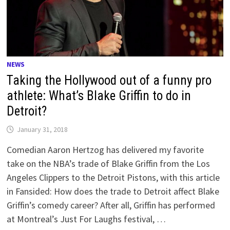
NEWS
Taking the Hollywood out of a funny pro
athlete: What’s Blake Griffin to do in
Detroit?
January 31, 2018
Comedian Aaron Hertzog has delivered my favorite
take on the NBA’s trade of Blake Griffin from the Los
Angeles Clippers to the Detroit Pistons, with this article
in Fansided: How does the trade to Detroit affect Blake
Griffin’s comedy career? After all, Griffin has performed
at Montreal’s Just For Laughs festival, …