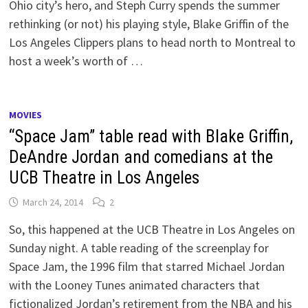
Ohio city’s hero, and Steph Curry spends the summer
rethinking (or not) his playing style, Blake Griffin of the
Los Angeles Clippers plans to head north to Montreal to
host a week’s worth of …
MOVIES
“Space Jam” table read with Blake Griffin,
DeAndre Jordan and comedians at the
UCB Theatre in Los Angeles
March 24, 2014
2
So, this happened at the UCB Theatre in Los Angeles on
Sunday night. A table reading of the screenplay for
Space Jam, the 1996 film that starred Michael Jordan
with the Looney Tunes animated characters that
fictionalized Jordan’s retirement from the NBA and his