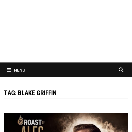
MENU
TAG:
BLAKE GRIFFIN