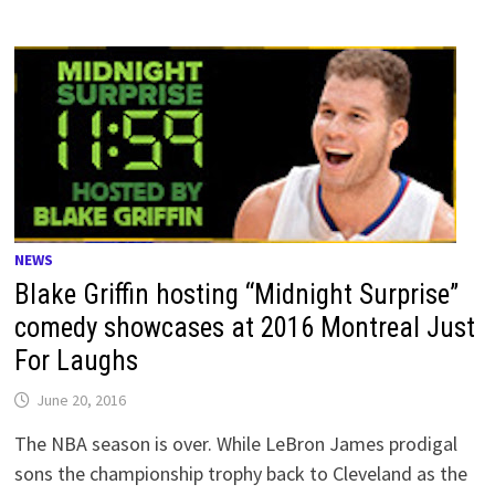
NEWS
Blake Griffin hosting “Midnight Surprise”
comedy showcases at 2016 Montreal Just
For Laughs
June 20, 2016
The NBA season is over. While LeBron James prodigal
sons the championship trophy back to Cleveland as the