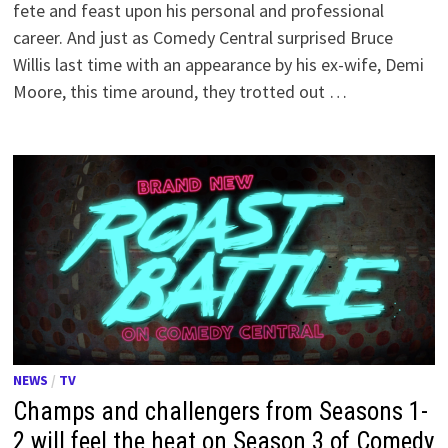
fete and feast upon his personal and professional
career. And just as Comedy Central surprised Bruce
Willis last time with an appearance by his ex-wife, Demi
Moore, this time around, they trotted out …
NEWS
/
TV
Champs and challengers from Seasons 1-
2 will feel the heat on Season 3 of Comedy