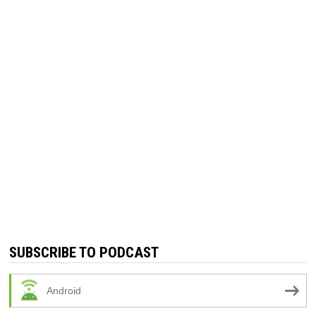
SUBSCRIBE TO PODCAST
Android