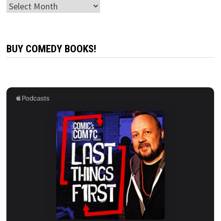
Archives
BUY COMEDY BOOKS!