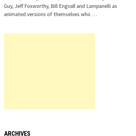
Guy, Jeff Foxworthy, Bill Engvall and Lampanelli as
animated versions of themselves who …
ARCHIVES