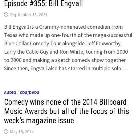
Episode #355: Bill Engvall
September 13, 2021
Bill Engvall is a Grammy-nominated comedian from
Texas who made up one-fourth of the mega-successful
Blue Collar Comedy Tour alongside Jeff Foxworthy,
Larry the Cable Guy and Ron White, touring from 2000
to 2006 and making a sketch comedy show together.
Since then, Engvall also has starred in multiple solo …
AUDIO
/
CDS/DVDS
Comedy wins none of the 2014 Billboard
Music Awards but all of the focus of this
week’s magazine issue
May 19, 2014