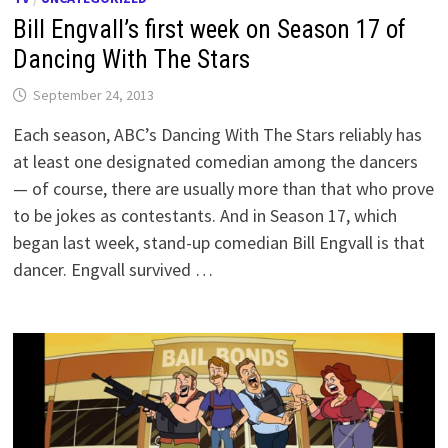
Bill Engvall’s first week on Season 17 of
Dancing With The Stars
September 24, 2013
Each season, ABC’s Dancing With The Stars reliably has
at least one designated comedian among the dancers
— of course, there are usually more than that who prove
to be jokes as contestants. And in Season 17, which
began last week, stand-up comedian Bill Engvall is that
dancer. Engvall survived …