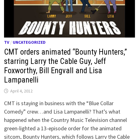
TV
/
UNCATEGORIZED
CMT orders animated “Bounty Hunters,”
starring Larry the Cable Guy, Jeff
Foxworthy, Bill Engvall and Lisa
Lampanelli
April 4, 2012
CMT is staying in business with the “Blue Collar
Comedy” crew…and Lisa Lampanelli? That’s what
happened when the Country Music Television channel
green-lighted a 13-episode order for the animated
sitcom, Bounty Hunters, which follows Larry the Cable