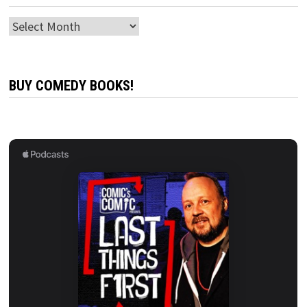
Archives
BUY COMEDY BOOKS!