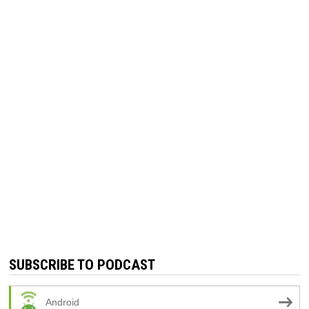
SUBSCRIBE TO PODCAST
Android