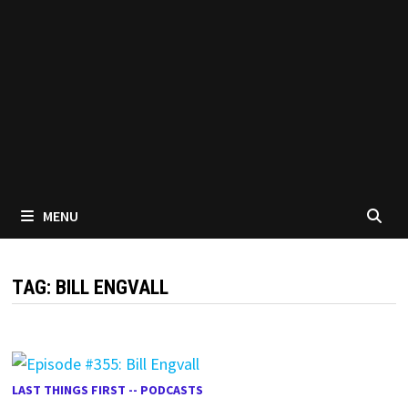
MENU
TAG:
BILL ENGVALL
LAST THINGS FIRST -- PODCASTS