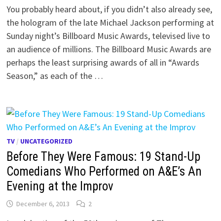
You probably heard about, if you didn’t also already see,
the hologram of the late Michael Jackson performing at
Sunday night’s Billboard Music Awards, televised live to
an audience of millions. The Billboard Music Awards are
perhaps the least surprising awards of all in “Awards
Season,” as each of the …
TV
/
UNCATEGORIZED
Before They Were Famous: 19 Stand-Up
Comedians Who Performed on A&E’s An
Evening at the Improv
December 6, 2013
2