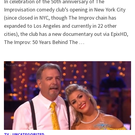
In celebration of the 50th anniversary of The
Improvisation comedy club’s opening in New York City
(since closed in NYC, though The Improv chain has
expanded to Los Angeles and currently in 22 other
cities), the club has a new documentary out via EpixHD,
The Improv: 50 Years Behind The …
TV
/
UNCATEGORIZED