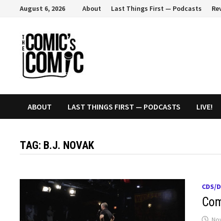
Skip
August 6, 2026
About
Last Things First — Podcasts
Re
to
content
ABOUT
LAST THINGS FIRST — PODCASTS
LIVE!
TAG:
B.J. NOVAK
CDS/
Com
No