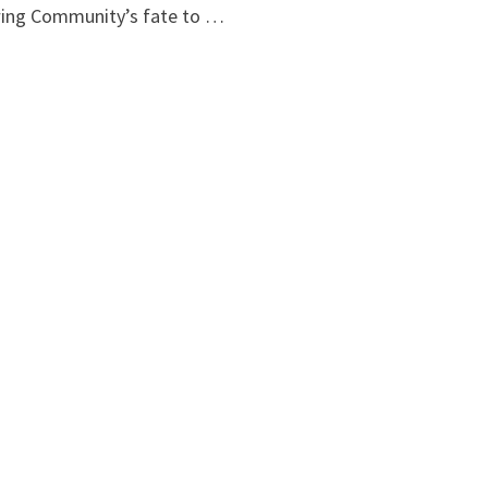
wing Community’s fate to …