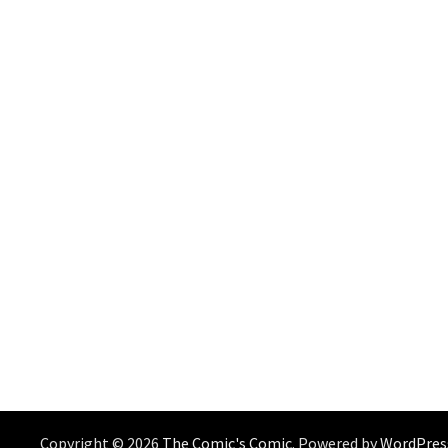
Copyright © 2026
The Comic's Comic
. Powered by
WordPres