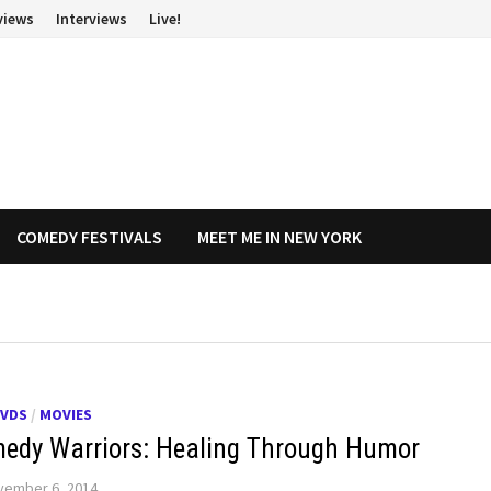
views
Interviews
Live!
COMEDY FESTIVALS
MEET ME IN NEW YORK
DVDS
/
MOVIES
edy Warriors: Healing Through Humor
vember 6, 2014