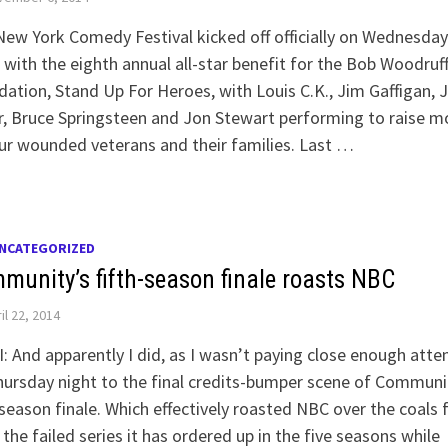
ew York Comedy Festival kicked off officially on Wednesday
 with the eighth annual all-star benefit for the Bob Woodruf
ation, Stand Up For Heroes, with Louis C.K., Jim Gaffigan, 
r, Bruce Springsteen and Jon Stewart performing to raise 
ur wounded veterans and their families. Last …
NCATEGORIZED
munity’s fifth-season finale roasts NBC
il 22, 2014
: And apparently I did, as I wasn’t paying close enough atte
ursday night to the final credits-bumper scene of Communi
-season finale. Which effectively roasted NBC over the coals 
f the failed series it has ordered up in the five seasons while