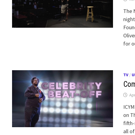
The N
night
Found
Olive
for o
TV
/
U
Com
Apr
ICYMI
on Th
fifth
all o