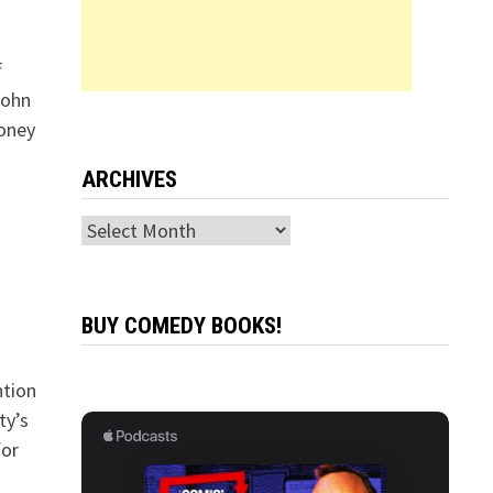
f
John
money
ARCHIVES
Archives
BUY COMEDY BOOKS!
ntion
ty’s
for