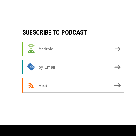
SUBSCRIBE TO PODCAST
Android
by Email
RSS