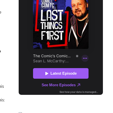
e
?
is
is: