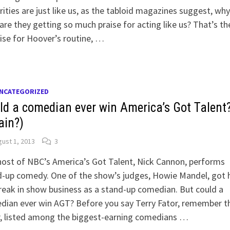
rities are just like us, as the tabloid magazines suggest, why
are they getting so much praise for acting like us? That’s th
se for Hoover’s routine, …
NCATEGORIZED
ld a comedian ever win America’s Got Talent
ain?)
ust 1, 2013
3
ost of NBC’s America’s Got Talent, Nick Cannon, performs
-up comedy. One of the show’s judges, Howie Mandel, got h
reak in show business as a stand-up comedian. But could a
ian ever win AGT? Before you say Terry Fator, remember th
r, listed among the biggest-earning comedians …