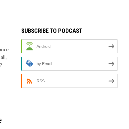
SUBSCRIBE TO PODCAST
n
Android
ance
all,
by Email
?
RSS
e