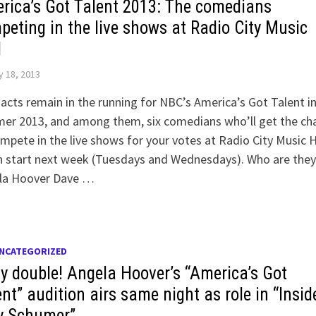
rica’s Got Talent 2013: The comedians
peting in the live shows at Radio City Music
l
y 18, 2013
 acts remain in the running for NBC’s America’s Got Talent i
er 2013, and among them, six comedians who’ll get the ch
mpete in the live shows for your votes at Radio City Music H
h start next week (Tuesdays and Wednesdays). Who are they
la Hoover Dave …
NCATEGORIZED
ly double! Angela Hoover’s “America’s Got
nt” audition airs same night as role in “Insid
 Schumer”