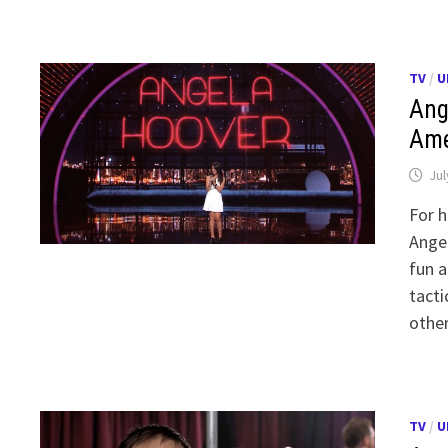
TV
/
U
Ang
Ame
Jul
For h
Angel
fun a
tacti
othe
TV
/
U