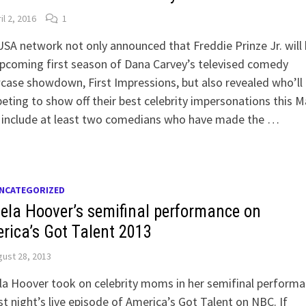
il 2, 2016
1
SA network not only announced that Freddie Prinze Jr. will
pcoming first season of Dana Carvey’s televised comedy
ase showdown, First Impressions, but also revealed who’ll
ting to show off their best celebrity impersonations this M
 include at least two comedians who have made the …
NCATEGORIZED
ela Hoover’s semifinal performance on
rica’s Got Talent 2013
ust 28, 2013
a Hoover took on celebrity moms in her semifinal perform
st night’s live episode of America’s Got Talent on NBC. If