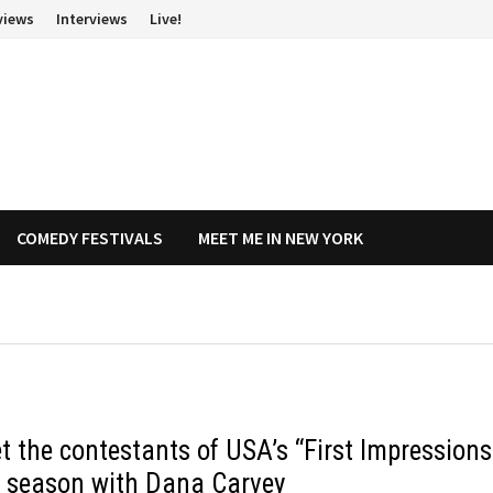
views
Interviews
Live!
COMEDY FESTIVALS
MEET ME IN NEW YORK
t the contestants of USA’s “First Impressions
st season with Dana Carvey