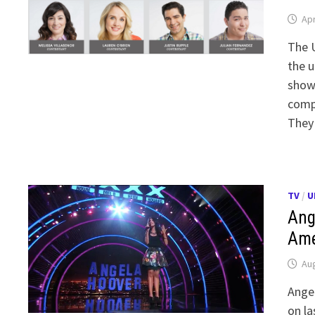
Apr
The U
the u
showc
compe
They
TV
/
U
Ang
Ame
Aug
Angel
on la