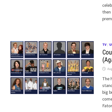
celeb
then 
premi
TV
/
U
Cou
(Ag
Aug
The h
stand
big b
comed
Fato