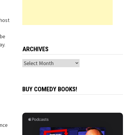
 host
 be
ay.
ARCHIVES
Archives
BUY COMEDY BOOKS!
ance