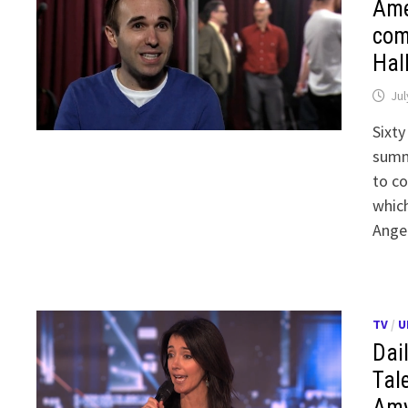
Ame
com
Hal
Jul
Sixty
summ
to co
whic
Ange
TV
/
U
Dai
Tale
Amy