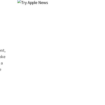
ent,
oke
 a
e