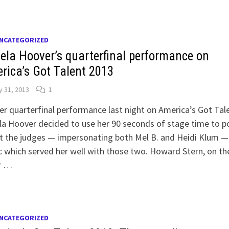
NCATEGORIZED
ela Hoover’s quarterfinal performance on
rica’s Got Talent 2013
y 31, 2013
1
er quarterfinal performance last night on America’s Got Tal
a Hoover decided to use her 90 seconds of stage time to p
t the judges — impersonating both Mel B. and Heidi Klum —
c which served her well with those two. Howard Stern, on th
r …
NCATEGORIZED