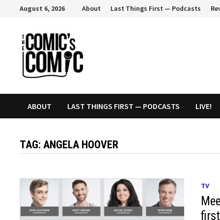
Skip
August 6, 2026
About
Last Things First — Podcasts
Re
to
content
ABOUT
LAST THINGS FIRST — PODCASTS
LIVE!
TAG:
ANGELA HOOVER
TV
Mee
fir