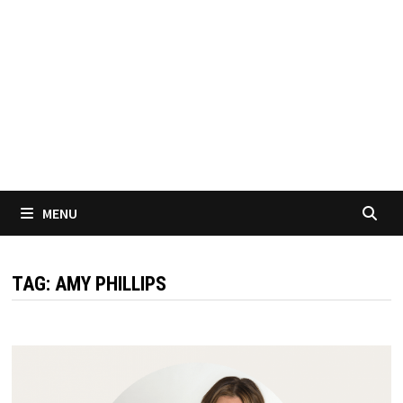
MENU
TAG:
AMY PHILLIPS