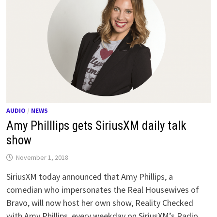
AUDIO
/
NEWS
Amy Philllips gets SiriusXM daily talk
show
November 1, 2018
SiriusXM today announced that Amy Phillips, a
comedian who impersonates the Real Housewives of
Bravo, will now host her own show, Reality Checked
with Amy Phillips, every weekday on SiriusXM’s Radio