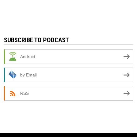
SUBSCRIBE TO PODCAST
Android
by Email
RSS