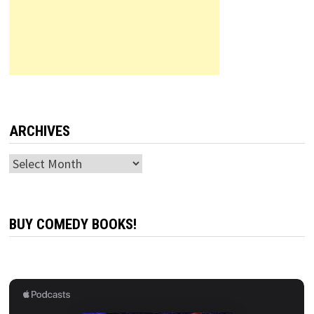
ARCHIVES
Archives
BUY COMEDY BOOKS!