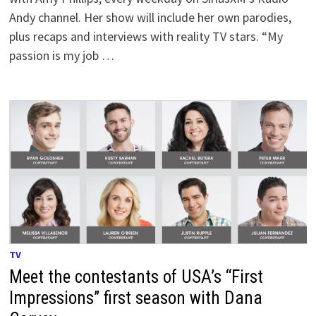
Andy channel. Her show will include her own parodies,
plus recaps and interviews with reality TV stars. “My
passion is my job …
TV
Meet the contestants of USA’s “First
Impressions” first season with Dana