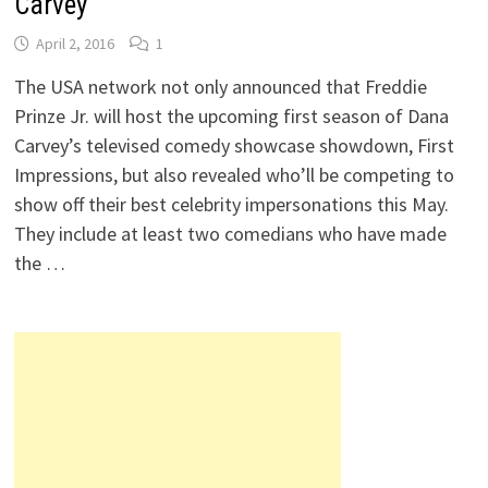
Carvey
April 2, 2016
1
The USA network not only announced that Freddie
Prinze Jr. will host the upcoming first season of Dana
Carvey’s televised comedy showcase showdown, First
Impressions, but also revealed who’ll be competing to
show off their best celebrity impersonations this May.
They include at least two comedians who have made
the …