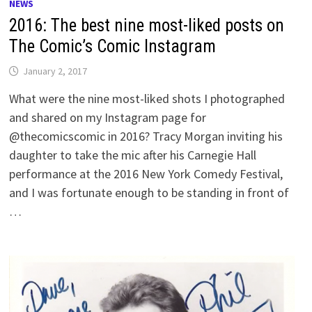
NEWS
2016: The best nine most-liked posts on
The Comic’s Comic Instagram
January 2, 2017
What were the nine most-liked shots I photographed
and shared on my Instagram page for
@thecomicscomic in 2016? Tracy Morgan inviting his
daughter to take the mic after his Carnegie Hall
performance at the 2016 New York Comedy Festival,
and I was fortunate enough to be standing in front of
…