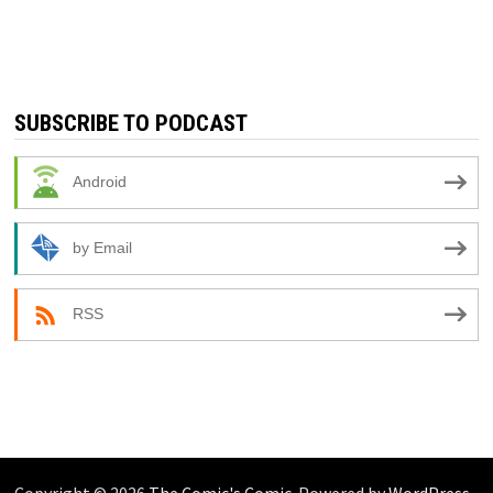
SUBSCRIBE TO PODCAST
Android
by Email
RSS
Copyright © 2026
The Comic's Comic
. Powered by
WordPress