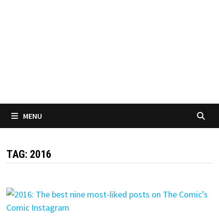
MENU
TAG:
2016