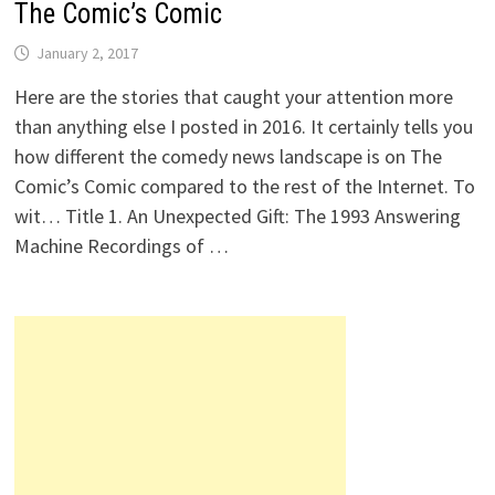
The Comic’s Comic
January 2, 2017
Here are the stories that caught your attention more
than anything else I posted in 2016. It certainly tells you
how different the comedy news landscape is on The
Comic’s Comic compared to the rest of the Internet. To
wit… Title 1. An Unexpected Gift: The 1993 Answering
Machine Recordings of …