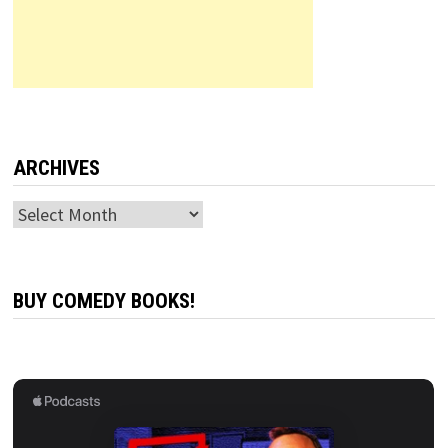
ARCHIVES
Archives
BUY COMEDY BOOKS!