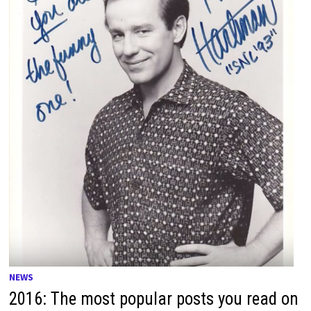
NEWS
2016: The most popular posts you read on