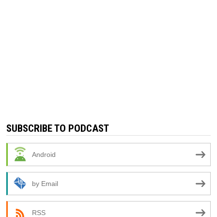
SUBSCRIBE TO PODCAST
Android
by Email
RSS