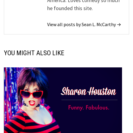
America. Loves comedy so much
he founded this site.
View all posts by Sean L. McCarthy →
YOU MIGHT ALSO LIKE