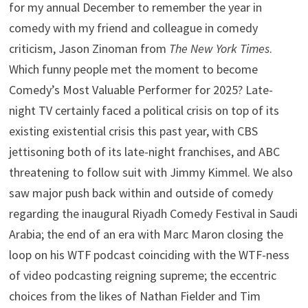
for my annual December to remember the year in
comedy with my friend and colleague in comedy
criticism, Jason Zinoman from
The New York Times
.
Which funny people met the moment to become
Comedy’s Most Valuable Performer for 2025? Late-
night TV certainly faced a political crisis on top of its
existing existential crisis this past year, with CBS
jettisoning both of its late-night franchises, and ABC
threatening to follow suit with Jimmy Kimmel. We also
saw major push back within and outside of comedy
regarding the inaugural Riyadh Comedy Festival in Saudi
Arabia; the end of an era with Marc Maron closing the
loop on his WTF podcast coinciding with the WTF-ness
of video podcasting reigning supreme; the eccentric
choices from the likes of Nathan Fielder and Tim