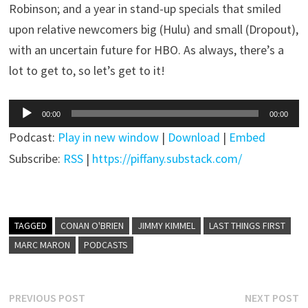
Robinson; and a year in stand-up specials that smiled
upon relative newcomers big (Hulu) and small (Dropout),
with an uncertain future for HBO. As always, there’s a
lot to get to, so let’s get to it!
Audio
00:00
00:00
Player
Podcast:
Play in new window
|
Download
|
Embed
Subscribe:
RSS
|
https://piffany.substack.com/
TAGGED
CONAN O'BRIEN
JIMMY KIMMEL
LAST THINGS FIRST
MARC MARON
PODCASTS
Post
Previous
N
PREVIOUS POST
NEXT POST