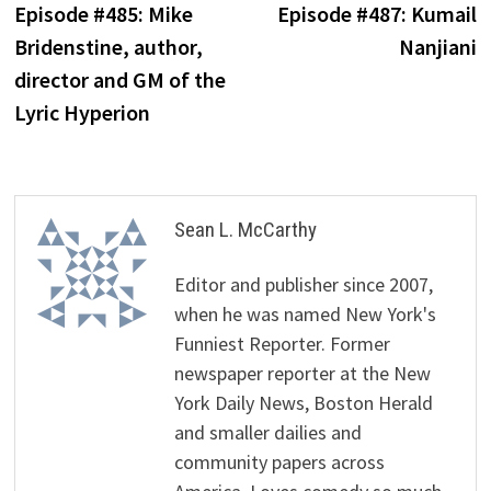
post:
p
Episode #485: Mike
Episode #487: Kumail
navigation
Bridenstine, author,
Nanjiani
director and GM of the
Lyric Hyperion
Sean L. McCarthy
Editor and publisher since 2007,
when he was named New York's
Funniest Reporter. Former
newspaper reporter at the New
York Daily News, Boston Herald
and smaller dailies and
community papers across