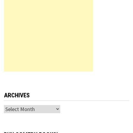
ARCHIVES
Archives