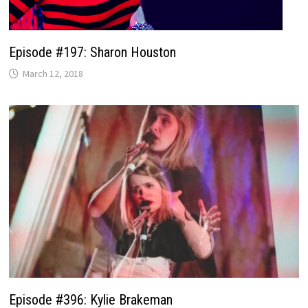
Episode #197: Sharon Houston
March 12, 2018
Episode #396: Kylie Brakeman