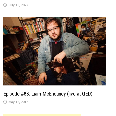
July 11, 2022
Episode #88: Liam McEneaney (live at QED)
May 12, 2016