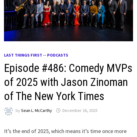
LAST THINGS FIRST -- PODCASTS
Episode #486: Comedy MVPs
of 2025 with Jason Zinoman
of The New York Times
by
Sean L. McCarthy
December 26, 2025
It’s the end of 2025, which means it’s time once more