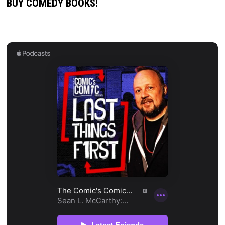
BUY COMEDY BOOKS!