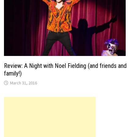
Review: A Night with Noel Fielding (and friends and
family!)
March 31, 2016