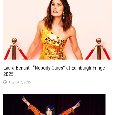
Laura Benanti: “Nobody Cares” at Edinburgh Fringe
2025
August 7, 2025