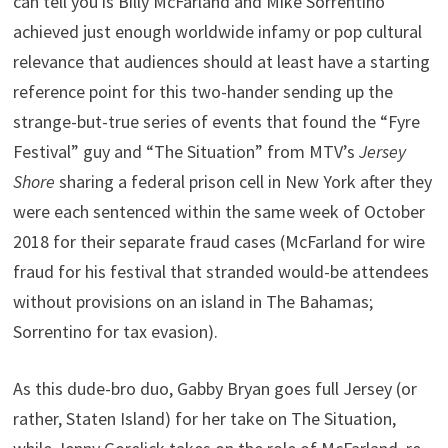
can tell you is Billy McFarland and Mike Sorrentino
achieved just enough worldwide infamy or pop cultural
relevance that audiences should at least have a starting
reference point for this two-hander sending up the
strange-but-true series of events that found the “Fyre
Festival” guy and “The Situation” from MTV’s
Jersey
Shore
sharing a federal prison cell in New York after they
were each sentenced within the same week of October
2018 for their separate fraud cases (McFarland for wire
fraud for his festival that stranded would-be attendees
without provisions on an island in The Bahamas;
Sorrentino for tax evasion).
As this dude-bro duo, Gabby Bryan goes full Jersey (or
rather, Staten Island) for her take on The Situation,