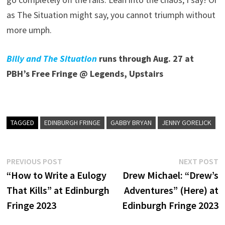
as The Situation might say, you cannot triumph without
more umph.
Billy and The Situation
runs through Aug. 27 at
PBH’s Free Fringe @ Legends, Upstairs
TAGGED
EDINBURGH FRINGE
GABBY BRYAN
JENNY GORELICK
Post
Previous
N
PREVIOUS POST
NEXT POST
post:
p
“How to Write a Eulogy
Drew Michael: “Drew’s
navigation
That Kills” at Edinburgh
Adventures” (Here) at
Fringe 2023
Edinburgh Fringe 2023