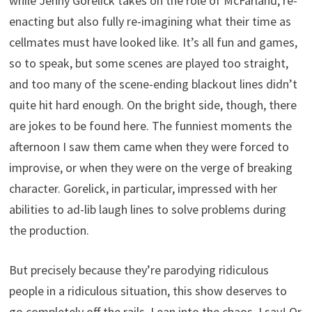
while Jenny Gorelick takes on the role of McFarland, re-
enacting but also fully re-imagining what their time as
cellmates must have looked like. It’s all fun and games,
so to speak, but some scenes are played too straight,
and too many of the scene-ending blackout lines didn’t
quite hit hard enough. On the bright side, though, there
are jokes to be found here. The funniest moments the
afternoon I saw them came when they were forced to
improvise, or when they were on the verge of breaking
character. Gorelick, in particular, impressed with her
abilities to ad-lib laugh lines to solve problems during
the production.
But precisely because they’re parodying ridiculous
people in a ridiculous situation, this show deserves to
go completely off the rails. Lean into the chaos, I say! Or