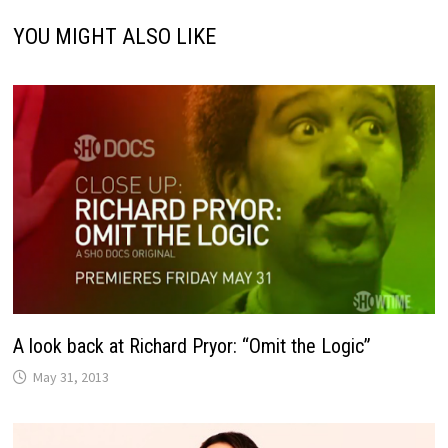
YOU MIGHT ALSO LIKE
A look back at Richard Pryor: “Omit the Logic”
May 31, 2013