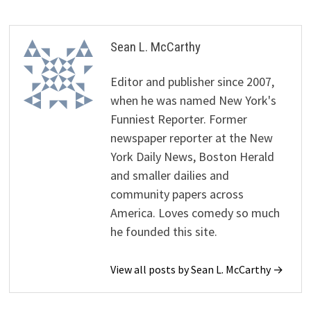
Sean L. McCarthy
Editor and publisher since 2007,
when he was named New York's
Funniest Reporter. Former
newspaper reporter at the New
York Daily News, Boston Herald
and smaller dailies and
community papers across
America. Loves comedy so much
he founded this site.
View all posts by Sean L. McCarthy →