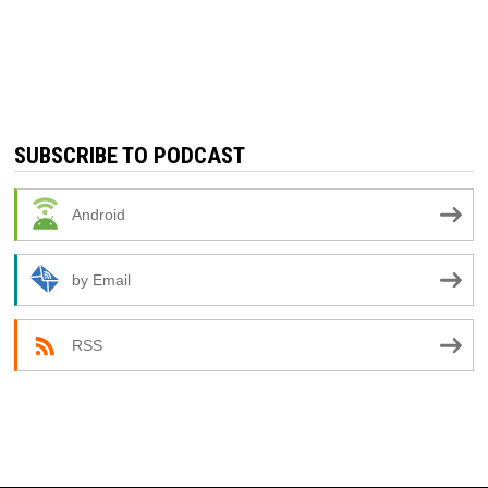
SUBSCRIBE TO PODCAST
Android
by Email
RSS