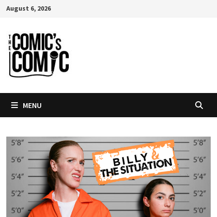
Skip
August 6, 2026
to
content
MENU