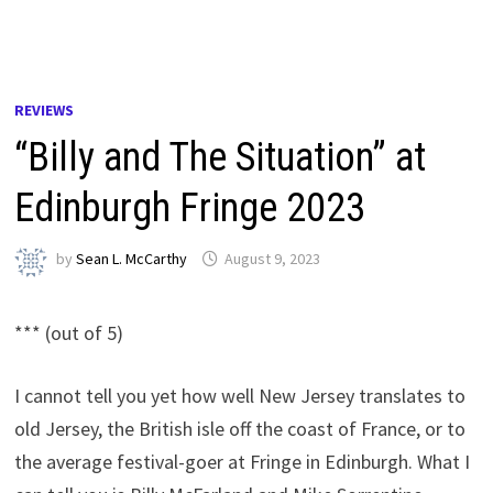
REVIEWS
“Billy and The Situation” at
Edinburgh Fringe 2023
by
Sean L. McCarthy
August 9, 2023
*** (out of 5)
I cannot tell you yet how well New Jersey translates to
old Jersey, the British isle off the coast of France, or to
the average festival-goer at Fringe in Edinburgh. What I