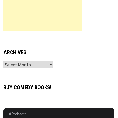
ARCHIVES
Archives
BUY COMEDY BOOKS!