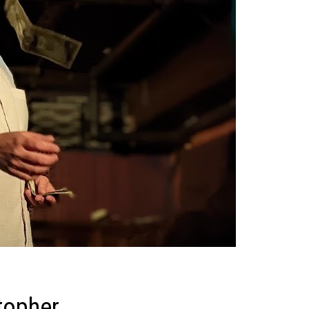
topher