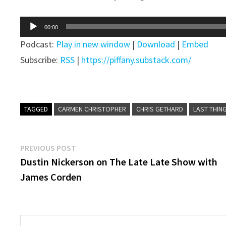
Audio
00:00
Player
Podcast:
Play in new window
|
Download
|
Embed
Subscribe:
RSS
|
https://piffany.substack.com/
TAGGED
CARMEN CHRISTOPHER
CHRIS GETHARD
LAST THIN
Post
Previous
PREVIOUS POST
post:
Dustin Nickerson on The Late Late Show with
navigation
James Corden