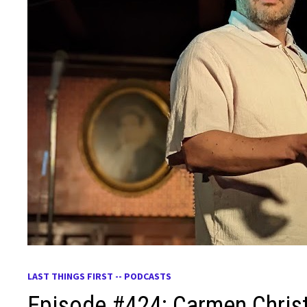
LAST THINGS FIRST -- PODCASTS
Episode #424: Carmen Chris