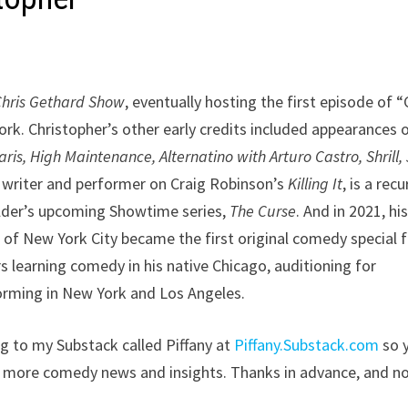
Chris Gethard Show
, eventually hosting the first episode of “
. Christopher’s other early credits included appearances 
is, High Maintenance, Alternatino with Arturo Castro, Shrill,
 a writer and performer on Craig Robinson’s
Killing It
, is a recu
elder’s upcoming Showtime series,
The Curse
. And in 2021, hi
of New York City became the first original comedy special f
s learning comedy in his native Chicago, auditioning for
orming in New York and Los Angeles.
ing to my Substack called Piffany at
Piffany.Substack.com
so 
s more comedy news and insights. Thanks in advance, and n