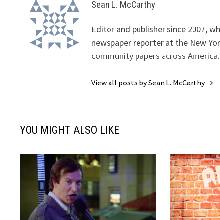
Sean L. McCarthy
Editor and publisher since 2007, 
newspaper reporter at the New Yor
community papers across America.
View all posts by Sean L. McCarthy →
YOU MIGHT ALSO LIKE