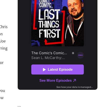
Chris
on
 Joe
rring
s
or
you
ow