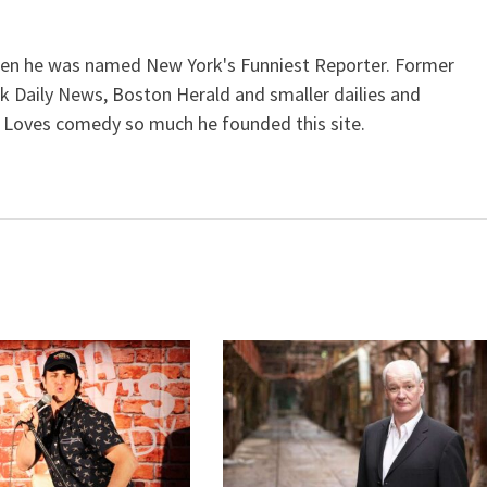
when he was named New York's Funniest Reporter. Former
k Daily News, Boston Herald and smaller dailies and
 Loves comedy so much he founded this site.