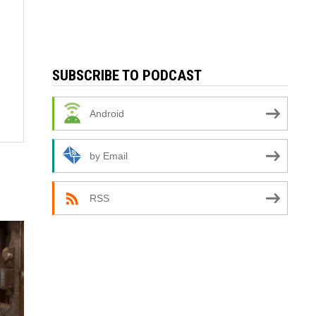
SUBSCRIBE TO PODCAST
Android
by Email
RSS