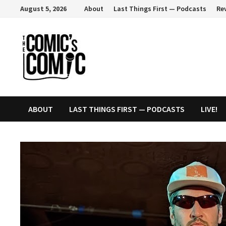
Skip
August 5, 2026
About
Last Things First — Podcasts
Re
to
content
ABOUT
LAST THINGS FIRST — PODCASTS
LIVE!