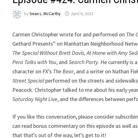
by
Sean L. McCarthy
April 6, 2023
Carmen Christopher wrote for and performed on
The 
Gethard Presents” on Manhattan Neighborhood Network
The Special Without Brett Davis, At Home with Amy Sedar
Pera Talks with You
, and
Search Party
. He currently is
character on FX’s
The Bear
, and a writer on Nathan Fi
Street Special
performed on the streets and sidewalks 
Peacock. Christopher talked to me about his early year
Saturday Night Live
, and the differences between perf
If you like this conversation, please consider subscrib
can read bonus commentary on this episode as well a
that that’s out of the way, let’s get to it!