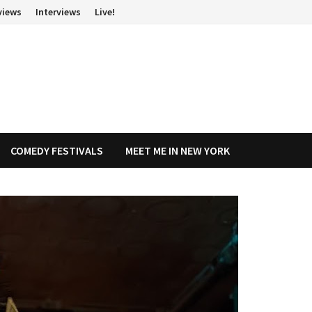
views
Interviews
Live!
COMEDY FESTIVALS
MEET ME IN NEW YORK