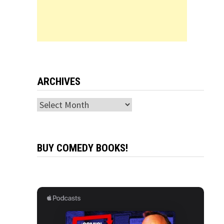
ARCHIVES
Archives
BUY COMEDY BOOKS!