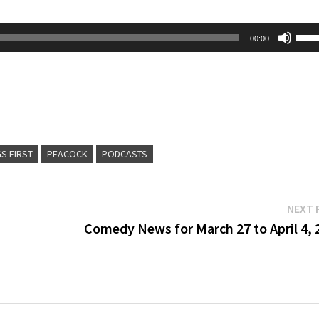
Use
00:00
Up/
Arr
key
to
inc
GS FIRST
PEACOCK
PODCASTS
or
dec
vol
NEXT 
Comedy News for March 27 to April 4, 