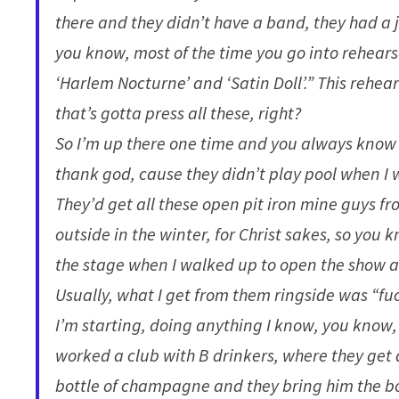
there and they didn’t have a band, they had a j
you know, most of the time you go into rehearsa
‘Harlem Nocturne’ and ‘Satin Doll’.” This rehear
that’s gotta press all these, right?
So I’m up there one time and you always know 
thank god, cause they didn’t play pool when I 
They’d get all these open pit iron mine guys 
outside in the winter, for Christ sakes, so you
the stage when I walked up to open the show at
Usually, what I get from them ringside was “fuck
I’m starting, doing anything I know, you know, 
worked a club with B drinkers, where they get 
bottle of champagne and they bring him the bot