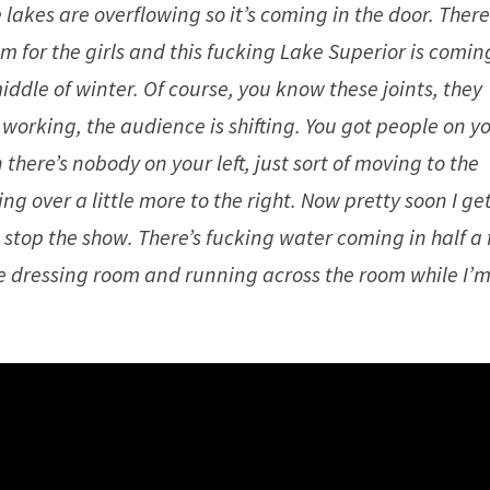
lakes are overflowing so it’s coming in the door. Ther
om for the girls and this fucking Lake Superior is comin
iddle of winter. Of course, you know these joints, they
working, the audience is shifting. You got people on y
 there’s nobody on your left, just sort of moving to the
g over a little more to the right. Now pretty soon I ge
 stop the show. There’s fucking water coming in half a 
 the dressing room and running across the room while I’m