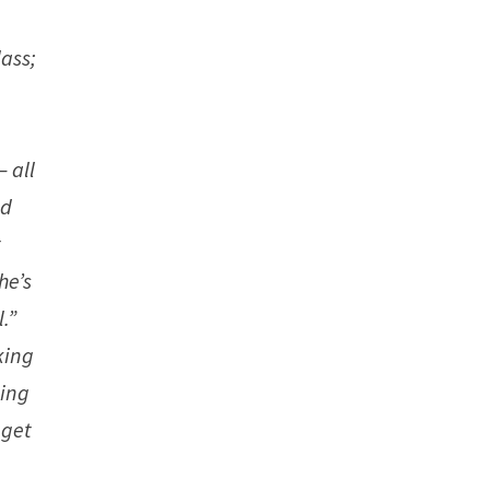
ass;
,
– all
ad
t
he’s
.”
king
hing
 get