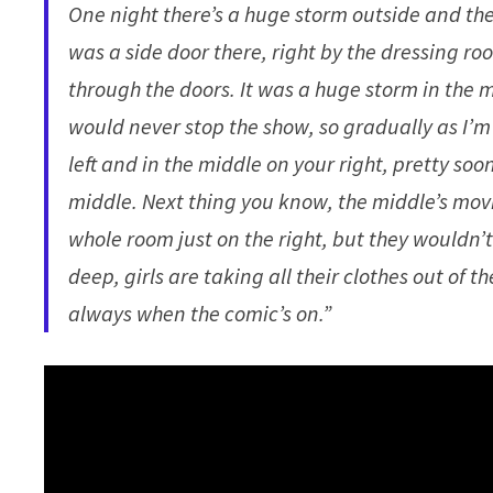
One night there’s a huge storm outside and the 
was a side door there, right by the dressing ro
through the doors. It was a huge storm in the m
would never stop the show, so gradually as I’m 
left and in the middle on your right, pretty soon
middle. Next thing you know, the middle’s movin
whole room just on the right, but they wouldn’t
deep, girls are taking all their clothes out of
always when the comic’s on.”