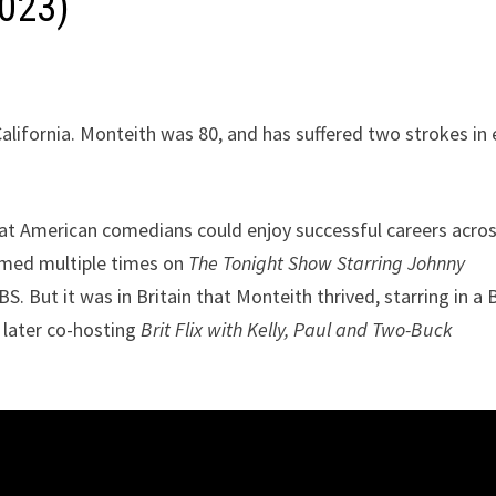
2023)
alifornia. Monteith was 80, and has suffered two strokes in 
hat American comedians could enjoy successful careers acro
ormed multiple times on
The Tonight Show Starring Johnny
. But it was in Britain that Monteith thrived, starring in a
 later co-hosting
Brit Flix with Kelly, Paul and Two-Buck