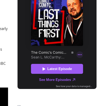
early
ss
 BBC