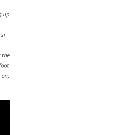
e
g up
our
t the
foot
 on;