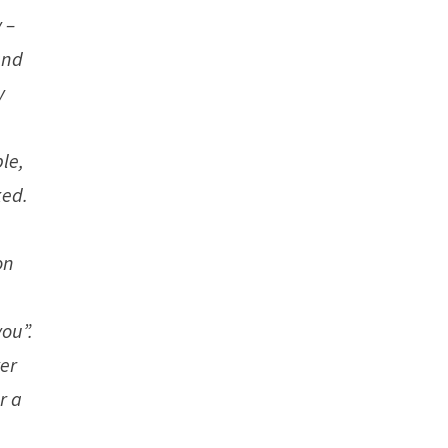
 –
and
y
le,
ked.
on
you”.
ver
r a
s