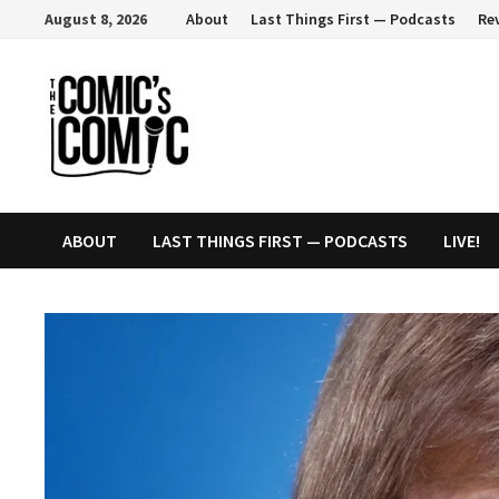
Skip
August 8, 2026
About
Last Things First — Podcasts
Re
to
content
ABOUT
LAST THINGS FIRST — PODCASTS
LIVE!