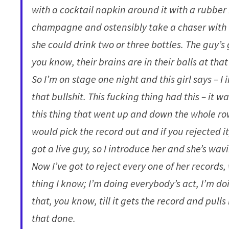
with a cocktail napkin around it with a rubber b
champagne and ostensibly take a chaser with t
she could drink two or three bottles. The guy’s
you know, their brains are in their balls at that
So I’m on stage one night and this girl says – I 
that bullshit. This fucking thing had this – it 
this thing that went up and down the whole row o
would pick the record out and if you rejected it, 
got a live guy, so I introduce her and she’s wavi
Now I’ve got to reject every one of her records
thing I know; I’m doing everybody’s act, I’m do
that, you know, till it gets the record and pull
that done.