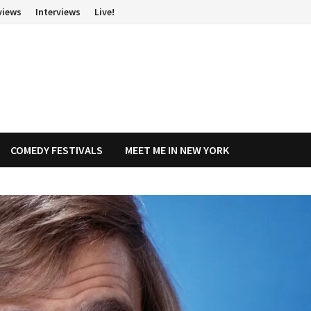
views
Interviews
Live!
COMEDY FESTIVALS
MEET ME IN NEW YORK