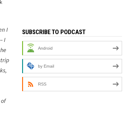
rk
en I
SUBSCRIBE TO PODCAST
– I
Android
the
trip
by Email
ks,
RSS
 of