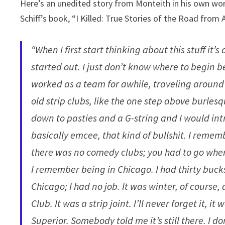
Here’s an unedited story from Monteith in his own wor
Schiff’s book, “I Killed: True Stories of the Road fro
“When I first start thinking about this stuff it’s 
started out. I just don’t know where to begin be
worked as a team for awhile, traveling around 
old strip clubs, like the one step above burle
down to pasties and a G-string and I would in
basically emcee, that kind of bullshit. I reme
there was no comedy clubs; you had to go wher
I remember being in Chicago. I had thirty bucks
Chicago; I had no job. It was winter, of course,
Club. It was a strip joint. I’ll never forget it, i
Superior. Somebody told me it’s still there. I 