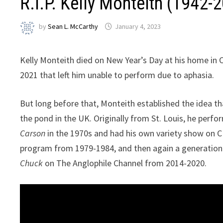
R.I.P. Kelly Monteith (1942-
by
Sean L. McCarthy
January 4, 2023
Kelly Monteith died on New Year’s Day at his home in C
2021 that left him unable to perform due to aphasia.
But long before that, Monteith established the idea t
the pond in the UK. Originally from St. Louis, he perf
Carson
in the 1970s and had his own variety show on CBS
program from 1979-1984, and then again a generation
Chuck
on The Anglophile Channel from 2014-2020.