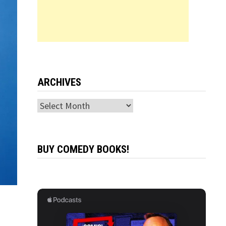
ARCHIVES
Archives
BUY COMEDY BOOKS!