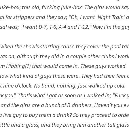
uke-box; this old, fucking juke-box. The girls would say
l for strippers and they say; “Oh, I want ‘Night Train’ 
sal was; “I want D-7, T-6, A-4 and F-12.” Now I’m the gu
when the show’s starting cause they cover the pool tab
was on, although they did in a couple other clubs I wor
from Hibbing(?) that would come in. These guys worked
 know what kind of guys these were. They had their feet 
 nine o’clock. No band, nothing, just walked up cold.
 you”. That’s what I got as soon as I walked in; “Fuck 
and the girls are a bunch of B drinkers. Haven’t you e
a live guy to buy them a drink? So they proceed to orde
tle and a glass, and they bring him another tall glas