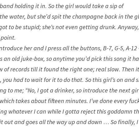
and holding it in. So the girl would take a sip of
he water, but she’d spit the champagne back in the gl
 got to be stupid; she’s not even getting drunk. Anyway
 point.
introduce her and I press all the buttons, B-7, G-5, A-12 
was an old juke-box, so anytime you’d pick this song it h
f records till it found the right one; real slow. Then i
you had to wait for it to do that. So this girl’s on and s
ng to me; “No, I got a drinker, so introduce the next girl
, which takes about fifteen minutes. I’ve done every fuc
ing whatever I can while I gotta reject this goddamn t
s it out and goes all the way up and down … So finally, I