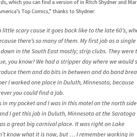
ds, which you can find a version of in Ritch Shydner and Ma
m America’s Top Comics,” thanks to Shydner:
a little scary cause it goes back like to the late 60’s, wh
cause there’s so many of them. My first job as a single 
down in the South East mostly; strip clubs. They were 
sque, you know? We had a stripper day where we would s
troduce them and do bits in between and do band brea
mber I worked one place in Duluth, Minnesota, because
ever you could find a job.
 in my pocket and I was in this motel on the north side
 and I get this job in Duluth, Minnesota at the Saratoga
t was a great big carnival place. It was right on Lake
don’t know what it is now, but … I remember working in